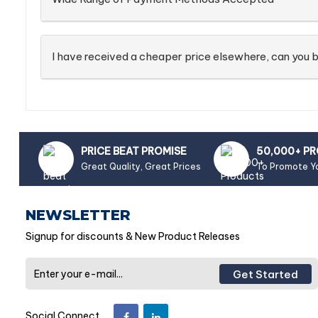
I have received a cheaper price elsewhere, can you b
PRICE BEAT PROMISE
50,000+ P
Great Quality, Great Prices
To Promote Y
NEWSLETTER
Signup for discounts & New Product Releases
Get Started
Social Connect