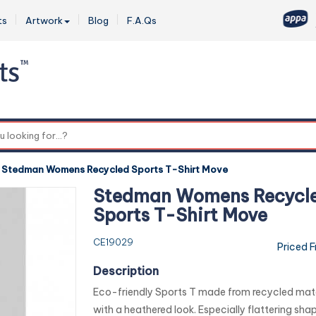
ts
Artwork
Blog
F.A.Qs
0
-
Stedman Womens Recycled Sports T-Shirt Move
Stedman Womens Recycl
Sports T-Shirt Move
CE19029
Priced 
Description
Eco-friendly Sports T made from recycled mate
with a heathered look. Especially flattering shap