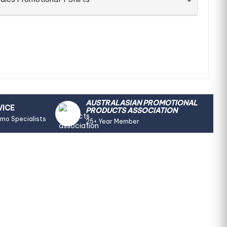
AUSTRALASIAN PROMOTIONAL
VICE
PRODUCTS ASSOCIATION
omo Specialists
25+ Year Member