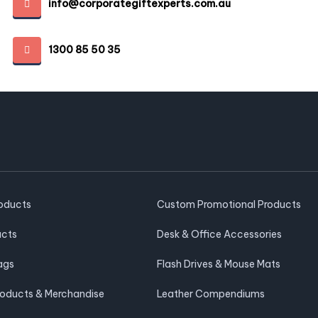
info@corporategiftexperts.com.au
1300 85 50 35
roducts
Custom Promotional Products
ucts
Desk & Office Accessories
ags
Flash Drives & Mouse Mats
roducts & Merchandise
Leather Compendiums