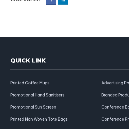
QUICK LINK
Printed Coffee Mugs
Advertising P
Promotional Hand Sanitisers
Branded Prod
Promotional Sun Screen
Conference B
Printed Non Woven Tote Bags
Conference P