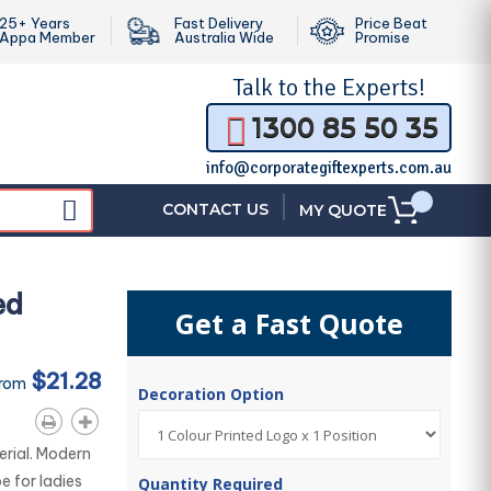
25+ Years
Fast Delivery
Price Beat
Appa Member
Australia Wide
Promise
Talk to the
Experts!
1300 85 50 35
info@corporategiftexperts.com.au
|
CONTACT US
MY QUOTE
ed
Get a Fast Quote
$21.28
From
Decoration Option
rial. Modern
e for ladies
Quantity Required