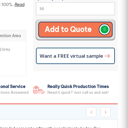
 100%...
Read
Add to Quote
ration Area
r|Grey
Want a FREE virtual sample
onal Service
Really Quick Production Times
stions Answered
Need it quick? Just call us and ask!