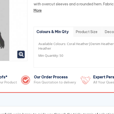
with overcut sleeves and a rounded hem. Fabric:
More
Colours & Min Qty
Product Size
Deco
Available Colours:
Coral Heather|Denim Heathe
Heather
Min Quantity:
50
ofs*
Our Order Process
Expert Pers
ur Product
Fron Quotation to delivery
All Your Que