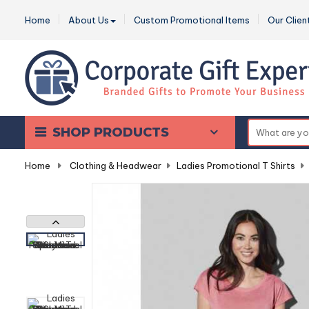
Home
About Us
Custom Promotional Items
Our Clien
SHOP PRODUCTS
Home
-
Clothing & Headwear
-
Ladies Promotional T Shirts