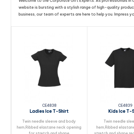
Welcome to the Corporate Gift Experts. As professionals in ou
website is bursting with a stylish range of high-quality produ
business, our team of experts are here to help you. Impress y
CE4838
CE4839
Ladies Ice T-Shirt
Kids Ice T-S
Twin needle sleeve and body
Twin needle sle
hem,Ribbed elastane neck opening
hem,Ribbed elastane
for stretch and shape
stretch and shape r