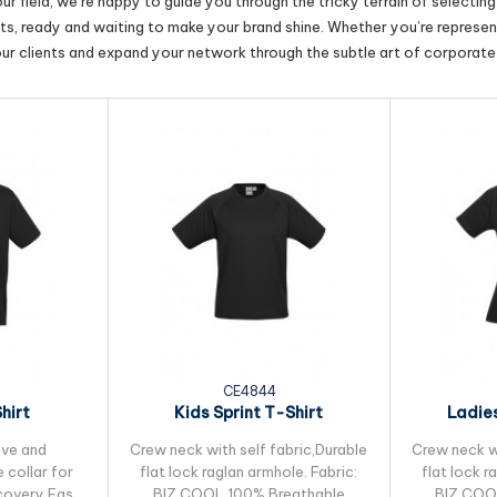
r field, we’re happy to guide you through the tricky terrain of selectin
cts, ready and waiting to make your brand shine. Whether you’re represent
our clients and expand your network through the subtle art of corporate 
CE4844
hirt
Kids Sprint T-Shirt
Ladies
eve and
Crew neck with self fabric,Durable
Crew neck wi
 collar for
flat lock raglan armhole. Fabric:
flat lock r
ecovery,Easy
BIZ COOL 100% Breathable
BIZ COO