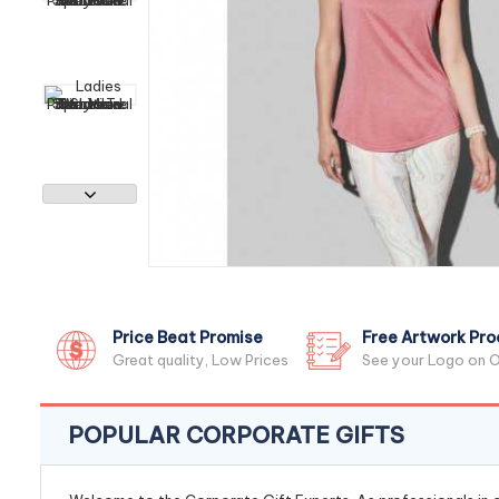
Price Beat Promise
Free Artwork Pro
Great quality, Low Prices
See your Logo on O
POPULAR CORPORATE GIFTS