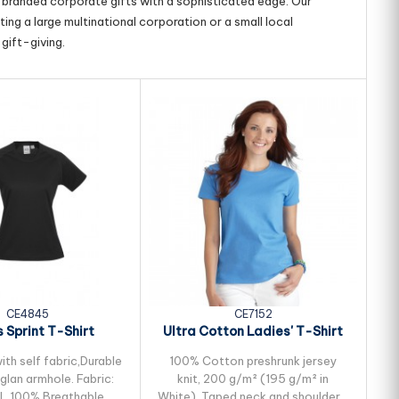
g branded corporate gifts with a sophisticated edge. Our
ing a large multinational corporation or a small local
gift-giving.
CE4845
CE7152
 Sprint T-Shirt
Ultra Cotton Ladies' T-Shirt
U
th self fabric,Durable
100% Cotton preshrunk jersey
aglan armhole. Fabric:
knit, 200 g/m² (195 g/m² in
L 100% Breathable
White), Taped neck and shoulders,