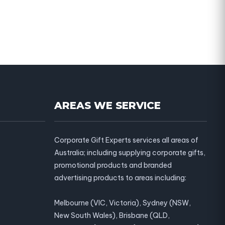
AREAS WE SERVICE
Corporate Gift Experts services all areas of
Australia; including supplying corporate gifts,
promotional products and branded
advertising products to areas including:
Melbourne (VIC, Victoria), Sydney (NSW,
New South Wales), Brisbane (QLD,