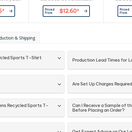
facilitate
Polyester,New generation
Polyest
Priced
Priced
6
*
$12.60
*
nding,Taped
mesh,145 GSM,UPF rating -
mesh,145
From
From
le and shape.
Excellent.
ium Combed
ange and
lyester, 35%
duction & Shipping
85% Cotton,
5 GSM.
cled Sports T-Shirt
Production Lead Times for La
Are Set Up Charges Require
ens Recycled Sports T-
Can I Receive a Sample of 
Before Placing an Order?
Get Expert Advice on Our La