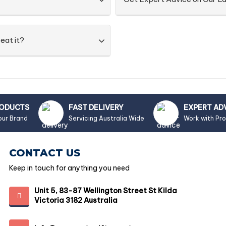
eat it?
RODUCTS
FAST DELIVERY
EXPERT AD
our Brand
Servicing Australia Wide
Work with Pr
CONTACT US
Keep in touch for anything you need
Unit 5, 83-87 Wellington Street St Kilda
Victoria 3182 Australia