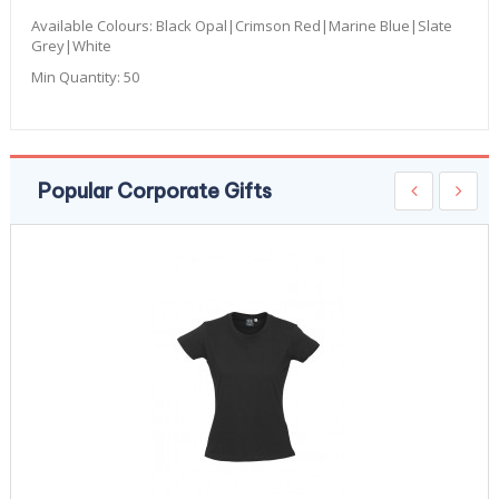
Available Colours:
Black Opal|Crimson Red|Marine Blue|Slate
Grey|White
Min Quantity:
50
Popular Corporate Gifts