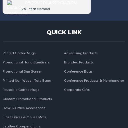
PRODUCTS ASSOCIATION
25+ Year Member
QUICK LINK
Printed Coffee Mugs
Advertising Products
Promotional Hand Sanitisers
Branded Products
Promotional Sun Screen
Conference Bags
Printed Non Woven Tote Bags
Conference Products & Merchandise
Reusable Coffee Mugs
Corporate Gifts
Custom Promotional Products
Desk & Office Accessories
Flash Drives & Mouse Mats
Leather Compendiums