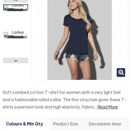
Soft combed cotton T-shirt for women with a very light feel
and a fashionable rolled collar. The fine structure gives these T-
shirts a premium look and high elasticity. Fabric:...
Read More
Colours & Min Qty
Product Size
Decoration Area