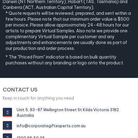
Darwin (NT Northern Territory), Hobart (TAS, Tasmania) and
Canberra (ACT, Australian Capital Territory).
* Quote requests will be reviewed, prepared, and sent within a
few hours. Please note that our minimum order value is $500
per invoice. Please allow approximately 24-48 hours for our
artists to prepare Virtual Samples. Also note we provide one
complimentary Virtual Sample per customer and any
adjustments and enhancements are usually done as part of
our production and order process.
* The "Priced From" indicator is based on bulk quantity
purchases without any branding or logo onto the product.
CONTACT US
Keep in touch for anything you need
Unit 5, 83-87 Wellington Street St Kilda Victoria 3182
Australia
info@corporategiftexperts.com.au