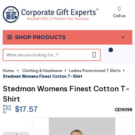
0
Call us
SHOP PRODUCTS
Home
-
Clothing & Headwear
-
Ladies Promotional T Shirts
-
Stedman Womens Finest Cotton T-Shirt
Stedman Womens Finest Cotton T-
Shirt
Price
$17.57
d Fro
CE19098
m