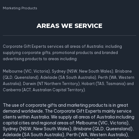
Marketing Products
AREAS WE SERVICE
Corporate Gift Experts services all areas of Australia; including
supplying corporate gifts, promotional products and branded
advertising products to areas including:
Melbourne (VIC, Victoria), Sydney (NSW, New South Wales), Brisbane
(QLD, Queensland), Adelaide (SA South Australia), Perth (WA, Western
Australia), Darwin (NT Northern Territory), Hobart (TAS, Tasmania) and
Canberra (ACT, Australian Capital Territory).
The use of corporate gifts and marketing products is in great
demand worldwide. The Corporate Gift Experts mainly service
clients within Australia. We supply all areas of Australia including
capital cities and regional areas of: Melbourne (VIC, Victoria),
Sydney (NSW, New South Wales), Brisbane (QLD, Queensland),
Adelaide (SA South Australia), Perth (WA, Western Australia),