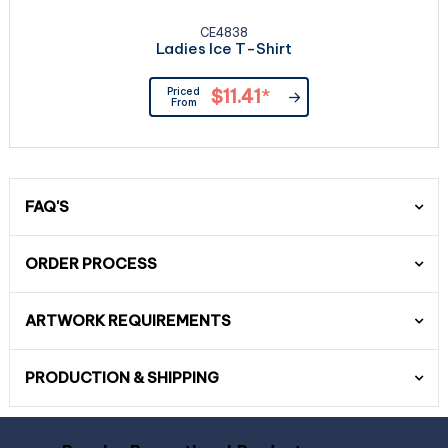
CE4838
Ladies Ice T-Shirt
Priced
$11.41
*
From
FAQ'S
ORDER PROCESS
ARTWORK REQUIREMENTS
PRODUCTION & SHIPPING