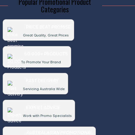
Popular Promotional Product
Categories
PRICE BEAT PROMISE
Great Quality, Great Prices
50,000+ PRODUCTS
To Promote Your Brand
FAST DELIVERY
Servicing Australia Wide
EXPERT ADVICE
Work with Promo Specialists
AUSTRALASIAN PROMOTIONAL