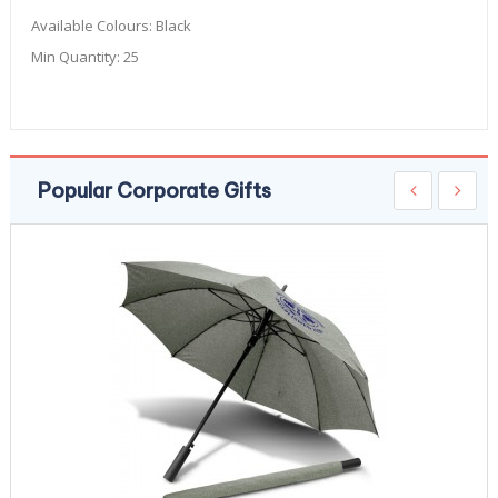
Available Colours:
Black
Min Quantity:
25
Popular Corporate Gifts