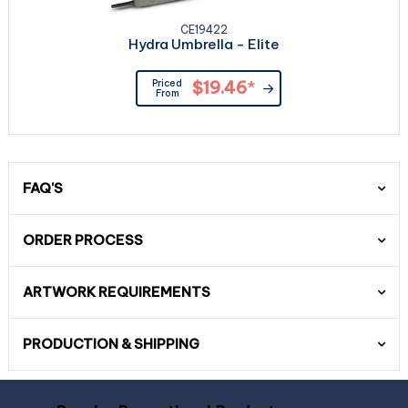
CE19422
Hydra Umbrella - Elite
Priced
$19.46
*
From
FAQ'S
ORDER PROCESS
ARTWORK REQUIREMENTS
PRODUCTION & SHIPPING