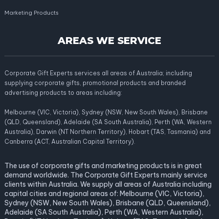
Marketing Products
AREAS WE SERVICE
Corporate Gift Experts services all areas of Australia; including
supplying corporate gifts, promotional products and branded
advertising products to areas including:
Melbourne (VIC, Victoria), Sydney (NSW, New South Wales), Brisbane
(QLD, Queensland), Adelaide (SA South Australia), Perth (WA, Western
Australia), Darwin (NT Northern Territory), Hobart (TAS, Tasmania) and
Canberra (ACT, Australian Capital Territory).
The use of corporate gifts and marketing products is in great
demand worldwide. The Corporate Gift Experts mainly service
clients within Australia. We supply all areas of Australia including
capital cities and regional areas of: Melbourne (VIC, Victoria),
Sydney (NSW, New South Wales), Brisbane (QLD, Queensland),
Adelaide (SA South Australia), Perth (WA, Western Australia),