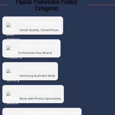
Popular Promotional Product
Categories
PRICE BEAT PROMISE
Great Quality, Great Prices
50,000+ PRODUCTS
To Promote Your Brand
FAST DELIVERY
Servicing Australia Wide
EXPERT ADVICE
Work with Promo Specialists
AUSTRALASIAN PROMOTIONAL