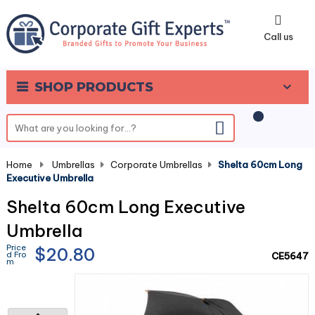
0
Call us
SHOP PRODUCTS
Home
-
Umbrellas
-
Corporate Umbrellas
-
Shelta 60cm Long
Executive Umbrella
Shelta 60cm Long Executive
Umbrella
Price
$20.80
d Fro
CE5647
m