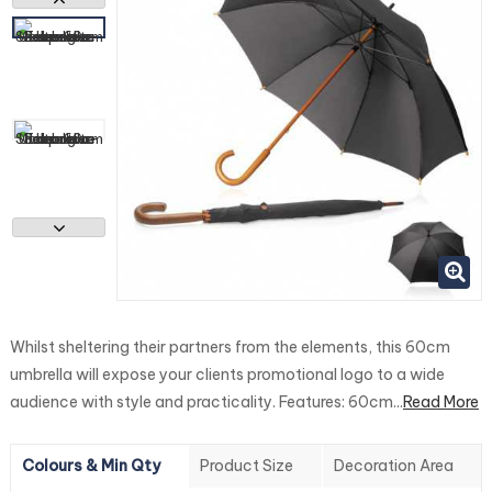
Whilst sheltering their partners from the elements, this 60cm
umbrella will expose your clients promotional logo to a wide
audience with style and practicality. Features: 60cm...
Read More
Colours & Min Qty
Product Size
Decoration Area