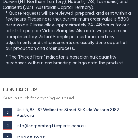
Darwin (NT Northern Territory), Hobart (TAS, Tasmania) and
Canberra (ACT, Australian Capital Territory).
* Quote requests will be reviewed, prepared, and sent within a
few hours. Please note that our minimum order value is $500
per invoice. Please allow approximately 24-48 hours for our
artists to prepare Virtual Samples. Also note we provide one
complimentary Virtual Sample per customer and any
adjustments and enhancements are usually done as part of
our production and order process.
* The "Priced From" indicator is based on bulk quantity
purchases without any branding or logo onto the product.
CONTACT US
Keep in touch for anything you need
Unit 5, 83-87 Wellington Street St Kilda Victoria 3182
Australia
info@corporategiftexperts.com.au