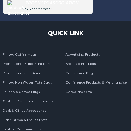
PRODUCTS ASSOCIATION
25+ Year Member
QUICK LINK
Printed Coffee Mugs
Advertising Products
Promotional Hand Sanitisers
Branded Products
Promotional Sun Screen
Conference Bags
Printed Non Woven Tote Bags
Conference Products & Merchandise
Reusable Coffee Mugs
Corporate Gifts
Custom Promotional Products
Desk & Office Accessories
Flash Drives & Mouse Mats
Leather Compendiums