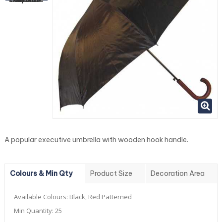
A popular executive umbrella with wooden hook handle.
Colours & Min Qty
Product Size
Decoration Area
Available Colours:
Black, Red Patterned
Min Quantity:
25