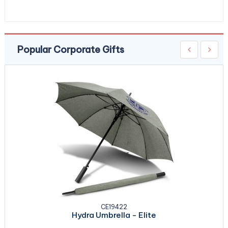
Popular Corporate Gifts
CE19422
Hydra Umbrella - Elite