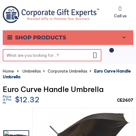
0
Call us
SHOP PRODUCTS
Home
-
Umbrellas
-
Corporate Umbrellas
-
Euro Curve Handle
Umbrella
Euro Curve Handle Umbrella
Price
$12.32
d Fro
CE2607
m