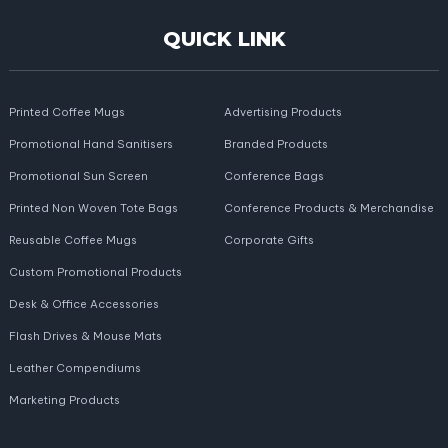
QUICK LINK
Printed Coffee Mugs
Advertising Products
Promotional Hand Sanitisers
Branded Products
Promotional Sun Screen
Conference Bags
Printed Non Woven Tote Bags
Conference Products & Merchandise
Reusable Coffee Mugs
Corporate Gifts
Custom Promotional Products
Desk & Office Accessories
Flash Drives & Mouse Mats
Leather Compendiums
Marketing Products