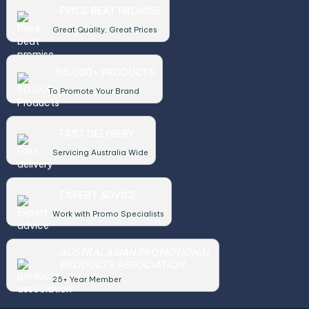
PRICE BEAT PROMISE
Great Quality, Great Prices
50,000+ PRODUCTS
To Promote Your Brand
FAST DELIVERY
Servicing Australia Wide
EXPERT ADVICE
Work with Promo Specialists
AUSTRALASIAN PROMOTIONAL
PRODUCTS ASSOCIATION
25+ Year Member