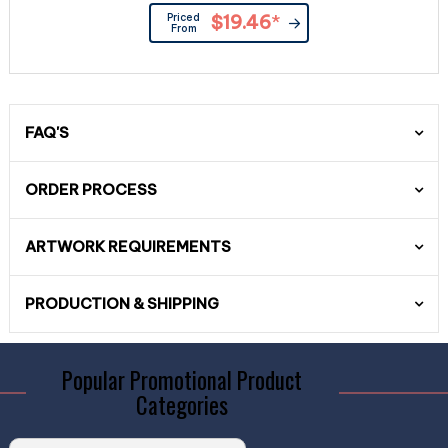
Priced
$19.46
*
From
FAQ'S
ORDER PROCESS
ARTWORK REQUIREMENTS
PRODUCTION & SHIPPING
Popular Promotional Product
Categories