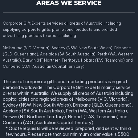
AREAS WE SERVICE
Corporate Gift Experts services all areas of Australia; including
supplying corporate gifts, promotional products and branded
advertising products to areas including:
Melbourne (VIC, Victoria), Sydney (NSW, New South Wales), Brisbane
(QLD, Queensland), Adelaide (SA South Australia), Perth (WA, Western
Australia), Darwin (NT Northern Territory), Hobart (TAS, Tasmania) and
Canberra (ACT, Australian Capital Territory).
The use of corporate gifts and marketing products is in great
demand worldwide. The Corporate Gift Experts mainly service
clients within Australia. We supply all areas of Australia including
capital cities and regional areas of: Melbourne (VIC, Victoria),
Sydney (NSW, New South Wales), Brisbane (QLD, Queensland),
Adelaide (SA South Australia), Perth (WA, Western Australia),
Darwin (NT Northern Territory), Hobart (TAS, Tasmania) and
Canberra (ACT, Australian Capital Territory).
* Quote requests will be reviewed, prepared, and sent within a
few hours. Please note that our minimum order value is $500