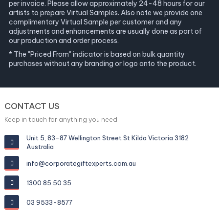
per invoice. Please allow approximately 24-48 hours for our
artists to prepare Virtual Samples. Also note we provide one
complimentary Virtual Sample per customer and any
adjustments and enhancements are usually done as part of
our production and order process.
* The "Priced From" indicator is based on bulk quantity
purchases without any branding or logo onto the product.
CONTACT US
Keep in touch for anything you need
Unit 5, 83-87 Wellington Street St Kilda Victoria 3182
Australia
info@corporategiftexperts.com.au
1300 85 50 35
03 9533-8577