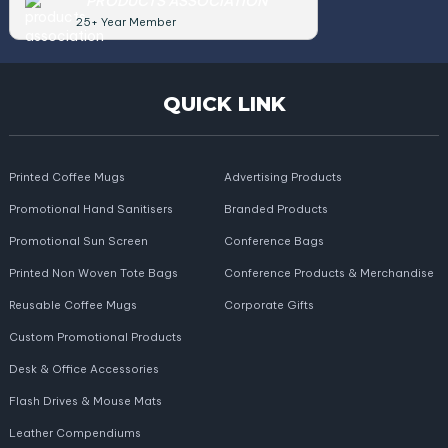
PRODUCTS ASSOCIATION
25+ Year Member
QUICK LINK
Printed Coffee Mugs
Advertising Products
Promotional Hand Sanitisers
Branded Products
Promotional Sun Screen
Conference Bags
Printed Non Woven Tote Bags
Conference Products & Merchandise
Reusable Coffee Mugs
Corporate Gifts
Custom Promotional Products
Desk & Office Accessories
Flash Drives & Mouse Mats
Leather Compendiums