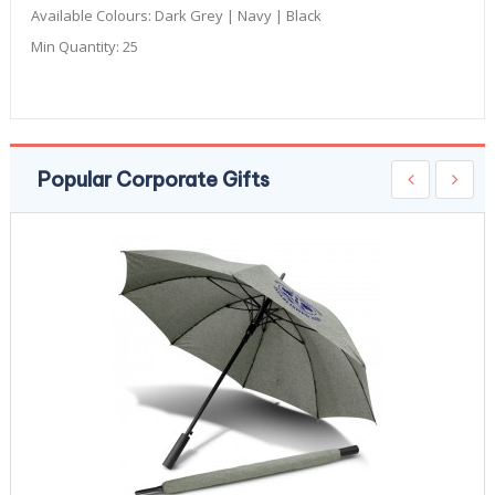
Available Colours:
Dark Grey | Navy | Black
Min Quantity:
25
Popular Corporate Gifts