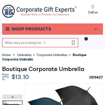
0
Call us
SHOP PRODUCTS
Home
-
Umbrellas
-
Corporate Umbrellas
-
Boutique
Corporate Umbrella
Boutique Corporate Umbrella
Price
$13.10
d Fro
CE19427
m