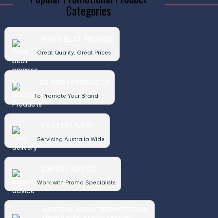
Categories
PRICE BEAT PROMISE
Great Quality, Great Prices
50,000+ PRODUCTS
To Promote Your Brand
FAST DELIVERY
Servicing Australia Wide
EXPERT ADVICE
Work with Promo Specialists
AUSTRALASIAN PROMOTIONAL