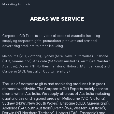
Marketing Products
AREAS WE SERVICE
Corporate Gift Experts services all areas of Australia; including
supplying corporate gifts, promotional products and branded
advertising products to areas including:
Melbourne (VIC, Victoria), Sydney (NSW, New South Wales), Brisbane
(QLD, Queensland), Adelaide (SA South Australia), Perth (WA, Western
Australia), Darwin (NT Northern Territory), Hobart (TAS, Tasmania) and
Canberra (ACT, Australian Capital Territory).
The use of corporate gifts and marketing products is in great
demand worldwide. The Corporate Gift Experts mainly service
clients within Australia. We supply all areas of Australia including
capital cities and regional areas of: Melbourne (VIC, Victoria),
Sydney (NSW, New South Wales), Brisbane (QLD, Queensland),
Adelaide (SA South Australia), Perth (WA, Western Australia),
Darwin (NT Northern Territory), Hobart (TAS, Tasmania) and