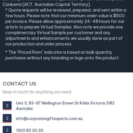
Canberra (ACT, Australian Capital Territory).
* Quote requests will be reviewed, prepared, and sent within a
few hours. Please note that our minimum order value is $500
per invoice. Please allow approximately 24-48 hours for our
artists to prepare Virtual Samples. Also note we provide one
complimentary Virtual Sample per customer and any
adjustments and enhancements are usually done as part of
our production and order process.
* The "Priced From" indicator is based on bulk quantity
purchases without any branding or logo onto the product.
CONTACT US
Keep in touch for anything you need
Unit 5, 83-87 Wellington Street St Kilda Victoria 3182
Australia
info@corporategiftexperts.com.au
1300 85 50 35