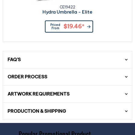
CE19422
Hydra Umbrella - Elite
Priced
$19.46
*
From
FAQ'S
ORDER PROCESS
ARTWORK REQUIREMENTS
PRODUCTION & SHIPPING
Popular Promotional Product