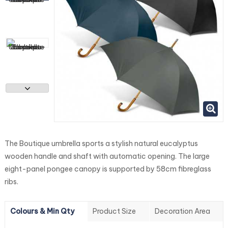
The Boutique umbrella sports a stylish natural eucalyptus
wooden handle and shaft with automatic opening. The large
eight-panel pongee canopy is supported by 58cm fibreglass
ribs.
Colours & Min Qty
Product Size
Decoration Area