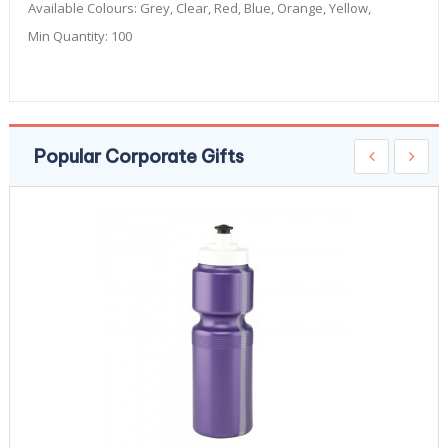
Available Colours:
Grey, Clear, Red, Blue, Orange, Yellow,
Min Quantity:
100
Popular Corporate Gifts