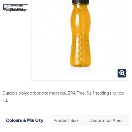
Durable polycarbonate material, BPA Free, Self sealing flip top
lid.
Colours & Min Qty
Product Size
Decoration Area