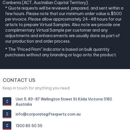
Canberra (ACT, Australian Capital Territory).
* Quote requests will be reviewed, prepared, and sent within a
few hours. Please note that our minimum order value is $500
per invoice. Please allow approximately 24-48 hours for our
artists to prepare Virtual Samples. Also note we provide one
complimentary Virtual Sample per customer and any
adjustments and enhancements are usually done as part of
our production and order process.
* The "Priced From" indicator is based on bulk quantity
purchases without any branding or logo onto the product.
CONTACT US
Keep in touch for anything you need
Unit 5, 83-87 Wellington Street St Kilda Victoria 3182
Australia
info@corporategiftexperts.com.au
1300 85 50 35