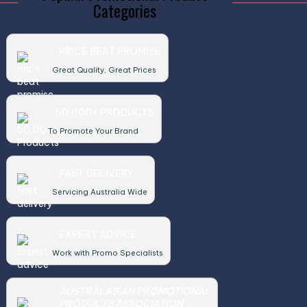
Categories
PRICE BEAT PROMISE
Great Quality, Great Prices
50,000+ PRODUCTS
To Promote Your Brand
FAST DELIVERY
Servicing Australia Wide
EXPERT ADVICE
Work with Promo Specialists
AUSTRALASIAN PROMOTIONAL
PRODUCTS ASSOCIATION