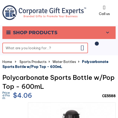
0
Call us
SHOP PRODUCTS
Home
-
Sports Products
-
Water Bottles
-
Polycarbonate
Sports Bottle w/Pop Top - 600mL
Polycarbonate Sports Bottle w/Pop
Top - 600mL
Price
$4.06
d Fro
CE5588
m