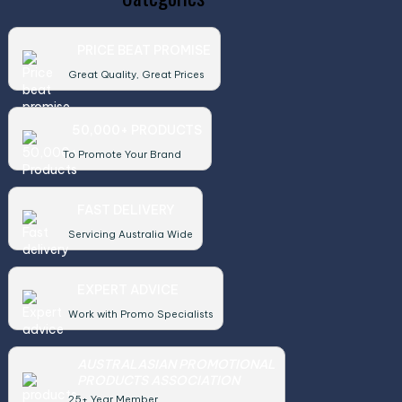
PRICE BEAT PROMISE
Great Quality, Great Prices
50,000+ PRODUCTS
To Promote Your Brand
FAST DELIVERY
Servicing Australia Wide
EXPERT ADVICE
Work with Promo Specialists
AUSTRALASIAN PROMOTIONAL
PRODUCTS ASSOCIATION
25+ Year Member