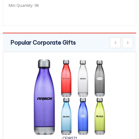
Min Quantity:
96
Popular Corporate Gifts
CE18571