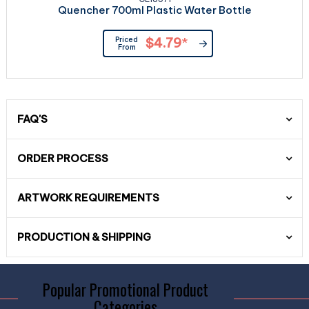
Quencher 700ml Plastic Water Bottle
Priced
$4.79
*
From
FAQ'S
ORDER PROCESS
ARTWORK REQUIREMENTS
PRODUCTION & SHIPPING
Popular Promotional Product
Categories