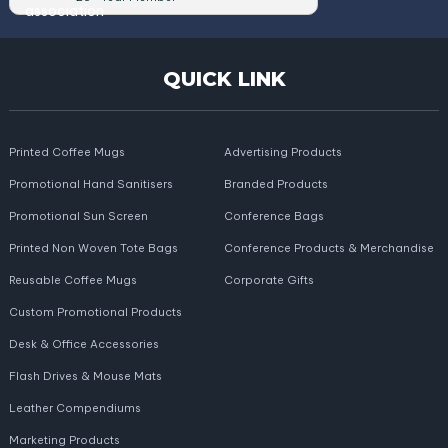
QUICK LINK
Printed Coffee Mugs
Advertising Products
Promotional Hand Sanitisers
Branded Products
Promotional Sun Screen
Conference Bags
Printed Non Woven Tote Bags
Conference Products & Merchandise
Reusable Coffee Mugs
Corporate Gifts
Custom Promotional Products
Desk & Office Accessories
Flash Drives & Mouse Mats
Leather Compendiums
Marketing Products