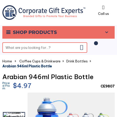
0
Call us
SHOP PRODUCTS
Home
-
Coffee Cups & Drinkware
-
Drink Bottles
-
Arabian 946ml Plastic Bottle
Arabian 946ml Plastic Bottle
Price
$4.97
d Fro
CE9807
m