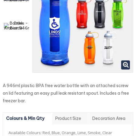
A 946ml plastic BPA free water bottle with an attached screw
on lid featuring an easy pull leak resistant spout. Includes a free
freezer bar.
Colours & Min Qty
Product Size
Decoration Area
Available Colours:
Red, Blue, Orange, Lime, Smoke, Clear