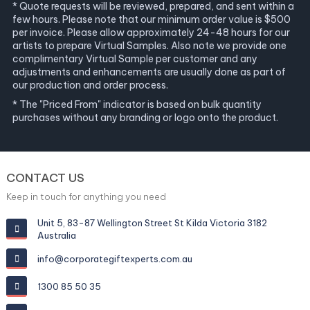
* Quote requests will be reviewed, prepared, and sent within a
few hours. Please note that our minimum order value is $500
per invoice. Please allow approximately 24-48 hours for our
artists to prepare Virtual Samples. Also note we provide one
complimentary Virtual Sample per customer and any
adjustments and enhancements are usually done as part of
our production and order process.
* The "Priced From" indicator is based on bulk quantity
purchases without any branding or logo onto the product.
CONTACT US
Keep in touch for anything you need
Unit 5, 83-87 Wellington Street St Kilda Victoria 3182
Australia
info@corporategiftexperts.com.au
1300 85 50 35