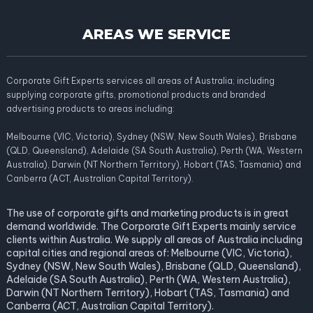
AREAS WE SERVICE
Corporate Gift Experts services all areas of Australia; including
supplying corporate gifts, promotional products and branded
advertising products to areas including:
Melbourne (VIC, Victoria), Sydney (NSW, New South Wales), Brisbane
(QLD, Queensland), Adelaide (SA South Australia), Perth (WA, Western
Australia), Darwin (NT Northern Territory), Hobart (TAS, Tasmania) and
Canberra (ACT, Australian Capital Territory).
The use of corporate gifts and marketing products is in great
demand worldwide. The Corporate Gift Experts mainly service
clients within Australia. We supply all areas of Australia including
capital cities and regional areas of: Melbourne (VIC, Victoria),
Sydney (NSW, New South Wales), Brisbane (QLD, Queensland),
Adelaide (SA South Australia), Perth (WA, Western Australia),
Darwin (NT Northern Territory), Hobart (TAS, Tasmania) and
Canberra (ACT, Australian Capital Territory).