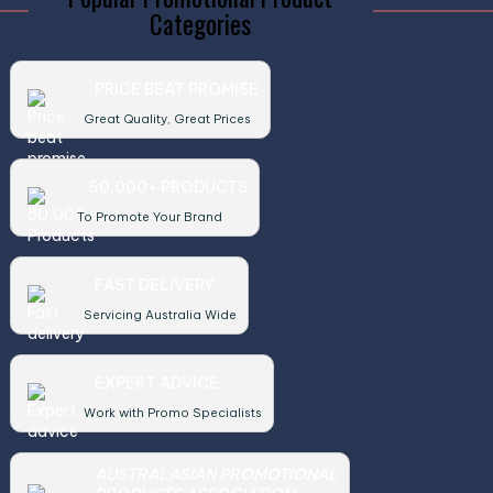
Categories
PRICE BEAT PROMISE
Great Quality, Great Prices
50,000+ PRODUCTS
To Promote Your Brand
FAST DELIVERY
Servicing Australia Wide
EXPERT ADVICE
Work with Promo Specialists
AUSTRALASIAN PROMOTIONAL