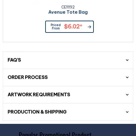
CE11192
Avenue Tote Bag
Priced
$6.02
*
From
FAQ'S
ORDER PROCESS
ARTWORK REQUIREMENTS
PRODUCTION & SHIPPING
Popular Promotional Product