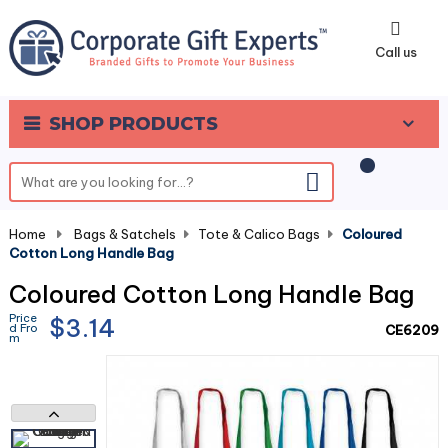
0
Call us
SHOP PRODUCTS
Home
-
Bags & Satchels
-
Tote & Calico Bags
-
Coloured
Cotton Long Handle Bag
Coloured Cotton Long Handle Bag
Price
$3.14
d Fro
CE6209
m