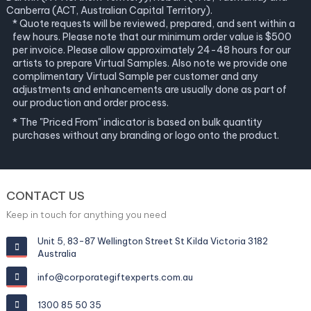
Canberra (ACT, Australian Capital Territory).
* Quote requests will be reviewed, prepared, and sent within a
few hours. Please note that our minimum order value is $500
per invoice. Please allow approximately 24-48 hours for our
artists to prepare Virtual Samples. Also note we provide one
complimentary Virtual Sample per customer and any
adjustments and enhancements are usually done as part of
our production and order process.
* The "Priced From" indicator is based on bulk quantity
purchases without any branding or logo onto the product.
CONTACT US
Keep in touch for anything you need
Unit 5, 83-87 Wellington Street St Kilda Victoria 3182
Australia
info@corporategiftexperts.com.au
1300 85 50 35