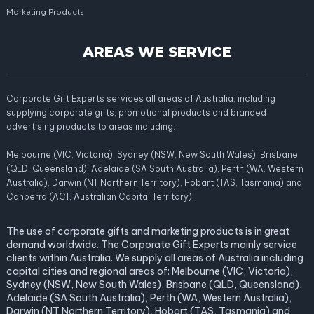
Marketing Products
AREAS WE SERVICE
Corporate Gift Experts services all areas of Australia; including
supplying corporate gifts, promotional products and branded
advertising products to areas including:
Melbourne (VIC, Victoria), Sydney (NSW, New South Wales), Brisbane
(QLD, Queensland), Adelaide (SA South Australia), Perth (WA, Western
Australia), Darwin (NT Northern Territory), Hobart (TAS, Tasmania) and
Canberra (ACT, Australian Capital Territory).
The use of corporate gifts and marketing products is in great
demand worldwide. The Corporate Gift Experts mainly service
clients within Australia. We supply all areas of Australia including
capital cities and regional areas of: Melbourne (VIC, Victoria),
Sydney (NSW, New South Wales), Brisbane (QLD, Queensland),
Adelaide (SA South Australia), Perth (WA, Western Australia),
Darwin (NT Northern Territory), Hobart (TAS, Tasmania) and