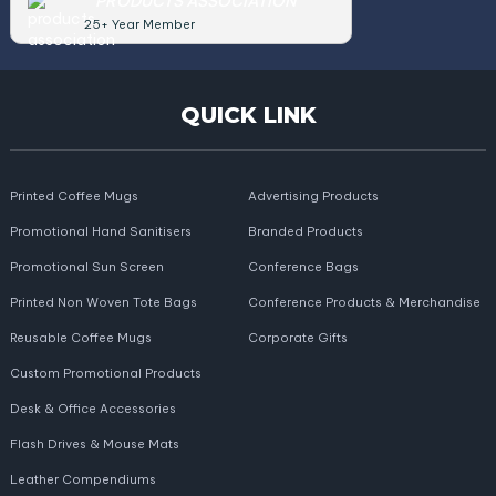
PRODUCTS ASSOCIATION
25+ Year Member
QUICK LINK
Printed Coffee Mugs
Advertising Products
Promotional Hand Sanitisers
Branded Products
Promotional Sun Screen
Conference Bags
Printed Non Woven Tote Bags
Conference Products & Merchandise
Reusable Coffee Mugs
Corporate Gifts
Custom Promotional Products
Desk & Office Accessories
Flash Drives & Mouse Mats
Leather Compendiums