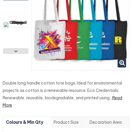
Double long handle cotton tote bags. Ideal for environmental
projects as cotton is a renewable resource. Eco Credentials:
Renewable, reusable, biodegradable, and printed using...
Read
More
Colours & Min Qty
Product Size
Decoration Area