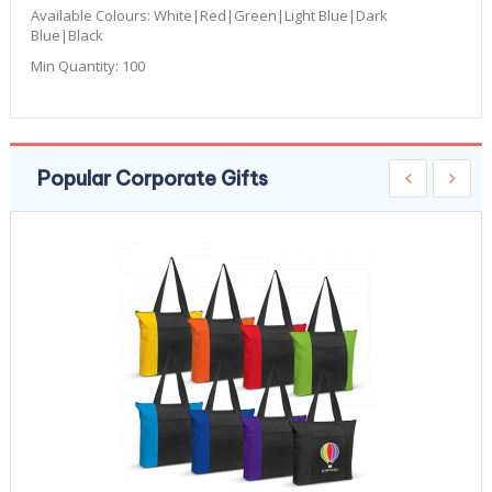
Available Colours:
White|Red|Green|Light Blue|Dark
Blue|Black
Min Quantity:
100
Popular Corporate Gifts