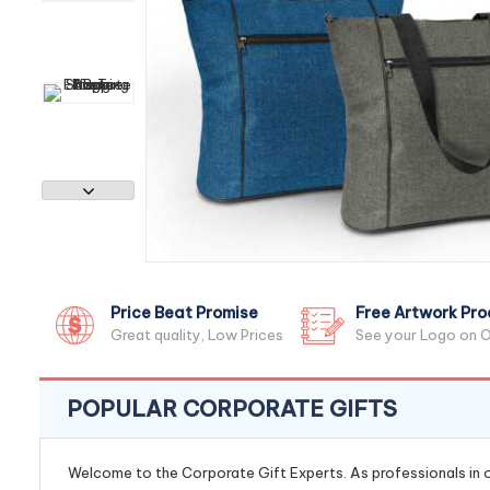
Price Beat Promise
Free Artwork Pro
Great quality, Low Prices
See your Logo on O
POPULAR CORPORATE GIFTS
Welcome to the Corporate Gift Experts. As professionals in ou