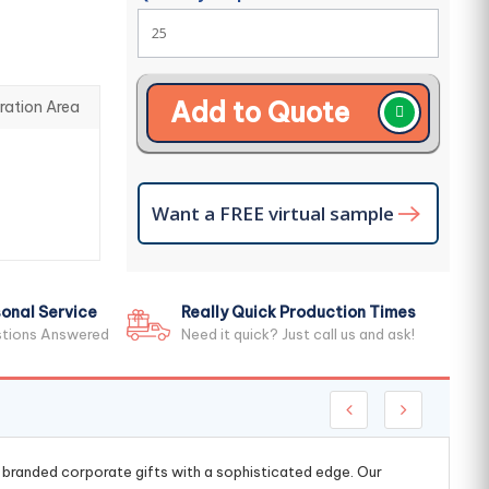
Add to Quote
ration Area
Want a FREE virtual sample
onal Service
Really Quick Production Times
stions Answered
Need it quick? Just call us and ask!
g branded corporate gifts with a sophisticated edge. Our