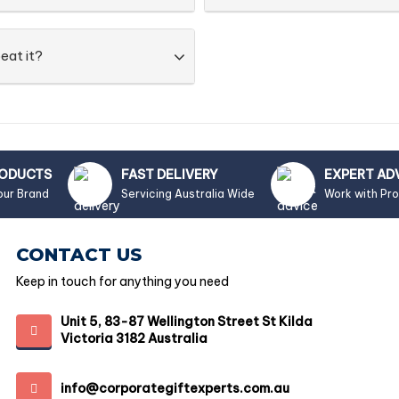
eat it?
RODUCTS
FAST DELIVERY
EXPERT AD
our Brand
Servicing Australia Wide
Work with Pr
CONTACT US
Keep in touch for anything you need
Unit 5, 83-87 Wellington Street St Kilda
Victoria 3182 Australia
info@corporategiftexperts.com.au