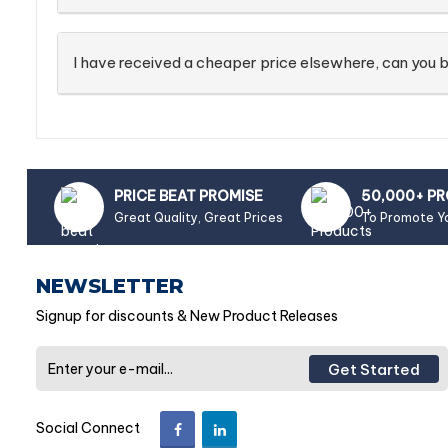
I have received a cheaper price elsewhere, can you b
PRICE BEAT PROMISE
50,000+ P
Great Quality, Great Prices
To Promote Y
NEWSLETTER
Signup for discounts & New Product Releases
Get Started
Social Connect