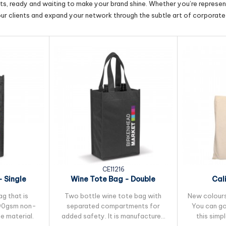
cts, ready and waiting to make your brand shine. Whether you’re represent
our clients and expand your network through the subtle art of corporate 
CE11216
 Single
Wine Tote Bag - Double
Cal
ag that is
Two bottle wine tote bag with
New colours 
90gsm non-
separated compartments for
You can go
e material.
added safety. It is manufactured
this simp