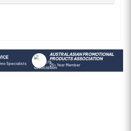
AUSTRALASIAN PROMOTIONAL
VICE
PRODUCTS ASSOCIATION
omo Specialists
25+ Year Member