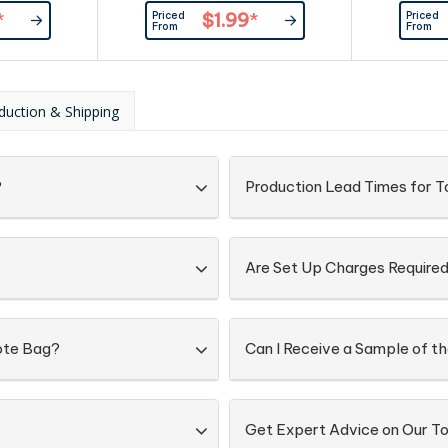
from 90gsm non-woven
crafted 
Priced
Priced
*
$1.99
*
polypropylene material.
material, t
From
From
durable an
your prior
grocery sh
carry your
duction & Shipping
long hand
seam) on the
?
Production Lead Times for T
Are Set Up Charges Require
Tote Bag?
Can I Receive a Sample of t
Get Expert Advice on Our To