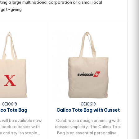
ing a large multinational corporation or a small local
gift-giving.
CE10618
CE10619
ico Tote Bag
Calico Tote Bag with Gusset
will be available now!
Celebrate a design brimming with
T
 back to basics with
classic simplicity. The Calico Tote
le and stylish staple
Bag is an essential personalised
ex