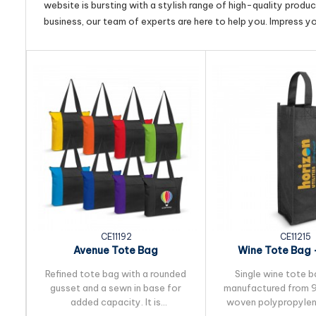
website is bursting with a stylish range of high-quality produ
business, our team of experts are here to help you. Impress y
CE11192
CE11215
Avenue Tote Bag
Wine Tote Bag -
Refined tote bag with a rounded
Single wine tote b
gusset and a sewn in base for
manufactured from 
added capacity. It is
woven polypropylen