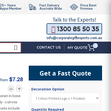
25+ Years
Fast Delivery
Price Beat
Appa Member
Australia Wide
Promise
Talk to the
Experts!
1300 85 50 35
info@corporategiftexperts.com.au
|
CONTACT US
MY QUOTE
Get a Fast Quote
$7.28
 From
Decoration Option
sewn in base
oly-canvas
tures include
Quantity Required