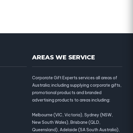
AREAS WE SERVICE
Corporate Gift Experts services all areas of
Australia; including supplying corporate gifts,
promotional products and branded
advertising products to areas including:
Melbourne (VIC, Victoria), Sydney (NSW,
New South Wales), Brisbane (QLD,
Queensland), Adelaide (SA South Australia),