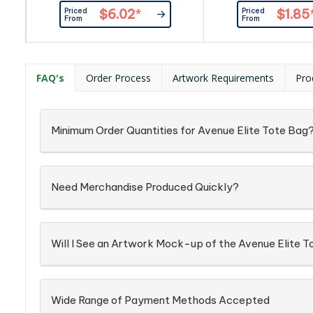
manufactured from tough 600D
Priced
Priced
$6.02
*
$1.85
polyester and has a slip front
From
From
pocket, a secure zippered top
closure and long woven carry
handles so it can be comfortably
carried on a shoulder.
FAQ's
Order Process
Artwork Requirements
Pro
Minimum Order Quantities for Avenue Elite Tote Bag
Need Merchandise Produced Quickly?
Will I See an Artwork Mock-up of the Avenue Elite 
Wide Range of Payment Methods Accepted