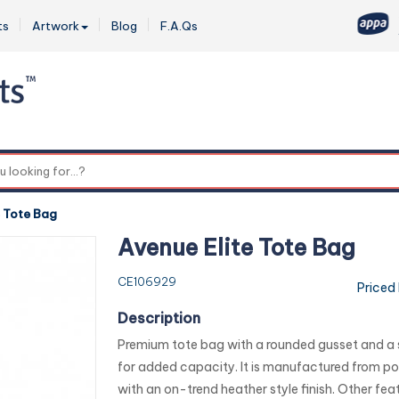
ts
Artwork
Blog
F.A.Qs
0
e Tote Bag
Avenue Elite Tote Bag
CE106929
Priced
Description
Premium tote bag with a rounded gusset and a 
for added capacity. It is manufactured from p
with an on-trend heather style finish. Other fea