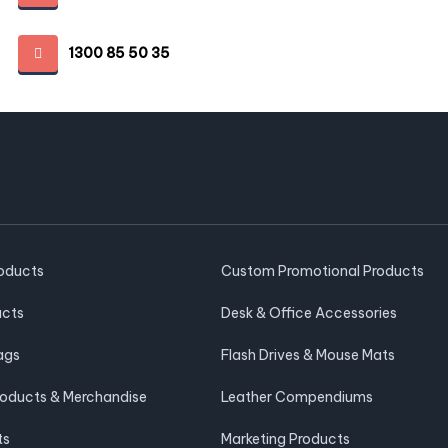
1300 85 50 35
roducts
Custom Promotional Products
ucts
Desk & Office Accessories
ags
Flash Drives & Mouse Mats
roducts & Merchandise
Leather Compendiums
ts
Marketing Products