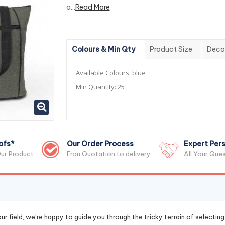
a...
Read More
Colours & Min Qty
Product Size
Deco
Available Colours:
blue
Min Quantity:
25
ofs*
Our Order Process
Expert Pers
ur Product
Fron Quotation to delivery
All Your Que
r field, we’re happy to guide you through the tricky terrain of selectin