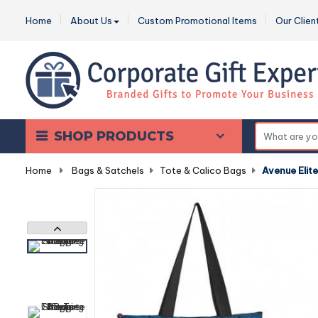
Home
About Us
Custom Promotional Items
Our Clien
SHOP PRODUCTS
Home
-
Bags & Satchels
-
Tote & Calico Bags
-
Avenue Elit