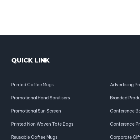
QUICK LINK
Printed Coffee Mugs
Advertising P
Promotional Hand Sanitisers
Branded Prod
Promotional Sun Screen
Conference B
Printed Non Woven Tote Bags
Conference P
Reusable Coffee Mugs
Corporate Gif