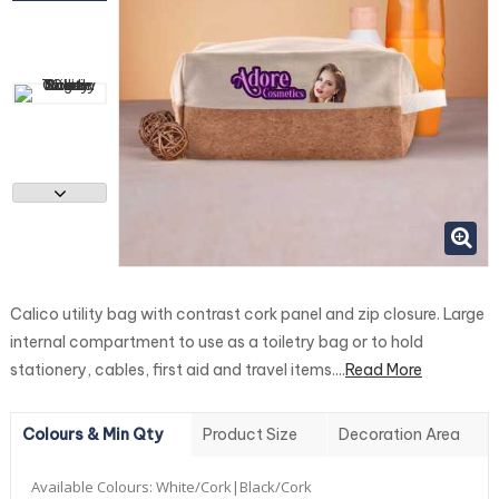
Calico utility bag with contrast cork panel and zip closure. Large
internal compartment to use as a toiletry bag or to hold
stationery, cables, first aid and travel items....
Read More
Colours & Min Qty
Product Size
Decoration Area
Available Colours:
White/Cork|Black/Cork