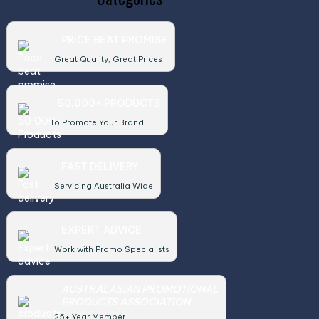
PRICE BEAT PROMISE
Great Quality, Great Prices
50,000+ PRODUCTS
To Promote Your Brand
FAST DELIVERY
Servicing Australia Wide
EXPERT ADVICE
Work with Promo Specialists
AUSTRALASIAN PROMOTIONAL
PRODUCTS ASSOCIATION
25+ Year Member