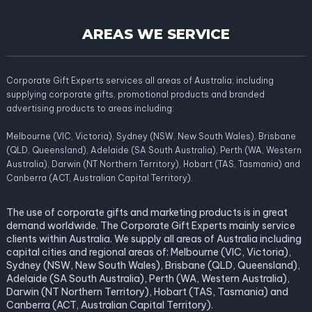
AREAS WE SERVICE
Corporate Gift Experts services all areas of Australia; including
supplying corporate gifts, promotional products and branded
advertising products to areas including:
Melbourne (VIC, Victoria), Sydney (NSW, New South Wales), Brisbane
(QLD, Queensland), Adelaide (SA South Australia), Perth (WA, Western
Australia), Darwin (NT Northern Territory), Hobart (TAS, Tasmania) and
Canberra (ACT, Australian Capital Territory).
The use of corporate gifts and marketing products is in great
demand worldwide. The Corporate Gift Experts mainly service
clients within Australia. We supply all areas of Australia including
capital cities and regional areas of: Melbourne (VIC, Victoria),
Sydney (NSW, New South Wales), Brisbane (QLD, Queensland),
Adelaide (SA South Australia), Perth (WA, Western Australia),
Darwin (NT Northern Territory), Hobart (TAS, Tasmania) and
Canberra (ACT, Australian Capital Territory).