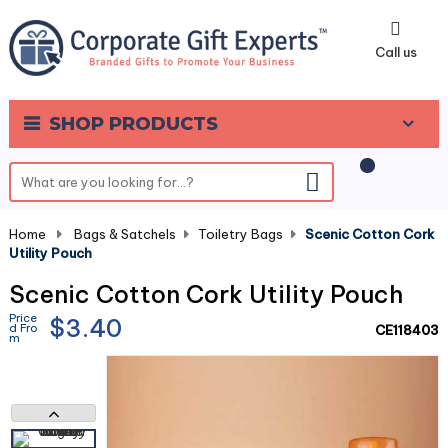
0
Call us
SHOP PRODUCTS
Home
-
Bags & Satchels
-
Toiletry Bags
-
Scenic Cotton Cork
Utility Pouch
Scenic Cotton Cork Utility Pouch
Price
$3.40
d Fro
CE118403
m