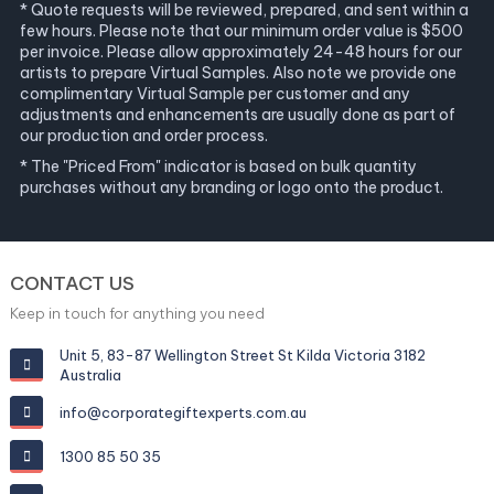
* Quote requests will be reviewed, prepared, and sent within a
few hours. Please note that our minimum order value is $500
per invoice. Please allow approximately 24-48 hours for our
artists to prepare Virtual Samples. Also note we provide one
complimentary Virtual Sample per customer and any
adjustments and enhancements are usually done as part of
our production and order process.
* The "Priced From" indicator is based on bulk quantity
purchases without any branding or logo onto the product.
CONTACT US
Keep in touch for anything you need
Unit 5, 83-87 Wellington Street St Kilda Victoria 3182
Australia
info@corporategiftexperts.com.au
1300 85 50 35