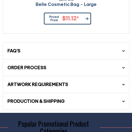
Belle Cosmetic Bag - Large
Priced
$11.12
*
From
FAQ'S
ORDER PROCESS
ARTWORK REQUIREMENTS
PRODUCTION & SHIPPING
Popular Promotional Product
Categories