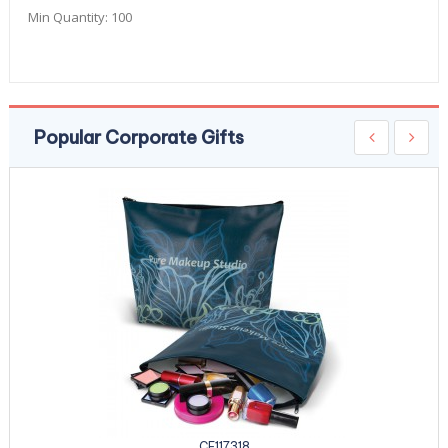
Min Quantity:
100
Popular Corporate Gifts
CE117318