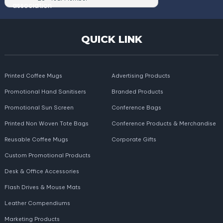
QUICK LINK
Printed Coffee Mugs
Advertising Products
Promotional Hand Sanitisers
Branded Products
Promotional Sun Screen
Conference Bags
Printed Non Woven Tote Bags
Conference Products & Merchandise
Reusable Coffee Mugs
Corporate Gifts
Custom Promotional Products
Desk & Office Accessories
Flash Drives & Mouse Mats
Leather Compendiums
Marketing Products