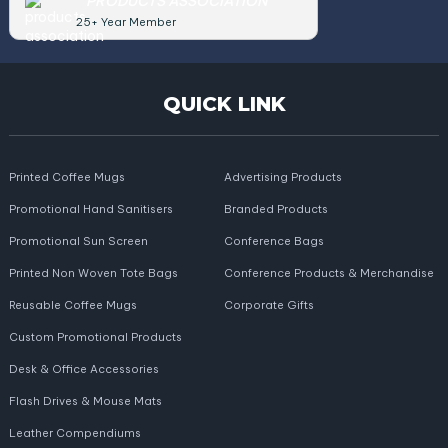
PRODUCTS ASSOCIATION
25+ Year Member
QUICK LINK
Printed Coffee Mugs
Advertising Products
Promotional Hand Sanitisers
Branded Products
Promotional Sun Screen
Conference Bags
Printed Non Woven Tote Bags
Conference Products & Merchandise
Reusable Coffee Mugs
Corporate Gifts
Custom Promotional Products
Desk & Office Accessories
Flash Drives & Mouse Mats
Leather Compendiums