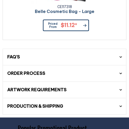
CE117318
Belle Cosmetic Bag - Large
Priced
$11.12
*
From
FAQ'S
ORDER PROCESS
ARTWORK REQUIREMENTS
PRODUCTION & SHIPPING
Popular Promotional Product