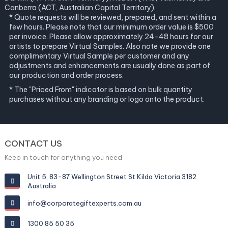
Canberra (ACT, Australian Capital Territory).
* Quote requests will be reviewed, prepared, and sent within a
few hours. Please note that our minimum order value is $500
per invoice. Please allow approximately 24-48 hours for our
artists to prepare Virtual Samples. Also note we provide one
complimentary Virtual Sample per customer and any
adjustments and enhancements are usually done as part of
our production and order process.
* The "Priced From" indicator is based on bulk quantity
purchases without any branding or logo onto the product.
CONTACT US
Keep in touch for anything you need
Unit 5, 83-87 Wellington Street St Kilda Victoria 3182
Australia
info@corporategiftexperts.com.au
1300 85 50 35