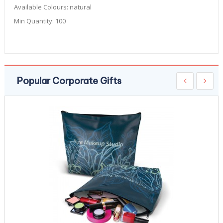
Available Colours:
natural
Min Quantity:
100
Popular Corporate Gifts