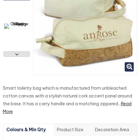
Smart toiletry bag which is manufactured from unbleached
cotton canvas with a stylish natural cork accent panel around
the base. It has a carry handle and a matching zippered...
Read
More
Colours & Min Qty
Product Size
Decoration Area