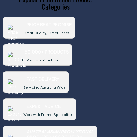
Categories
PRICE BEAT PROMISE
Great Quality, Great Prices
50,000+ PRODUCTS
To Promote Your Brand
FAST DELIVERY
Servicing Australia Wide
EXPERT ADVICE
Work with Promo Specialists
AUSTRALASIAN PROMOTIONAL