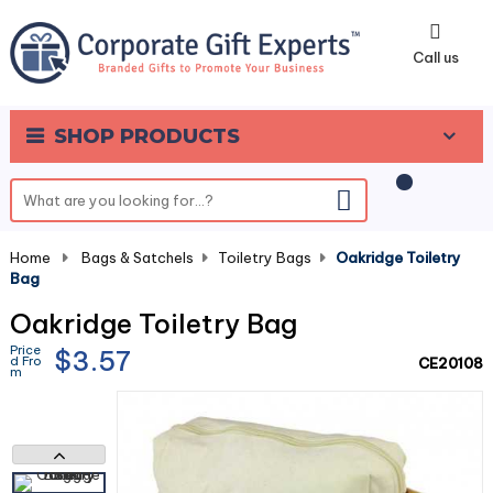
0
Call us
SHOP PRODUCTS
Home
-
Bags & Satchels
-
Toiletry Bags
-
Oakridge Toiletry
Bag
Oakridge Toiletry Bag
Price
$3.57
d Fro
CE20108
m