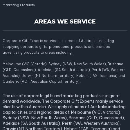
Marketing Products
AREAS WE SERVICE
Corporate Gift Experts services all areas of Australia; including
supplying corporate gifts, promotional products and branded
advertising products to areas including:
Melbourne (VIC, Victoria), Sydney (NSW, New South Wales), Brisbane
(QLD, Queensland), Adelaide (SA South Australia), Perth (WA, Western
Australia), Darwin (NT Northern Territory), Hobart (TAS, Tasmania) and
Canberra (ACT, Australian Capital Territory).
The use of corporate gifts and marketing products is in great
demand worldwide. The Corporate Gift Experts mainly service
clients within Australia. We supply all areas of Australia including
capital cities and regional areas of: Melbourne (VIC, Victoria),
Sydney (NSW, New South Wales), Brisbane (QLD, Queensland),
Adelaide (SA South Australia), Perth (WA, Western Australia),
Darwin (NT Northern Territory), Hobart (TAS, Tasmania) and