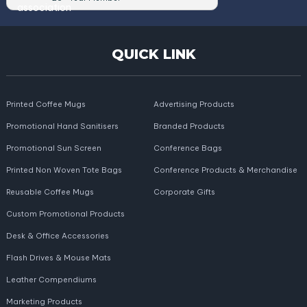
QUICK LINK
Printed Coffee Mugs
Advertising Products
Promotional Hand Sanitisers
Branded Products
Promotional Sun Screen
Conference Bags
Printed Non Woven Tote Bags
Conference Products & Merchandise
Reusable Coffee Mugs
Corporate Gifts
Custom Promotional Products
Desk & Office Accessories
Flash Drives & Mouse Mats
Leather Compendiums
Marketing Products