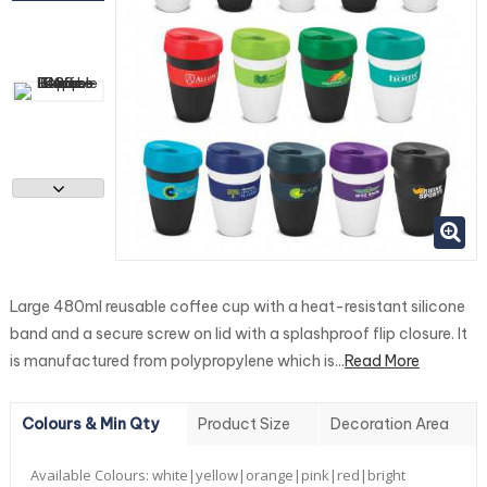
Large 480ml reusable coffee cup with a heat-resistant silicone
band and a secure screw on lid with a splashproof flip closure. It
is manufactured from polypropylene which is...
Read More
Colours & Min Qty
Product Size
Decoration Area
Available Colours:
white|yellow|orange|pink|red|bright