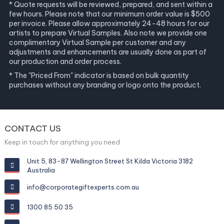
* Quote requests will be reviewed, prepared, and sent within a
few hours. Please note that our minimum order value is $500
per invoice. Please allow approximately 24-48 hours for our
artists to prepare Virtual Samples. Also note we provide one
complimentary Virtual Sample per customer and any
adjustments and enhancements are usually done as part of
our production and order process.
* The "Priced From" indicator is based on bulk quantity
purchases without any branding or logo onto the product.
CONTACT US
Keep in touch for anything you need
Unit 5, 83-87 Wellington Street St Kilda Victoria 3182
Australia
info@corporategiftexperts.com.au
1300 85 50 35