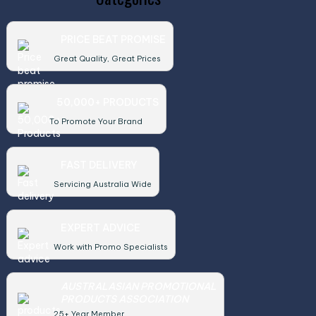
PRICE BEAT PROMISE
Great Quality, Great Prices
50,000+ PRODUCTS
To Promote Your Brand
FAST DELIVERY
Servicing Australia Wide
EXPERT ADVICE
Work with Promo Specialists
AUSTRALASIAN PROMOTIONAL
PRODUCTS ASSOCIATION
25+ Year Member