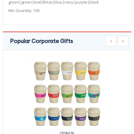
green|green|teal|lblue|blue|navy|purple|black
Min Quantity:
100
Popular Corporate Gifts
CE18476