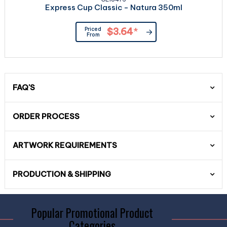
Express Cup Classic - Natura 350ml
Priced
$3.64
*
From
FAQ'S
ORDER PROCESS
ARTWORK REQUIREMENTS
PRODUCTION & SHIPPING
Popular Promotional Product
Categories