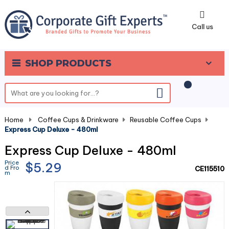
0
Call us
SHOP PRODUCTS
Home
-
Coffee Cups & Drinkware
-
Reusable Coffee Cups
-
Express Cup Deluxe - 480ml
Express Cup Deluxe - 480ml
Price
$5.29
d Fro
CE115510
m