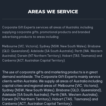
AREAS WE SERVICE
Corporate Gift Experts services all areas of Australia; including
supplying corporate gifts, promotional products and branded
advertising products to areas including:
Melbourne (VIC, Victoria), Sydney (NSW, New South Wales), Brisbane
(QLD, Queensland), Adelaide (SA South Australia), Perth (WA, Western
Australia), Darwin (NT Northern Territory), Hobart (TAS, Tasmania) and
Canberra (ACT, Australian Capital Territory).
The use of corporate gifts and marketing products is in great
demand worldwide. The Corporate Gift Experts mainly service
clients within Australia. We supply all areas of Australia including
capital cities and regional areas of: Melbourne (VIC, Victoria),
Sydney (NSW, New South Wales), Brisbane (QLD, Queensland),
Adelaide (SA South Australia), Perth (WA, Western Australia),
Darwin (NT Northern Territory), Hobart (TAS, Tasmania) and
Canberra (ACT, Australian Capital Territory).