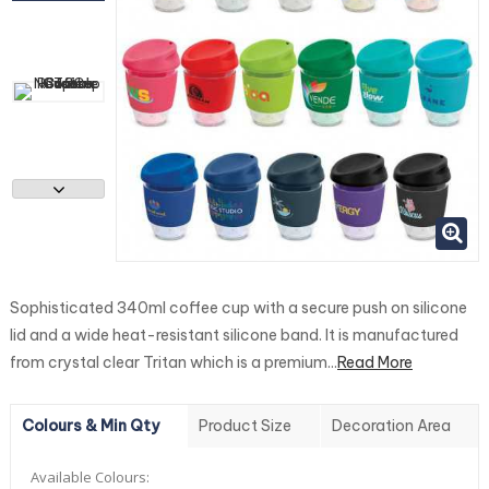
Sophisticated 340ml coffee cup with a secure push on silicone
lid and a wide heat-resistant silicone band. It is manufactured
from crystal clear Tritan which is a premium...
Read More
Colours & Min Qty
Product Size
Decoration Area
Available Colours: