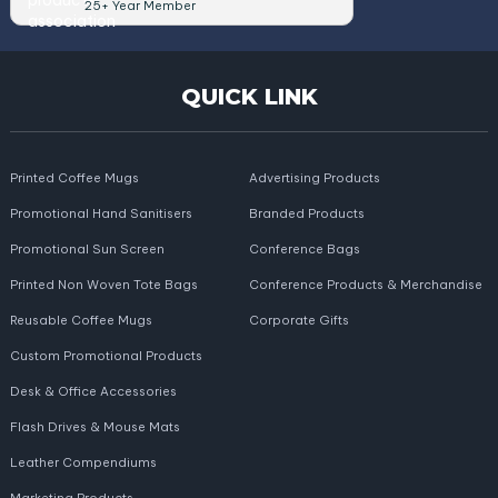
25+ Year Member
QUICK LINK
Printed Coffee Mugs
Advertising Products
Promotional Hand Sanitisers
Branded Products
Promotional Sun Screen
Conference Bags
Printed Non Woven Tote Bags
Conference Products & Merchandise
Reusable Coffee Mugs
Corporate Gifts
Custom Promotional Products
Desk & Office Accessories
Flash Drives & Mouse Mats
Leather Compendiums