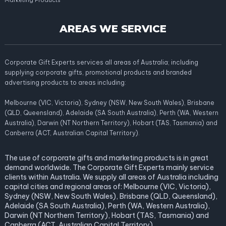
Marketing Products
AREAS WE SERVICE
Corporate Gift Experts services all areas of Australia; including
supplying corporate gifts, promotional products and branded
advertising products to areas including:
Melbourne (VIC, Victoria), Sydney (NSW, New South Wales), Brisbane
(QLD, Queensland), Adelaide (SA South Australia), Perth (WA, Western
Australia), Darwin (NT Northern Territory), Hobart (TAS, Tasmania) and
Canberra (ACT, Australian Capital Territory).
The use of corporate gifts and marketing products is in great
demand worldwide. The Corporate Gift Experts mainly service
clients within Australia. We supply all areas of Australia including
capital cities and regional areas of: Melbourne (VIC, Victoria),
Sydney (NSW, New South Wales), Brisbane (QLD, Queensland),
Adelaide (SA South Australia), Perth (WA, Western Australia),
Darwin (NT Northern Territory), Hobart (TAS, Tasmania) and
Canberra (ACT, Australian Capital Territory).