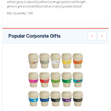
white|grey|natural|yellow|orange|pink|red|bright
green|green|teal|lblue|blue|navy|purple|black
Min Quantity:
100
Popular Corporate Gifts