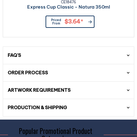
CE18476
Express Cup Classic - Natura 350ml
Priced
$3.64
*
From
FAQ'S
ORDER PROCESS
ARTWORK REQUIREMENTS
PRODUCTION & SHIPPING
Popular Promotional Product