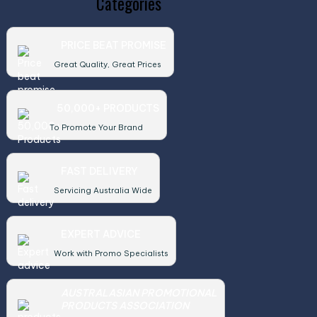
Categories
PRICE BEAT PROMISE
Great Quality, Great Prices
50,000+ PRODUCTS
To Promote Your Brand
FAST DELIVERY
Servicing Australia Wide
EXPERT ADVICE
Work with Promo Specialists
AUSTRALASIAN PROMOTIONAL
PRODUCTS ASSOCIATION