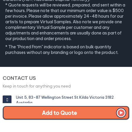
* Quote requests will be reviewed, prepared, and sent within a
few hours. Please note that our minimum order value is $500
per invoice. Please allow approximately 24-48 hours for our
artists to prepare Virtual Samples. Also note we provide one
complimentary Virtual Sample per customer and any
adjustments and enhancements are usually done as part of
our production and order process.
* The "Priced From" indicator is based on bulk quantity
purchases without any branding or logo onto the product.
CONTACT US
Keep in touch for anything you need
Unit 5, 83-87 Wellington Street St Kilda Victoria 3182
Australia
Add to Quote
info@corporategiftexperts.com.au
1300 85 50 35
Get a Fast Quote