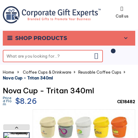
0
Call us
SHOP PRODUCTS
Home
-
Coffee Cups & Drinkware
-
Reusable Coffee Cups
-
Nova Cup - Tritan 340ml
Nova Cup - Tritan 340ml
Price
$8.26
d Fro
CE18482
m