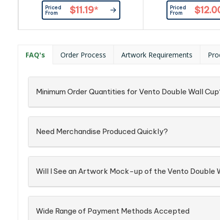
maximum temperature control.
maximum temperatur
Priced
Priced
$11.19
*
$12.0
These tumblers can hold ice for up
These tumblers can ho
From
From
to 24 hours, these tumblers are at
to 24 hours, these tu
the height of drinkware. The Zen
the height of drinkw
Cup (350ml) is an on-the-go
Cup (350ml) is an
essential for any busy lifestyle.
essential for any bus
FAQ's
Order Process
Artwork Requirements
Pro
Crafted from food grade stainless
Crafted from food gra
steel and BPA free, each Zen Cup
steel and BPA free, 
is...
is...
Minimum Order Quantities for Vento Double Wall Cup
Need Merchandise Produced Quickly?
Will I See an Artwork Mock-up of the Vento Double 
Wide Range of Payment Methods Accepted