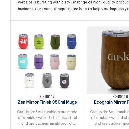
website is bursting with a stylish range of high-quality produ
business, our team of experts are here to help you. Impress y
CE118147
CE118148
Zen Mirror Finish 350ml Mugs
Ecograin Mirror F
350ml M
Our HydroSoul tumblers are made
Our HydroSoul tumbl
of double-walled stainless steel
of double-walled sta
and are vacuum insulated for
and are vacuum ins