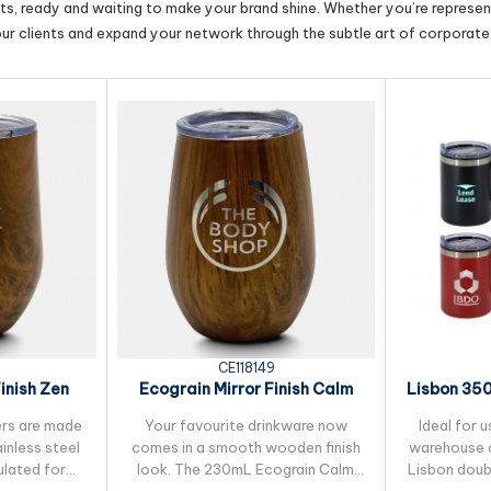
cts, ready and waiting to make your brand shine. Whether you’re represent
our clients and expand your network through the subtle art of corporate 
CE118149
inish Zen
Ecograin Mirror Finish Calm
Lisbon 350
ug
230ml Cup
ers are made
Your favourite drinkware now
Ideal for u
inless steel
comes in a smooth wooden finish
warehouse o
ulated for
look. The 230mL Ecograin Calm
Lisbon doub