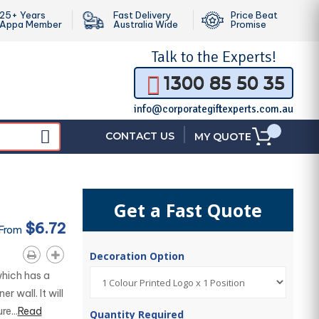
25+ Years
Fast Delivery
Price Beat
Appa Member
Australia Wide
Promise
Talk to the
Experts!
1300 85 50 35
info@corporategiftexperts.com.au
|
CONTACT US
MY QUOTE
Get a Fast Quote
$6.72
 From
Decoration Option
hich has a
r wall. It will
e...
Read
Quantity Required