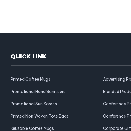
QUICK LINK
Printed Coffee Mugs
Advertising P
Promotional Hand Sanitisers
Branded Prod
Promotional Sun Screen
Conference B
Printed Non Woven Tote Bags
Conference P
Reusable Coffee Mugs
Corporate Gif