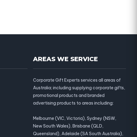
AREAS WE SERVICE
Corporate Gift Experts services all areas of
Australia; including supplying corporate gifts,
promotional products and branded
advertising products to areas including:
Melbourne (VIC, Victoria), Sydney (NSW,
New South Wales), Brisbane (QLD,
Queensland), Adelaide (SA South Australia),