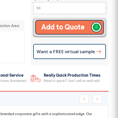
Add to Quote
ration Area
Want a FREE virtual sample
onal Service
Really Quick Production Times
stions Answered
Need it quick? Just call us and ask!
g branded corporate gifts with a sophisticated edge. Our