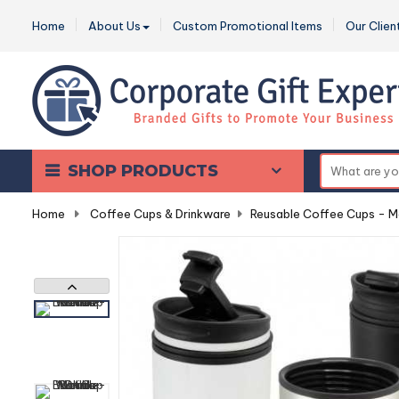
Home
About Us
Custom Promotional Items
Our Clien
SHOP PRODUCTS
Home
-
Coffee Cups & Drinkware
-
Reusable Coffee Cups - M