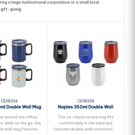
ing a large multinational corporation or a small local
gift-giving.
CE118334
CE118335
ml Double Wall Mug
Naples 350ml Double Wall
Mug
se around the office,
This on-trend curved mug fits
r while on the go, the
comfortably in the hand and
v
le wall mug features a
features double wall construction
mu