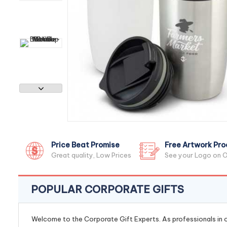
Price Beat Promise
Free Artwork Pro
Great quality, Low Prices
See your Logo on O
POPULAR CORPORATE GIFTS
Welcome to the Corporate Gift Experts. As professionals in ou