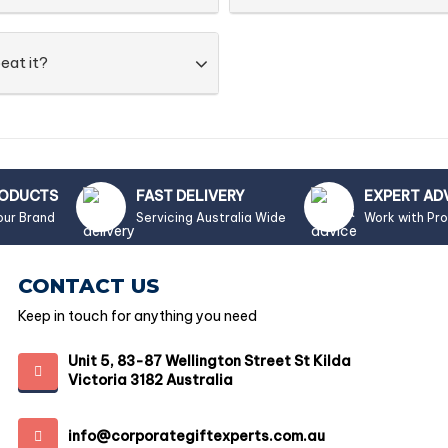
eat it?
RODUCTS
FAST DELIVERY
EXPERT AD
our Brand
Servicing Australia Wide
Work with Pr
CONTACT US
Keep in touch for anything you need
Unit 5, 83-87 Wellington Street St Kilda
Victoria 3182 Australia
info@corporategiftexperts.com.au