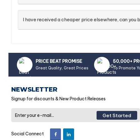
I have received a cheaper price elsewhere, can you b
PRICE BEAT PROMISE
50,000+ P
Great Quality, Great Prices
To Promote Y
NEWSLETTER
Signup for discounts & New Product Releases
Get Started
Social Connect