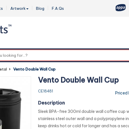
ts
Artwork
Blog
F.A.Qs
0
etal
-
Vento Double Wall Cup
Vento Double Wall Cup
CE18481
Priced
Description
Sleek BPA-free 300ml double wall coffee cup w
stainless steel outer wall and a polypropylene inne
keep drinks hot or cold for longer and has a secur