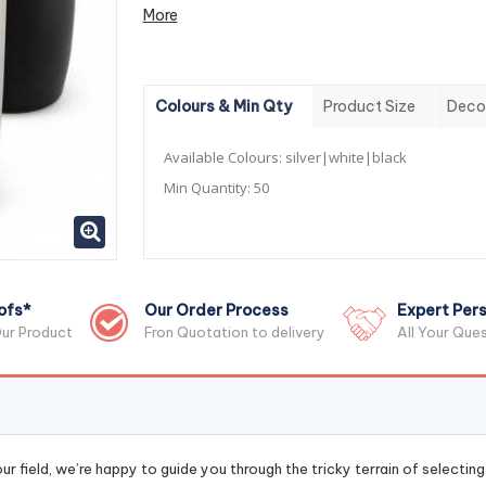
More
Colours & Min Qty
Product Size
Deco
Available Colours:
silver|white|black
Min Quantity:
50
ofs*
Our Order Process
Expert Pers
ur Product
Fron Quotation to delivery
All Your Que
r field, we’re happy to guide you through the tricky terrain of selectin