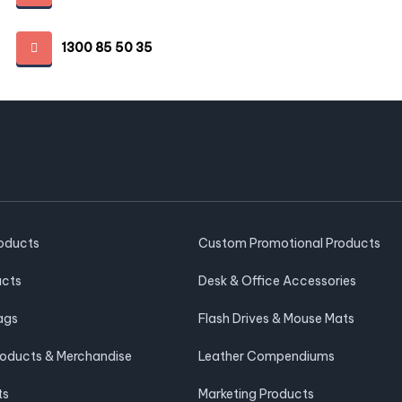
1300 85 50 35
roducts
Custom Promotional Products
ucts
Desk & Office Accessories
ags
Flash Drives & Mouse Mats
roducts & Merchandise
Leather Compendiums
ts
Marketing Products