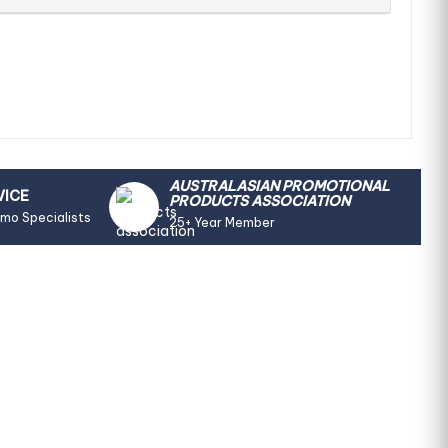
AUSTRALASIAN PROMOTIONAL
VICE
PRODUCTS ASSOCIATION
omo Specialists
25+ Year Member