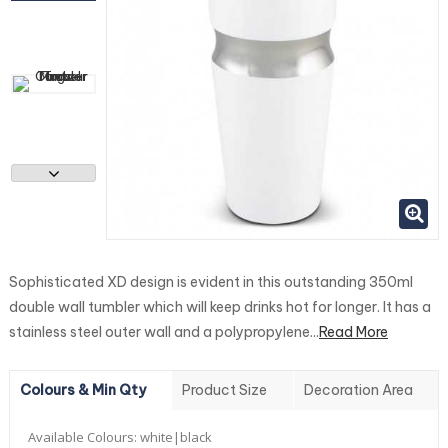
Sophisticated XD design is evident in this outstanding 350ml
double wall tumbler which will keep drinks hot for longer. It has a
stainless steel outer wall and a polypropylene...
Read More
Colours & Min Qty
Product Size
Decoration Area
Available Colours:
white|black