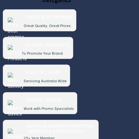
PRICE BEAT PROMISE
Great Quality, Great Prices
50,000+ PRODUCTS
To Promote Your Brand
FAST DELIVERY
Servicing Australia Wide
EXPERT ADVICE
Work with Promo Specialists
AUSTRALASIAN PROMOTIONAL
PRODUCTS ASSOCIATION
25+ Year Member