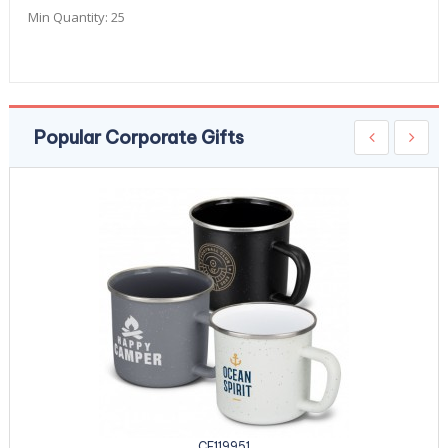
Min Quantity:
25
Popular Corporate Gifts
CE119951