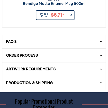
Bendigo Matte Enamel Mug 500ml
Priced
$5.71
*
From
FAQ'S
ORDER PROCESS
ARTWORK REQUIREMENTS
PRODUCTION & SHIPPING
Popular Promotional Product
Categories