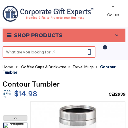
0
Call us
SHOP PRODUCTS
Home
-
Coffee Cups & Drinkware
-
Travel Mugs
-
Contour
Tumbler
Contour Tumbler
Price
$14.98
d Fro
CE12939
m