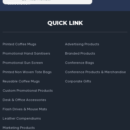
QUICK LINK
Printed Coffee Mugs
Advertising Products
Promotional Hand Sanitisers
Branded Products
Promotional Sun Screen
Conference Bags
Printed Non Woven Tote Bags
Conference Products & Merchandise
Reusable Coffee Mugs
Corporate Gifts
Custom Promotional Products
Desk & Office Accessories
Flash Drives & Mouse Mats
Leather Compendiums
Marketing Products