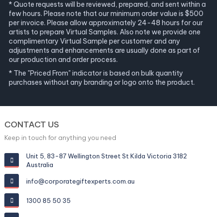
* Quote requests will be reviewed, prepared, and sent within a
few hours. Please note that our minimum order value is $500
per invoice. Please allow approximately 24-48 hours for our
artists to prepare Virtual Samples. Also note we provide one
complimentary Virtual Sample per customer and any
adjustments and enhancements are usually done as part of
our production and order process.
* The "Priced From" indicator is based on bulk quantity
purchases without any branding or logo onto the product.
CONTACT US
Keep in touch for anything you need
Unit 5, 83-87 Wellington Street St Kilda Victoria 3182
Australia
info@corporategiftexperts.com.au
1300 85 50 35