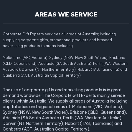
AREAS WE SERVICE
Corporate Gift Experts services all areas of Australia; including
supplying corporate gifts, promotional products and branded
advertising products to areas including:
Melbourne (VIC, Victoria), Sydney (NSW, New South Wales), Brisbane
(QLD, Queensland), Adelaide (SA South Australia), Perth (WA, Western
Australia), Darwin (NT Northern Territory), Hobart (TAS, Tasmania) and
Canberra (ACT, Australian Capital Territory).
The use of corporate gifts and marketing products is in great
demand worldwide. The Corporate Gift Experts mainly service
clients within Australia. We supply all areas of Australia including
capital cities and regional areas of: Melbourne (VIC, Victoria),
Sydney (NSW, New South Wales), Brisbane (QLD, Queensland),
Adelaide (SA South Australia), Perth (WA, Western Australia),
Darwin (NT Northern Territory), Hobart (TAS, Tasmania) and
Canberra (ACT, Australian Capital Territory).