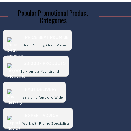
Popular Promotional Product
Categories
PRICE BEAT PROMISE
Great Quality, Great Prices
50,000+ PRODUCTS
To Promote Your Brand
FAST DELIVERY
Servicing Australia Wide
EXPERT ADVICE
Work with Promo Specialists