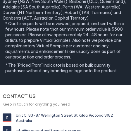
Sydney (NSW, New South Wales), Brisbane (QLD, Queensland),
Adelaide (SA South Australia), Perth (WA, Western Australia),
Darwin (NT Northern Territory), Hobart (TAS, Tasmania) and
Canberra (ACT, Australian Capital Territory).
* Quote requests will be reviewed, prepared, and sent within a
few hours. Please note that our minimum order value is $500
per invoice. Please allow approximately 24-48 hours for our
artists to prepare Virtual Samples. Also note we provide one
complimentary Virtual Sample per customer and any
adjustments and enhancements are usually done as part of
our production and order process.
* The "Priced From" indicator is based on bulk quantity
purchases without any branding or logo onto the product.
CONTACT US
Keep in touch for anything you need
Unit 5, 83-87 Wellington Street St Kilda Victoria 3182
Australia
info@corporategiftexperts.com.au