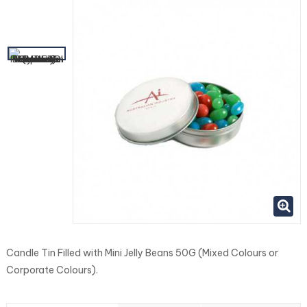
Candle Tin Filled with Mini Jelly Beans 50G (Mixed Colours or
Corporate Colours).