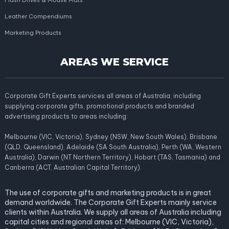
Flash Drives & Mouse Mats
Leather Compendiums
Marketing Products
AREAS WE SERVICE
Corporate Gift Experts services all areas of Australia; including
supplying corporate gifts, promotional products and branded
advertising products to areas including:
Melbourne (VIC, Victoria), Sydney (NSW, New South Wales), Brisbane
(QLD, Queensland), Adelaide (SA South Australia), Perth (WA, Western
Australia), Darwin (NT Northern Territory), Hobart (TAS, Tasmania) and
Canberra (ACT, Australian Capital Territory).
The use of corporate gifts and marketing products is in great
demand worldwide. The Corporate Gift Experts mainly service
clients within Australia. We supply all areas of Australia including
capital cities and regional areas of: Melbourne (VIC, Victoria),