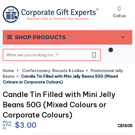
0
Call us
SHOP PRODUCTS
Home
-
Confectionery, Biscuits & Lollies
-
Promotional Jelly
Beans
-
Candle Tin Filled with Mini Jelly Beans 50G (Mixed
Colours or Corporate Colours)
Candle Tin Filled with Mini Jelly
Beans 50G (Mixed Colours or
Corporate Colours)
Price
$3.00
d Fro
CE1605
m