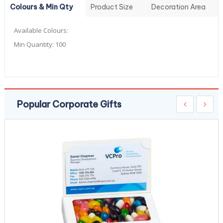
Colours & Min Qty
Product Size
Decoration Area
Available Colours:
Min Quantity:
100
Popular Corporate Gifts