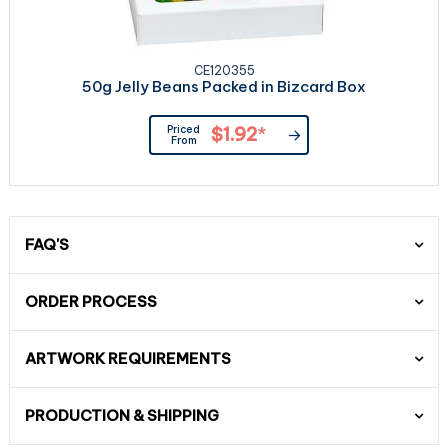
CE120355
50g Jelly Beans Packed in Bizcard Box
Priced
$1.92
*
From
FAQ'S
ORDER PROCESS
ARTWORK REQUIREMENTS
PRODUCTION & SHIPPING