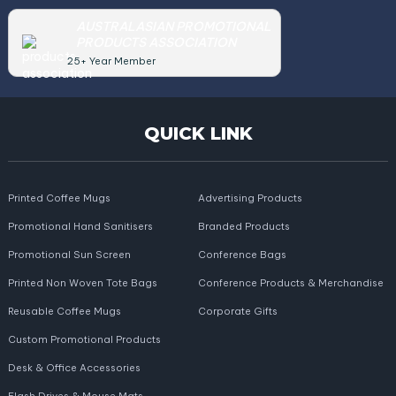
AUSTRALASIAN PROMOTIONAL
PRODUCTS ASSOCIATION
25+ Year Member
QUICK LINK
Printed Coffee Mugs
Advertising Products
Promotional Hand Sanitisers
Branded Products
Promotional Sun Screen
Conference Bags
Printed Non Woven Tote Bags
Conference Products & Merchandise
Reusable Coffee Mugs
Corporate Gifts
Custom Promotional Products
Desk & Office Accessories