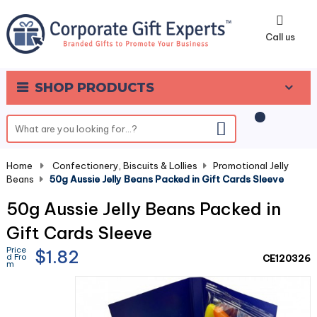
0
Call us
SHOP PRODUCTS
Home
-
Confectionery, Biscuits & Lollies
-
Promotional Jelly
Beans
-
50g Aussie Jelly Beans Packed in Gift Cards Sleeve
50g Aussie Jelly Beans Packed in
Gift Cards Sleeve
Price
$1.82
d Fro
CE120326
m