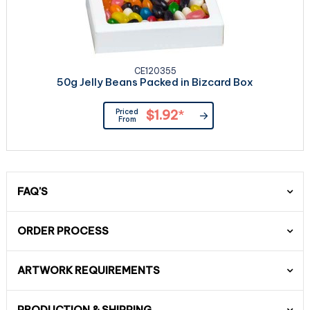
CE120355
50g Jelly Beans Packed in Bizcard Box
Priced
$1.92
*
From
FAQ'S
ORDER PROCESS
ARTWORK REQUIREMENTS
PRODUCTION & SHIPPING