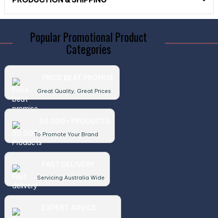
Popular Promotional Product
Categories
PRICE BEAT PROMISE
Great Quality, Great Prices
50,000+ PRODUCTS
To Promote Your Brand
FAST DELIVERY
Servicing Australia Wide
EXPERT ADVICE