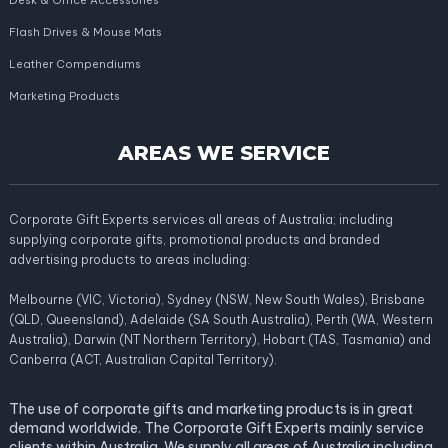
Desk & Office Accessories
Flash Drives & Mouse Mats
Leather Compendiums
Marketing Products
AREAS WE SERVICE
Corporate Gift Experts services all areas of Australia; including
supplying corporate gifts, promotional products and branded
advertising products to areas including:
Melbourne (VIC, Victoria), Sydney (NSW, New South Wales), Brisbane
(QLD, Queensland), Adelaide (SA South Australia), Perth (WA, Western
Australia), Darwin (NT Northern Territory), Hobart (TAS, Tasmania) and
Canberra (ACT, Australian Capital Territory).
The use of corporate gifts and marketing products is in great
demand worldwide. The Corporate Gift Experts mainly service
clients within Australia. We supply all areas of Australia including