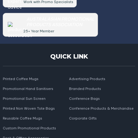
Work with Promo Specialists
AUSTRALASIAN PROMOTIONAL
PRODUCTS ASSOCIATION
25+ Year Member
QUICK LINK
Printed Coffee Mugs
Advertising Products
Promotional Hand Sanitisers
Branded Products
Promotional Sun Screen
Conference Bags
Printed Non Woven Tote Bags
Conference Products & Merchandise
Reusable Coffee Mugs
Corporate Gifts
Custom Promotional Products