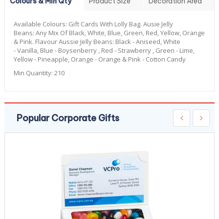
Colours & Min Qty
Product Size
Decoration Area
Available Colours:
Gift Cards With Lolly Bag. Ausie Jelly
Beans: Any Mix Of Black, White, Blue, Green, Red, Yellow, Orange
& Pink. Flavour Aussie Jelly Beans: Black - Aniseed, White
- Vanilla, Blue - Boysenberry , Red - Strawberry , Green - Lime,
Yellow - Pineapple, Orange - Orange & Pink - Cotton Candy
Min Quantity:
210
Popular Corporate Gifts