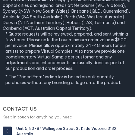
capital cities and regional areas of: Melbourne (VIC, Victoria),
Sydney (NSW, New South Wales), Brisbane (QLD, Queensland),
Adelaide (SA South Australia), Perth (WA, Western Australia),
Darwin (NT Northern Territory), Hobart (TAS, Tasmania) and
Canberra (ACT, Australian Capital Territory).
* Quote requests will be reviewed, prepared, and sent within a
few hours. Please note that our minimum order value is $500
per invoice. Please allow approximately 24-48 hours for our
artists to prepare Virtual Samples. Also note we provide one
complimentary Virtual Sample per customer and any
adjustments and enhancements are usually done as part of
our production and order process.
* The "Priced From" indicator is based on bulk quantity
purchases without any branding or logo onto the product.
CONTACT US
Keep in touch for anything you need
Unit 5, 83-87 Wellington Street St Kilda Victoria 3182
Australia