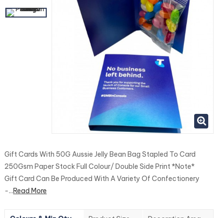
Gift Cards With 50G Aussie Jelly Bean Bag Stapled To Card
250Gsm Paper Stock Full Colour/ Double Side Print *Note*
Gift Card Can Be Produced With A Variety Of Confectionery
-...
Read More