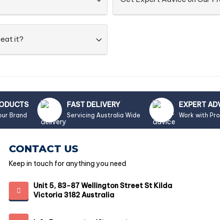
eat it?
RODUCTS
FAST DELIVERY
EXPERT AD
our Brand
Servicing Australia Wide
Work with Pr
CONTACT US
Keep in touch for anything you need
Unit 5, 83-87 Wellington Street St Kilda
Victoria 3182 Australia