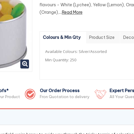
flavours - White (Lychee), Yellow (Lemon), Or
(Orange),...
Read More
Colours & Min Qty
Product Size
Deco
Available Colours:
Silver/Assorted
Min Quantity:
250
ofs*
Our Order Process
Expert Pers
ur Product
Fron Quotation to delivery
All Your Que