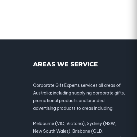
AREAS WE SERVICE
Corporate Gift Experts services all areas of
Australia; including supplying corporate gifts,
promotional products and branded
advertising products to areas including:
Melbourne (VIC, Victoria), Sydney (NSW,
New South Wales), Brisbane (QLD,