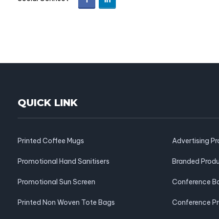
QUICK LINK
Printed Coffee Mugs
Advertising P
Promotional Hand Sanitisers
Branded Prod
Promotional Sun Screen
Conference B
Printed Non Woven Tote Bags
Conference P