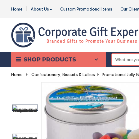
Home
About Us
Custom Promotional Items
Our Clien
SHOP PRODUCTS
Home
-
Confectionery, Biscuits & Lollies
-
Promotional Jelly 