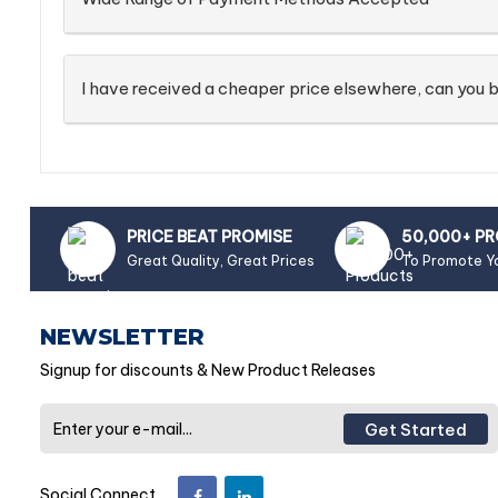
I have received a cheaper price elsewhere, can you b
PRICE BEAT PROMISE
50,000+ P
Great Quality, Great Prices
To Promote Y
NEWSLETTER
Signup for discounts & New Product Releases
Get Started
Social Connect