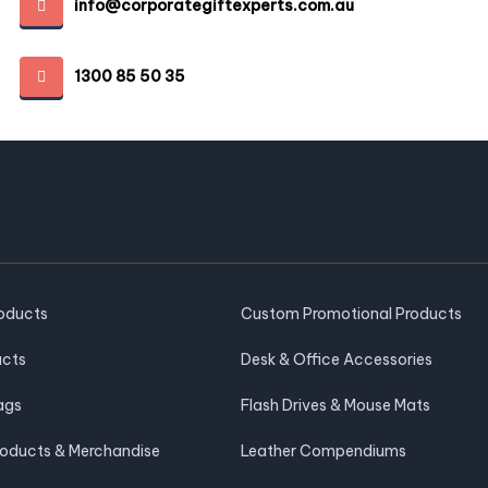
info@corporategiftexperts.com.au
1300 85 50 35
roducts
Custom Promotional Products
ucts
Desk & Office Accessories
ags
Flash Drives & Mouse Mats
roducts & Merchandise
Leather Compendiums