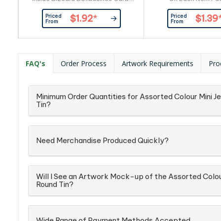
Provided By Customer.
Confectionery Place
Priced
Priced
$1.92
*
$1.39
Confectionery Corner Will insert
into Silver Zip 
From
From
into Box ingredient info: On Each
Item
FAQ's
Order Process
Artwork Requirements
Pro
Minimum Order Quantities for Assorted Colour Mini Jel
Tin?
Need Merchandise Produced Quickly?
Will I See an Artwork Mock-up of the Assorted Colour 
Round Tin?
Wide Range of Payment Methods Accepted