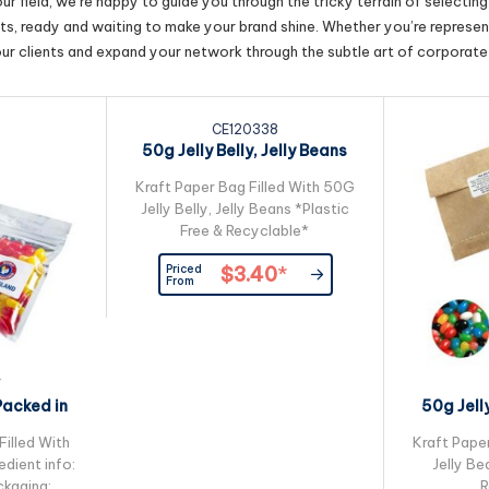
r field, we’re happy to guide you through the tricky terrain of selectin
cts, ready and waiting to make your brand shine. Whether you’re represent
our clients and expand your network through the subtle art of corporate 
CE120338
50g Jelly Belly, Jelly Beans
Packed in...
Kraft Paper Bag Filled With 50G
Jelly Belly, Jelly Beans *Plastic
Free & Recyclable*
Priced
$3.40
*
From
7
Packed in
50g Jell
ck Bag
Kra
Filled With
Kraft Pape
edient info:
Jelly Be
kaging:
R