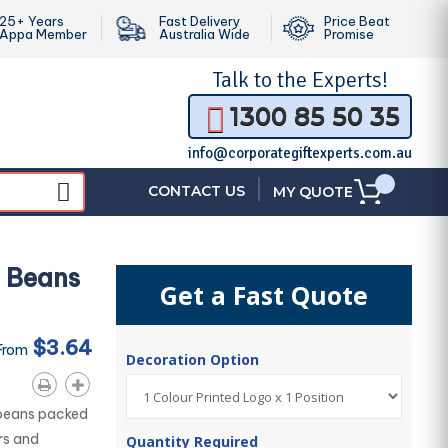
25+ Years
Fast Delivery
Price Beat
Appa Member
Australia Wide
Promise
Talk to the
Experts!
1300 85 50 35
info@corporategiftexperts.com.au
|
CONTACT US
MY QUOTE
y Beans
Get a Fast Quote
$3.64
From
Decoration Option
 beans packed
urs and
Quantity Required