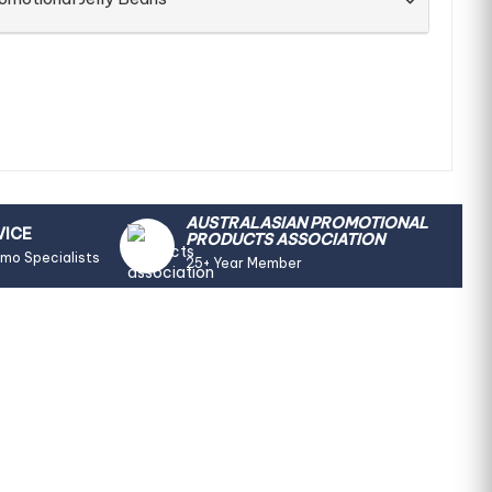
AUSTRALASIAN PROMOTIONAL
VICE
PRODUCTS ASSOCIATION
omo Specialists
25+ Year Member