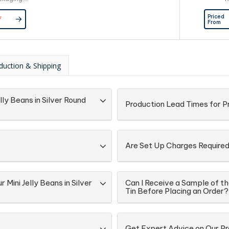
d Directly
Priced
*
Lock Bag
From
duction & Shipping
ly Beans in Silver Round
Production Lead Times for P
Are Set Up Charges Require
Mini Jelly Beans in Silver
Can I Receive a Sample of th
Tin Before Placing an Order?
Get Expert Advice on Our Pr