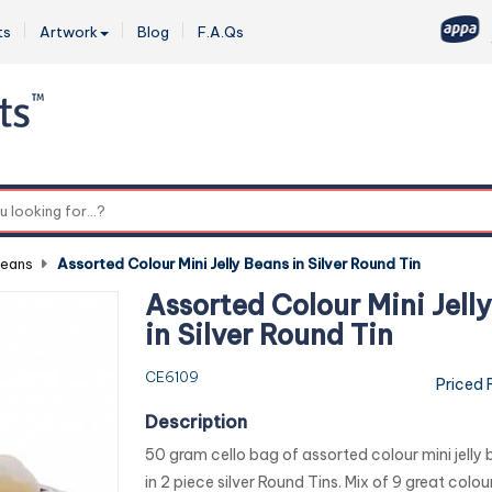
ts
Artwork
Blog
F.A.Qs
0
Beans
-
Assorted Colour Mini Jelly Beans in Silver Round Tin
Assorted Colour Mini Jell
in Silver Round Tin
CE6109
Priced 
Description
50 gram cello bag of assorted colour mini jelly
in 2 piece silver Round Tins. Mix of 9 great colo