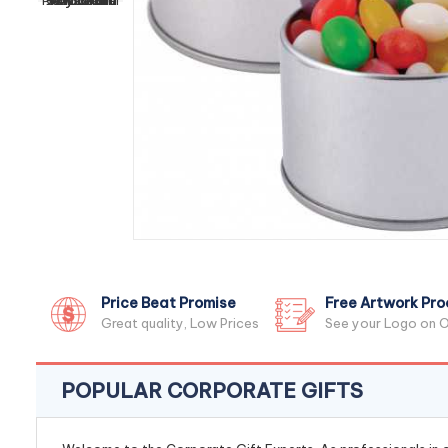
Price Beat Promise
Free Artwork Pro
Great quality, Low Prices
See your Logo on O
POPULAR CORPORATE GIFTS