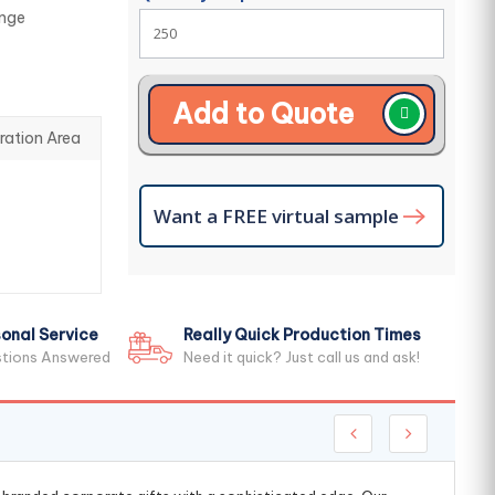
ange
Add to Quote
ration Area
Want a FREE virtual sample
onal Service
Really Quick Production Times
stions Answered
Need it quick? Just call us and ask!