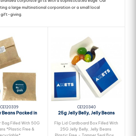
g branded corporate gifts with a sophisticated edge. Our
ing a large multinational corporation or a small local
gift-giving.
CE120339
CE120340
y Beans Packed in
25g Jelly Belly, Jelly Beans
25
ft Paper Bag
Packed in...
r Bag Filled With 50G
Flip Lid Cardboard Box Filled With
Fl
ans *Plastic Free &
25G Jelly Belly, Jelly Beans
ecyclable*
Plastic Free - Tamper Seal Box -