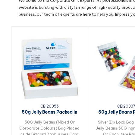
Welcome to the Corporate Gift Experts. As professionals in ou
website is bursting with a stylish range of high-quality produ
business, our team of experts are here to help you. Impress y
CE120355
CE12033
50g Jelly Beans Packed in
50g Jelly Beans 
Bizcard Box
Silver Zip Lo
50G Jelly Beans (Mixed Or
Silver Zip Lock Bag 
Corporate Colours) Bag Placed
Jelly Beans 50G ingr
inside Bizcard Boxbusines Card:
On Each Item Pac