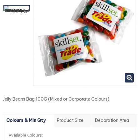
Jelly Beans Bag 100G (Mixed or Corporate Colours).
Colours & Min Qty
Product Size
Decoration Area
Available Colours: