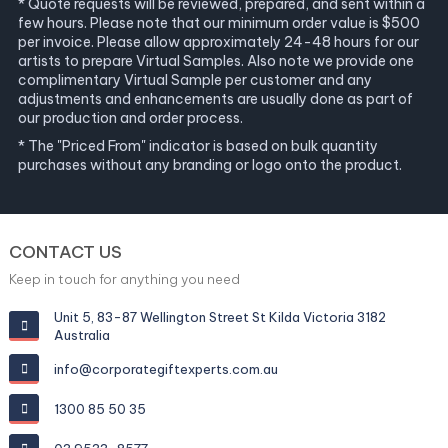
* Quote requests will be reviewed, prepared, and sent within a
few hours. Please note that our minimum order value is $500
per invoice. Please allow approximately 24-48 hours for our
artists to prepare Virtual Samples. Also note we provide one
complimentary Virtual Sample per customer and any
adjustments and enhancements are usually done as part of
our production and order process.
* The "Priced From" indicator is based on bulk quantity
purchases without any branding or logo onto the product.
CONTACT US
Keep in touch for anything you need
Unit 5, 83-87 Wellington Street St Kilda Victoria 3182
Australia
info@corporategiftexperts.com.au
1300 85 50 35