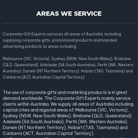
AREAS WE SERVICE
Corporate Gift Experts services all areas of Australia; including
supplying corporate gifts, promotional products and branded
advertising products to areas including:
Melbourne (VIC, Victoria), Sydney (NSW, New South Wales), Brisbane
(QLD, Queensland), Adelaide (SA South Australia), Perth (WA, Western
Australia), Darwin (NT Northern Territory), Hobart (TAS, Tasmania) and
Canberra (ACT, Australian Capital Territory).
The use of corporate gifts and marketing products is in great
demand worldwide. The Corporate Gift Experts mainly service
clients within Australia. We supply all areas of Australia including
capital cities and regional areas of: Melbourne (VIC, Victoria),
Sydney (NSW, New South Wales), Brisbane (QLD, Queensland),
Adelaide (SA South Australia), Perth (WA, Western Australia),
Darwin (NT Northern Territory), Hobart (TAS, Tasmania) and
Canberra (ACT, Australian Capital Territory).