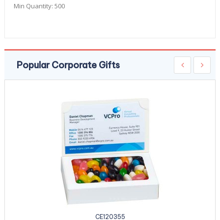
Min Quantity:
500
Popular Corporate Gifts
CE120355