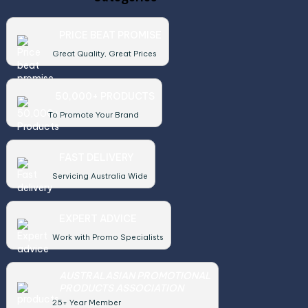
PRICE BEAT PROMISE
Great Quality, Great Prices
50,000+ PRODUCTS
To Promote Your Brand
FAST DELIVERY
Servicing Australia Wide
EXPERT ADVICE
Work with Promo Specialists
AUSTRALASIAN PROMOTIONAL
PRODUCTS ASSOCIATION
25+ Year Member