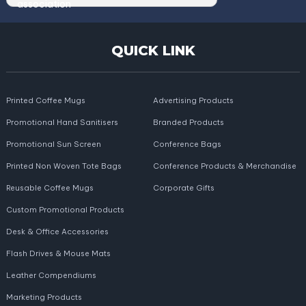
QUICK LINK
Printed Coffee Mugs
Advertising Products
Promotional Hand Sanitisers
Branded Products
Promotional Sun Screen
Conference Bags
Printed Non Woven Tote Bags
Conference Products & Merchandise
Reusable Coffee Mugs
Corporate Gifts
Custom Promotional Products
Desk & Office Accessories
Flash Drives & Mouse Mats
Leather Compendiums
Marketing Products