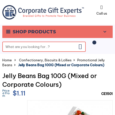
0
Call us
SHOP PRODUCTS
Home
-
Confectionery, Biscuits & Lollies
-
Promotional Jelly
Beans
-
Jelly Beans Bag 100G (Mixed or Corporate Colours)
Jelly Beans Bag 100G (Mixed or
Corporate Colours)
Price
$1.11
d Fro
CE1501
m