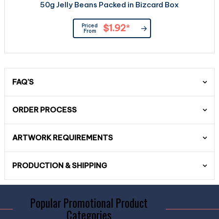
50g Jelly Beans Packed in Bizcard Box
Priced
$1.92
*
From
FAQ'S
ORDER PROCESS
ARTWORK REQUIREMENTS
PRODUCTION & SHIPPING
Popular Promotional Product
Categories