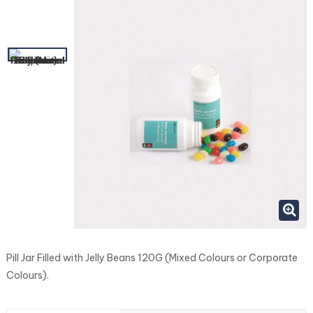
Pill Jar Filled with Jelly Beans 120G (Mixed Colours or Corporate
Colours).