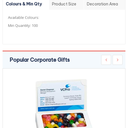
Colours & Min Qty
Product Size
Decoration Area
Available Colours:
Min Quantity:
100
Popular Corporate Gifts