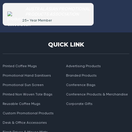
AUSTRALASIAN PROMOTIONAL
PRODUCTS ASSOCIATION
25+ Year Member
QUICK LINK
Printed Coffee Mugs
Advertising Products
Promotional Hand Sanitisers
Branded Products
Promotional Sun Screen
Conference Bags
Printed Non Woven Tote Bags
Conference Products & Merchandise
Reusable Coffee Mugs
Corporate Gifts
Custom Promotional Products
Desk & Office Accessories