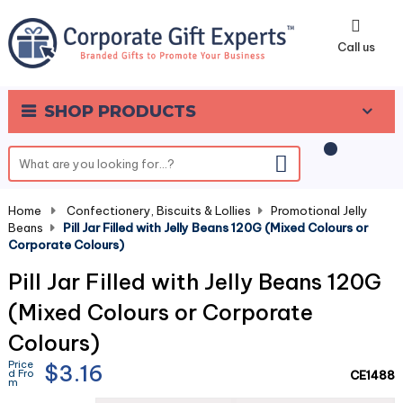
0
Call us
SHOP PRODUCTS
Home
-
Confectionery, Biscuits & Lollies
-
Promotional Jelly
Beans
-
Pill Jar Filled with Jelly Beans 120G (Mixed Colours or
Corporate Colours)
Pill Jar Filled with Jelly Beans 120G
(Mixed Colours or Corporate
Colours)
Price
$3.16
d Fro
CE1488
m