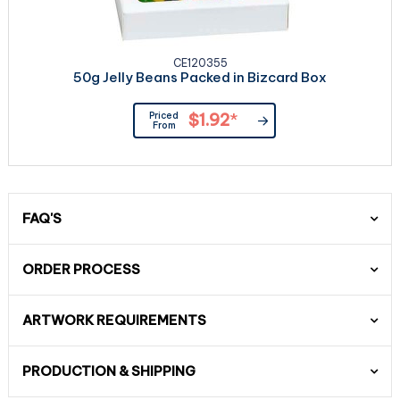
CE120355
50g Jelly Beans Packed in Bizcard Box
Priced
$1.92
*
From
FAQ'S
ORDER PROCESS
ARTWORK REQUIREMENTS
PRODUCTION & SHIPPING