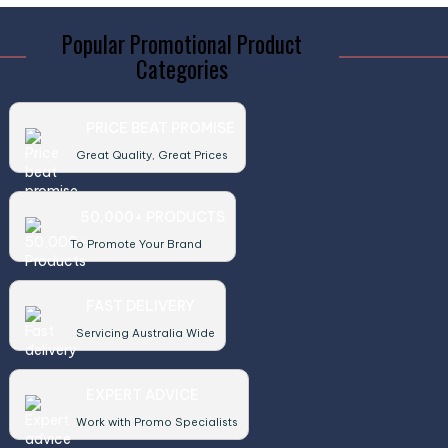
Popular Promotional Product
Categories
PRICE BEAT PROMISE
Great Quality, Great Prices
50,000+ PRODUCTS
To Promote Your Brand
FAST DELIVERY
Servicing Australia Wide
EXPERT ADVICE
Work with Promo Specialists