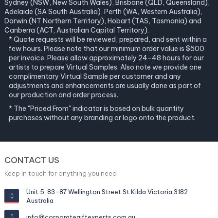
Sydney (NSW, New South Wales), Brisbane (QLD, Queensland),
Adelaide (SA South Australia), Perth (WA, Western Australia),
Darwin (NT Northern Territory), Hobart (TAS, Tasmania) and
Canberra (ACT, Australian Capital Territory).
* Quote requests will be reviewed, prepared, and sent within a
few hours. Please note that our minimum order value is $500
per invoice. Please allow approximately 24-48 hours for our
artists to prepare Virtual Samples. Also note we provide one
complimentary Virtual Sample per customer and any
adjustments and enhancements are usually done as part of
our production and order process.
* The "Priced From" indicator is based on bulk quantity
purchases without any branding or logo onto the product.
CONTACT US
Keep in touch for anything you need
Unit 5, 83-87 Wellington Street St Kilda Victoria 3182
Australia
info@corporategiftexperts.com.au