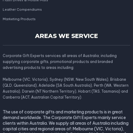
Flash Drives & Mouse Mats
Leather Compendiums
Marketing Products
AREAS WE SERVICE
Corporate Gift Experts services all areas of Australia; including
supplying corporate gifts, promotional products and branded
advertising products to areas including:
Melbourne (VIC, Victoria), Sydney (NSW, New South Wales), Brisbane
(QLD, Queensland), Adelaide (SA South Australia), Perth (WA, Western
Australia), Darwin (NT Northern Territory), Hobart (TAS, Tasmania) and
Canberra (ACT, Australian Capital Territory).
The use of corporate gifts and marketing products is in great
demand worldwide. The Corporate Gift Experts mainly service
clients within Australia. We supply all areas of Australia including
capital cities and regional areas of: Melbourne (VIC, Victoria),