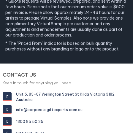
* Quote requests will be reviewed, prepared, and sent within a
few hours. Please note that our minimum order value is $500
per invoice. Please allow approximately 24-48 hours for our
artists to prepare Virtual Samples. Also note we provide one
complimentary Virtual Sample per customer and any
adjustments and enhancements are usually done as part of
our production and order process.
* The "Priced From" indicator is based on bulk quantity
purchases without any branding or logo onto the product.
CONTACT US
Keep in touch for anything you need
Unit 5, 83-87 Wellington Street St Kilda Victoria 3182
Australia
info@corporategiftexperts.com.au
1300 85 50 35