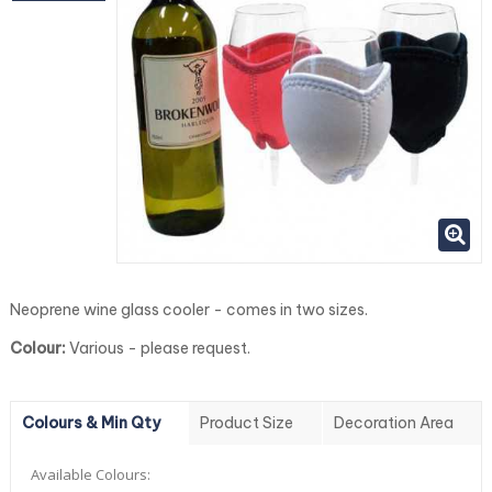
Neoprene wine glass cooler - comes in two sizes.
Colour:
Various - please request.
Colours & Min Qty
Product Size
Decoration Area
Available Colours: