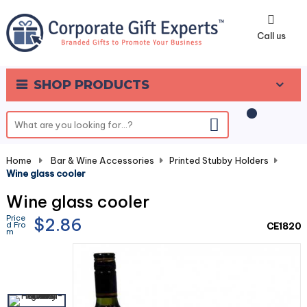
0
Call us
SHOP PRODUCTS
Home
-
Bar & Wine Accessories
-
Printed Stubby Holders
-
Wine glass cooler
Wine glass cooler
Price
$2.86
d Fro
CE1820
m