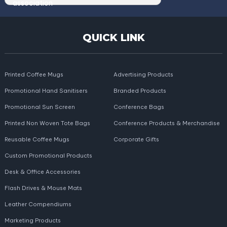
QUICK LINK
Printed Coffee Mugs
Advertising Products
Promotional Hand Sanitisers
Branded Products
Promotional Sun Screen
Conference Bags
Printed Non Woven Tote Bags
Conference Products & Merchandise
Reusable Coffee Mugs
Corporate Gifts
Custom Promotional Products
Desk & Office Accessories
Flash Drives & Mouse Mats
Leather Compendiums
Marketing Products