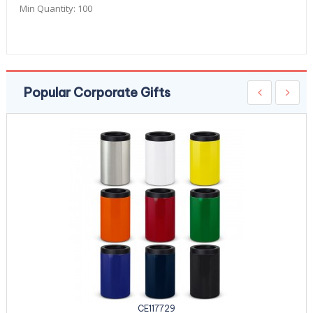
Min Quantity:
100
Popular Corporate Gifts
CE117729