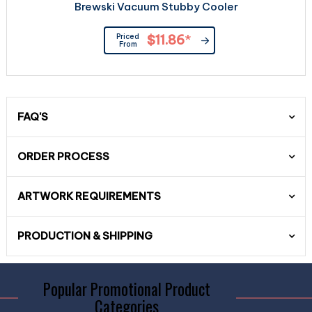
Brewski Vacuum Stubby Cooler
Priced
$11.86
*
From
FAQ'S
ORDER PROCESS
ARTWORK REQUIREMENTS
PRODUCTION & SHIPPING
Popular Promotional Product
Categories