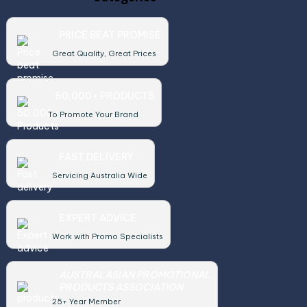
PRICE BEAT PROMISE
Great Quality, Great Prices
50,000+ PRODUCTS
To Promote Your Brand
FAST DELIVERY
Servicing Australia Wide
EXPERT ADVICE
Work with Promo Specialists
AUSTRALASIAN PROMOTIONAL
PRODUCTS ASSOCIATION
25+ Year Member