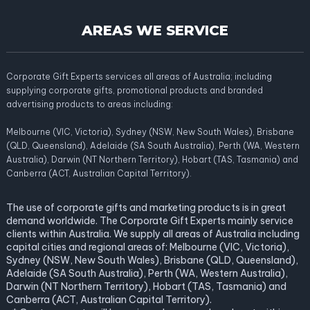
AREAS WE SERVICE
Corporate Gift Experts services all areas of Australia; including
supplying corporate gifts, promotional products and branded
advertising products to areas including:
Melbourne (VIC, Victoria), Sydney (NSW, New South Wales), Brisbane
(QLD, Queensland), Adelaide (SA South Australia), Perth (WA, Western
Australia), Darwin (NT Northern Territory), Hobart (TAS, Tasmania) and
Canberra (ACT, Australian Capital Territory).
The use of corporate gifts and marketing products is in great
demand worldwide. The Corporate Gift Experts mainly service
clients within Australia. We supply all areas of Australia including
capital cities and regional areas of: Melbourne (VIC, Victoria),
Sydney (NSW, New South Wales), Brisbane (QLD, Queensland),
Adelaide (SA South Australia), Perth (WA, Western Australia),
Darwin (NT Northern Territory), Hobart (TAS, Tasmania) and
Canberra (ACT, Australian Capital Territory).