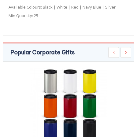
Available Colours:
Black | White | Red | Navy Blue | Silver
Min Quantity:
25
Popular Corporate Gifts