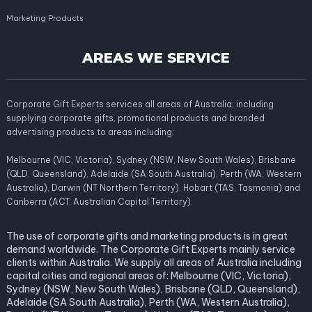
Marketing Products
AREAS WE SERVICE
Corporate Gift Experts services all areas of Australia; including
supplying corporate gifts, promotional products and branded
advertising products to areas including:
Melbourne (VIC, Victoria), Sydney (NSW, New South Wales), Brisbane
(QLD, Queensland), Adelaide (SA South Australia), Perth (WA, Western
Australia), Darwin (NT Northern Territory), Hobart (TAS, Tasmania) and
Canberra (ACT, Australian Capital Territory).
The use of corporate gifts and marketing products is in great
demand worldwide. The Corporate Gift Experts mainly service
clients within Australia. We supply all areas of Australia including
capital cities and regional areas of: Melbourne (VIC, Victoria),
Sydney (NSW, New South Wales), Brisbane (QLD, Queensland),
Adelaide (SA South Australia), Perth (WA, Western Australia),