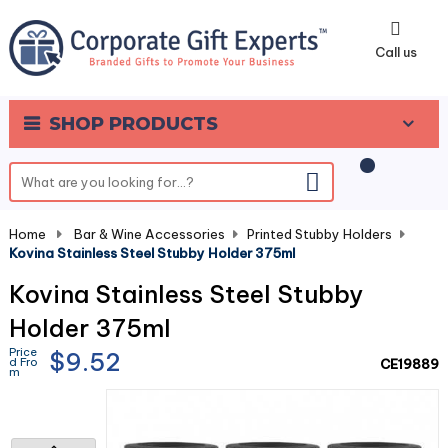
0
Call us
SHOP PRODUCTS
Home
-
Bar & Wine Accessories
-
Printed Stubby Holders
-
Kovina Stainless Steel Stubby Holder 375ml
Kovina Stainless Steel Stubby
Holder 375ml
Price
$9.52
d Fro
CE19889
m