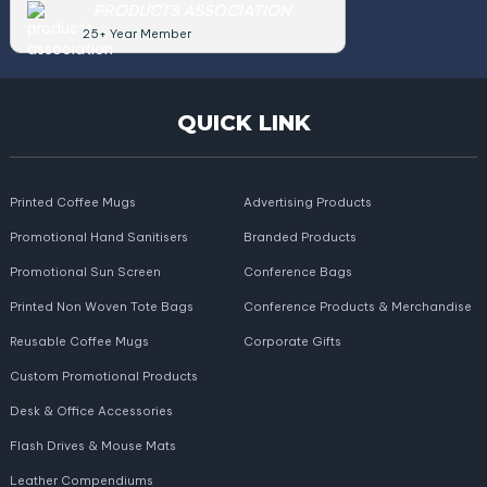
PRODUCTS ASSOCIATION
25+ Year Member
QUICK LINK
Printed Coffee Mugs
Advertising Products
Promotional Hand Sanitisers
Branded Products
Promotional Sun Screen
Conference Bags
Printed Non Woven Tote Bags
Conference Products & Merchandise
Reusable Coffee Mugs
Corporate Gifts
Custom Promotional Products
Desk & Office Accessories
Flash Drives & Mouse Mats
Leather Compendiums