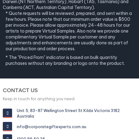
Darwin (NT Northern Territory), Hobart (TAS, Tasmania) and
Canberra (ACT, Australian Capital Territory).
* Quote requests will be reviewed, prepared, and sent within a
few hours. Please note that our minimum order value is $500
per invoice. Please allow approximately 24-48 hours for our
artists to prepare Virtual Samples. Also note we provide one
complimentary Virtual Sample per customer and any
adjustments and enhancements are usually done as part of
our production and order process.
* The "Priced From" indicator is based on bulk quantity
purchases without any branding or logo onto the product.
CONTACT US
Keep in touch for anything you need
Unit 5, 83-87 Wellington Street St Kilda Victoria 3182
Australia
info@corporategiftexperts.com.au