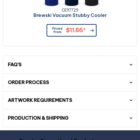
CE117729
Brewski Vacuum Stubby Cooler
Priced
$11.86
*
From
FAQ'S
ORDER PROCESS
ARTWORK REQUIREMENTS
PRODUCTION & SHIPPING