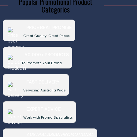
Popular Promotional Product
Categories
PRICE BEAT PROMISE
Great Quality, Great Prices
50,000+ PRODUCTS
To Promote Your Brand
FAST DELIVERY
Servicing Australia Wide
EXPERT ADVICE
Work with Promo Specialists
AUSTRALASIAN PROMOTIONAL