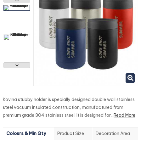
Kovina stubby holder is specially designed double wall stainless
steel vacuum insulated construction, manufactured from
premium grade 304 stainless steel. It is designed for...
Read More
Colours & Min Qty
Product Size
Decoration Area