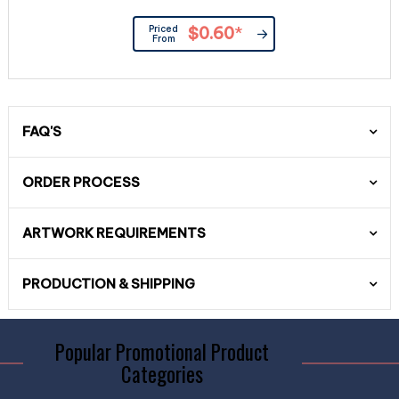
Priced
$0.60
*
From
FAQ'S
ORDER PROCESS
ARTWORK REQUIREMENTS
PRODUCTION & SHIPPING
Popular Promotional Product
Categories