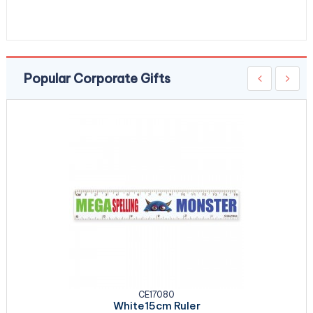
Popular Corporate Gifts
CE17080
White15cm Ruler