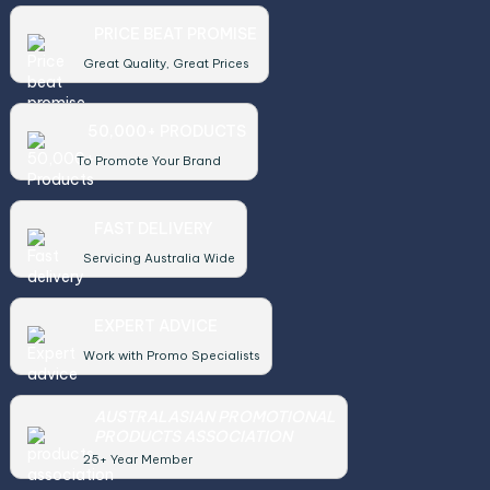
PRICE BEAT PROMISE
Great Quality, Great Prices
50,000+ PRODUCTS
To Promote Your Brand
FAST DELIVERY
Servicing Australia Wide
EXPERT ADVICE
Work with Promo Specialists
AUSTRALASIAN PROMOTIONAL
PRODUCTS ASSOCIATION
25+ Year Member