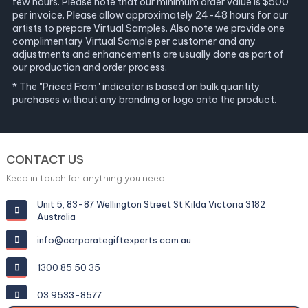
few hours. Please note that our minimum order value is $500
per invoice. Please allow approximately 24-48 hours for our
artists to prepare Virtual Samples. Also note we provide one
complimentary Virtual Sample per customer and any
adjustments and enhancements are usually done as part of
our production and order process.
* The "Priced From" indicator is based on bulk quantity
purchases without any branding or logo onto the product.
CONTACT US
Keep in touch for anything you need
Unit 5, 83-87 Wellington Street St Kilda Victoria 3182
Australia
info@corporategiftexperts.com.au
1300 85 50 35
03 9533-8577