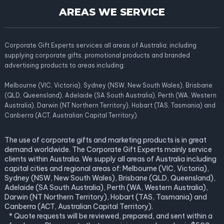
AREAS WE SERVICE
Corporate Gift Experts services all areas of Australia; including
supplying corporate gifts, promotional products and branded
advertising products to areas including:
Melbourne (VIC, Victoria), Sydney (NSW, New South Wales), Brisbane
(QLD, Queensland), Adelaide (SA South Australia), Perth (WA, Western
Australia), Darwin (NT Northern Territory), Hobart (TAS, Tasmania) and
Canberra (ACT, Australian Capital Territory).
The use of corporate gifts and marketing products is in great
demand worldwide. The Corporate Gift Experts mainly service
clients within Australia. We supply all areas of Australia including
capital cities and regional areas of: Melbourne (VIC, Victoria),
Sydney (NSW, New South Wales), Brisbane (QLD, Queensland),
Adelaide (SA South Australia), Perth (WA, Western Australia),
Darwin (NT Northern Territory), Hobart (TAS, Tasmania) and
Canberra (ACT, Australian Capital Territory).
* Quote requests will be reviewed, prepared, and sent within a