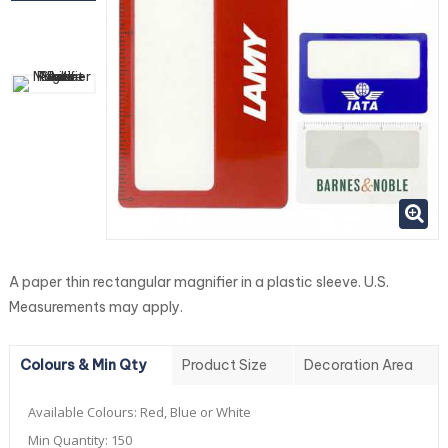
A paper thin rectangular magnifier in a plastic sleeve. U.S.
Measurements may apply.
Colours & Min Qty
Product Size
Decoration Area
Available Colours:
Red, Blue or White
Min Quantity:
150