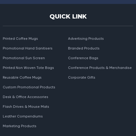
QUICK LINK
Printed Coffee Mugs
Advertising Products
Promotional Hand Sanitisers
Branded Products
Promotional Sun Screen
Conference Bags
Printed Non Woven Tote Bags
Conference Products & Merchandise
Reusable Coffee Mugs
Corporate Gifts
Custom Promotional Products
Desk & Office Accessories
Flash Drives & Mouse Mats
Leather Compendiums
Marketing Products