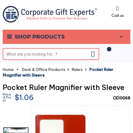
0
Call us
SHOP PRODUCTS
Home
-
Desk & Office Products
-
Rulers
-
Pocket Ruler
Magnifier with Sleeve
Pocket Ruler Magnifier with Sleeve
Price
$1.06
d Fro
CE10068
m