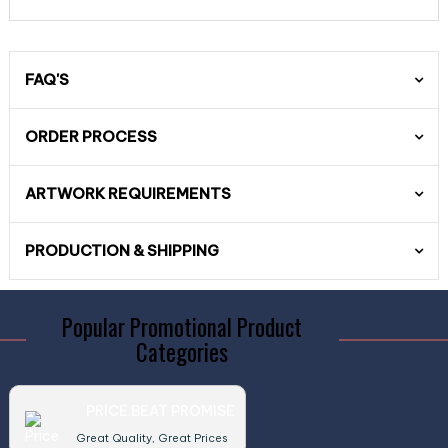
FAQ'S
ORDER PROCESS
ARTWORK REQUIREMENTS
PRODUCTION & SHIPPING
Popular Promotional Product
Categories
PRICE BEAT PROMISE
Great Quality, Great Prices