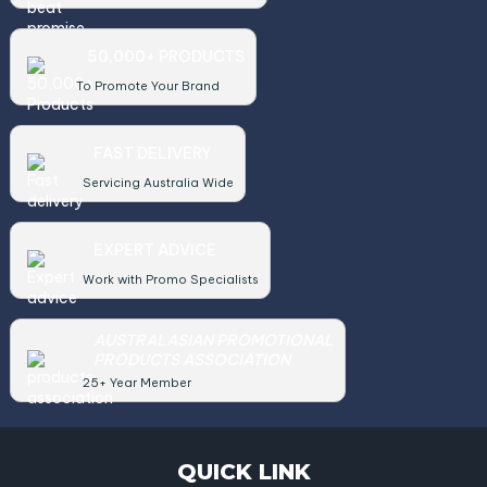
50,000+ PRODUCTS
To Promote Your Brand
FAST DELIVERY
Servicing Australia Wide
EXPERT ADVICE
Work with Promo Specialists
AUSTRALASIAN PROMOTIONAL
PRODUCTS ASSOCIATION
25+ Year Member
QUICK LINK