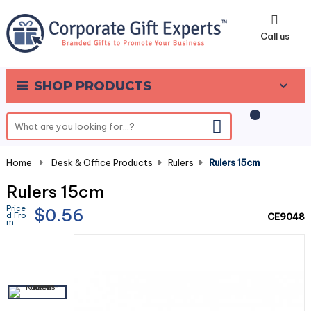
0
Call us
SHOP PRODUCTS
Home
-
Desk & Office Products
-
Rulers
-
Rulers 15cm
Rulers 15cm
Price
$0.56
d Fro
CE9048
m