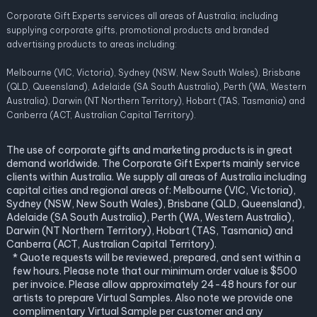
Corporate Gift Experts services all areas of Australia; including
supplying corporate gifts, promotional products and branded
advertising products to areas including:
Melbourne (VIC, Victoria), Sydney (NSW, New South Wales), Brisbane
(QLD, Queensland), Adelaide (SA South Australia), Perth (WA, Western
Australia), Darwin (NT Northern Territory), Hobart (TAS, Tasmania) and
Canberra (ACT, Australian Capital Territory).
The use of corporate gifts and marketing products is in great
demand worldwide. The Corporate Gift Experts mainly service
clients within Australia. We supply all areas of Australia including
capital cities and regional areas of: Melbourne (VIC, Victoria),
Sydney (NSW, New South Wales), Brisbane (QLD, Queensland),
Adelaide (SA South Australia), Perth (WA, Western Australia),
Darwin (NT Northern Territory), Hobart (TAS, Tasmania) and
Canberra (ACT, Australian Capital Territory).
* Quote requests will be reviewed, prepared, and sent within a
few hours. Please note that our minimum order value is $500
per invoice. Please allow approximately 24-48 hours for our
artists to prepare Virtual Samples. Also note we provide one
complimentary Virtual Sample per customer and any