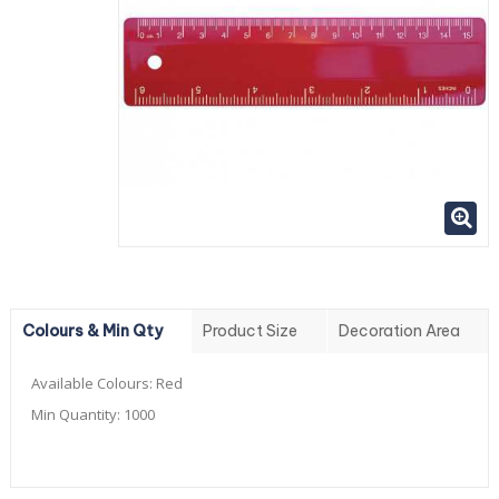
Colours & Min Qty
Product Size
Decoration Area
Available Colours:
Red
Min Quantity:
1000