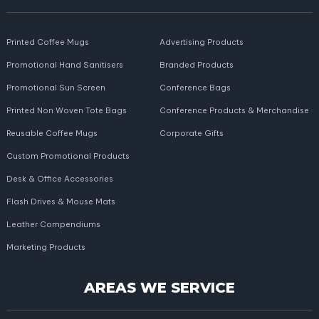
Printed Coffee Mugs
Advertising Products
Promotional Hand Sanitisers
Branded Products
Promotional Sun Screen
Conference Bags
Printed Non Woven Tote Bags
Conference Products & Merchandise
Reusable Coffee Mugs
Corporate Gifts
Custom Promotional Products
Desk & Office Accessories
Flash Drives & Mouse Mats
Leather Compendiums
Marketing Products
AREAS WE SERVICE