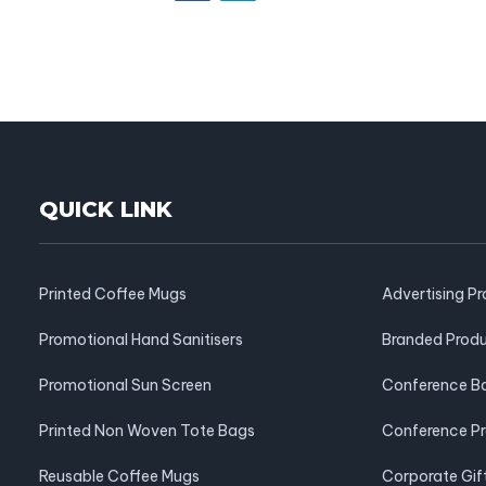
QUICK LINK
Printed Coffee Mugs
Advertising P
Promotional Hand Sanitisers
Branded Prod
Promotional Sun Screen
Conference B
Printed Non Woven Tote Bags
Conference P
Reusable Coffee Mugs
Corporate Gif