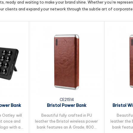
cts, ready and waiting to make your brand shine. Whether you’re represent
our clients and expand your network through the subtle art of corporate 
CE21514
Power Bank
Bristol Power Bank
Bristol W
Ah
e Oatley will
Beautiful fully crafted in PU
Beautiful
 at once and
leather the Bristol wireless power
leather the 
 logo with a
bank features an A Grade, 8000
bank featu