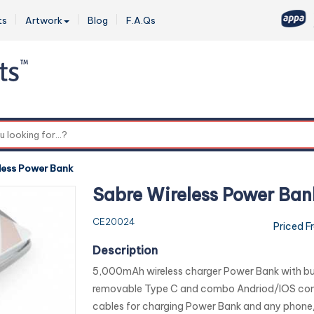
ts
Artwork
Blog
F.A.Qs
0
less Power Bank
Sabre Wireless Power Ban
CE20024
Priced F
Description
5,000mAh wireless charger Power Bank with buil
removable Type C and combo Andriod/IOS co
cables for charging Power Bank and any phone