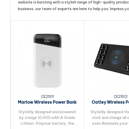
website is bursting with a stylish range of high-quality produ
business, our team of experts are here to help you. Impress y
CE21511
CE21512
Marlow Wireless Power Bank
Oatley Wireless 
10,000 mAh
10,000 m
Stylishly designed and powered
Stylishly designed th
by a large 10,000 mAh A Grade
stick and charge all
Lithium-Polymer battery, the
even illuminate your