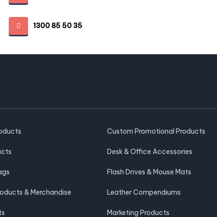
1300 85 50 35
roducts
Custom Promotional Products
ucts
Desk & Office Accessories
ags
Flash Drives & Mouse Mats
roducts & Merchandise
Leather Compendiums
ts
Marketing Products