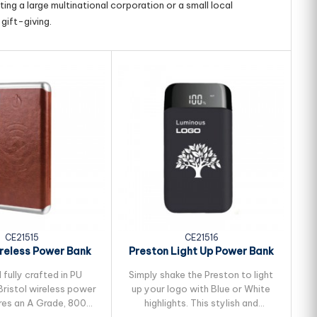
ing a large multinational corporation or a small local
gift-giving.
CE21515
CE21516
ireless Power Bank
Preston Light Up Power Bank
K
 fully crafted in PU
Simply shake the Preston to light
Sl
Bristol wireless power
up your logo with Blue or White
res an A Grade, 8000
highlights. This stylish and