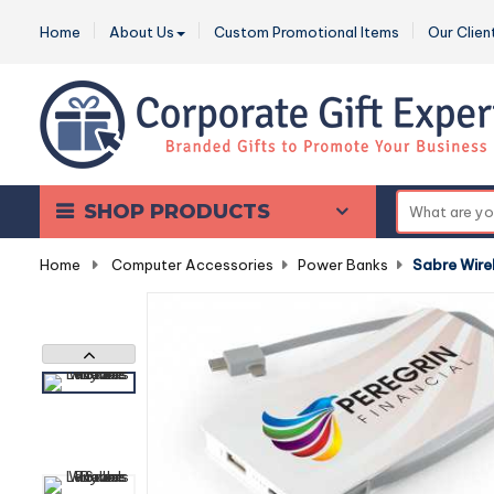
Home
About Us
Custom Promotional Items
Our Clien
SHOP PRODUCTS
Home
-
Computer Accessories
-
Power Banks
-
Sabre Wire