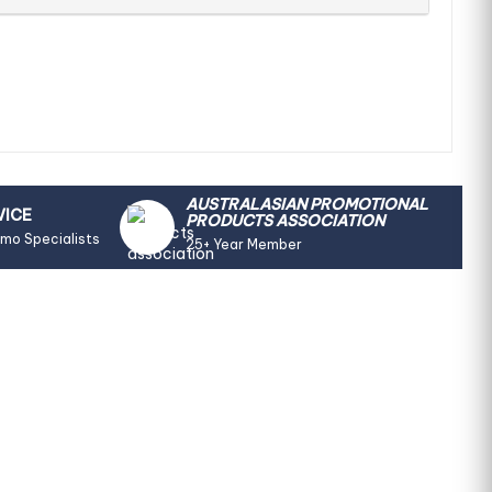
AUSTRALASIAN PROMOTIONAL
VICE
PRODUCTS ASSOCIATION
omo Specialists
25+ Year Member