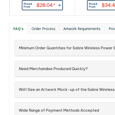
Marlow provides both wireless
white LED. Powered
Priced
Priced
$28.04
*
$34.
and dual USB charging options.
8,000 or 10,000 m
From
From
While offering Micro USB and
Lithium-Polymer ba
Type-C inputs together with a
Oatley provides buil
large LED indicator the Marlow
caps to stick to you
provides Foreign Object
seamless wireles
FAQ's
Order Process
Artwork Requirements
Pro
Detection (FOD) on the wireless
options. With both L
charger and protection circuitry
Type-C inputs an
to stabilise the output...
foldable viewi
Minimum Order Quantities for Sabre Wireless Power
Need Merchandise Produced Quickly?
Will I See an Artwork Mock-up of the Sabre Wirele
Wide Range of Payment Methods Accepted