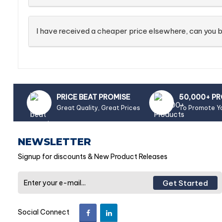
I have received a cheaper price elsewhere, can you b
PRICE BEAT PROMISE
50,000+ P
Great Quality, Great Prices
To Promote Y
NEWSLETTER
Signup for discounts & New Product Releases
Get Started
Social Connect