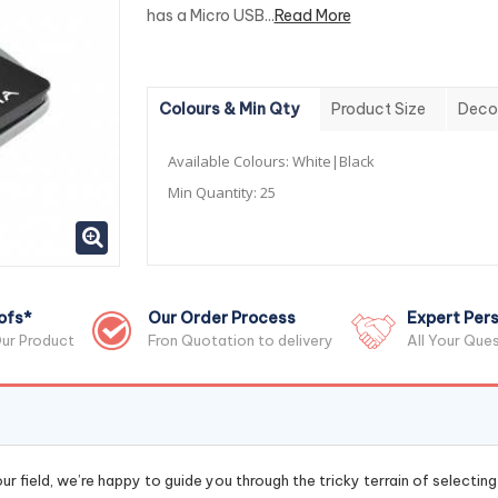
has a Micro USB...
Read More
Colours & Min Qty
Product Size
Deco
Available Colours:
White|Black
Min Quantity:
25
ofs*
Our Order Process
Expert Pers
ur Product
Fron Quotation to delivery
All Your Que
r field, we’re happy to guide you through the tricky terrain of selectin