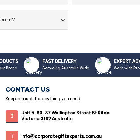
eat it?
RODUCTS
FAST DELIVERY
EXPERT AD
our Brand
Servicing Australia Wide
Work with Pr
CONTACT US
Keep in touch for anything you need
Unit 5, 83-87 Wellington Street St Kilda
Victoria 3182 Australia
info@corporategiftexperts.com.au