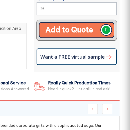
Add to Quote
ration Area
Want a FREE virtual sample
onal Service
Really Quick Production Times
stions Answered
Need it quick? Just call us and ask!
g branded corporate gifts with a sophisticated edge. Our