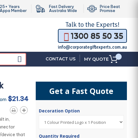
25+ Years
Fast Delivery
Price Beat
Appa Member
Australia Wide
Promise
Talk to the
Experts!
1300 85 50 35
info@corporategiftexperts.com.au
|
CONTACT US
MY QUOTE
k
Get a Fast Quote
$21.34
rom
Decoration Option
t in,
nnector
/device that
Quantity Required