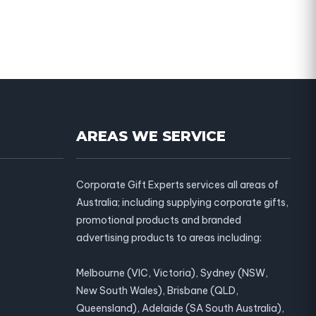
AREAS WE SERVICE
Corporate Gift Experts services all areas of
Australia; including supplying corporate gifts,
promotional products and branded
advertising products to areas including:
Melbourne (VIC, Victoria), Sydney (NSW,
New South Wales), Brisbane (QLD,
Queensland), Adelaide (SA South Australia),