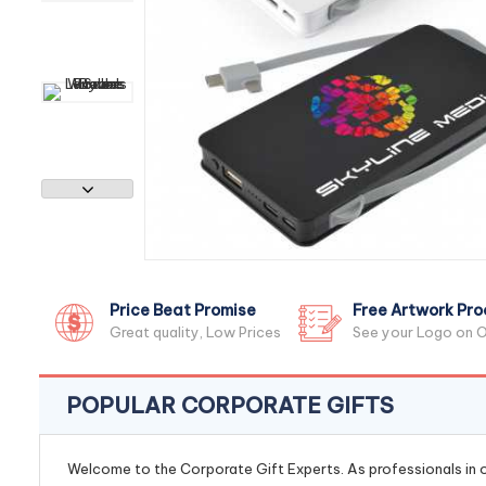
Price Beat Promise
Free Artwork Pro
Great quality, Low Prices
See your Logo on O
POPULAR CORPORATE GIFTS
Welcome to the Corporate Gift Experts. As professionals in ou