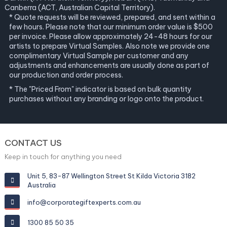
Canberra (ACT, Australian Capital Territory).
* Quote requests will be reviewed, prepared, and sent within a
few hours. Please note that our minimum order value is $500
per invoice. Please allow approximately 24-48 hours for our
artists to prepare Virtual Samples. Also note we provide one
complimentary Virtual Sample per customer and any
adjustments and enhancements are usually done as part of
our production and order process.
* The "Priced From" indicator is based on bulk quantity
purchases without any branding or logo onto the product.
CONTACT US
Keep in touch for anything you need
Unit 5, 83-87 Wellington Street St Kilda Victoria 3182
Australia
info@corporategiftexperts.com.au
1300 85 50 35