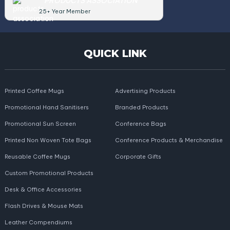
PRODUCTS ASSOCIATION
25+ Year Member
QUICK LINK
Printed Coffee Mugs
Advertising Products
Promotional Hand Sanitisers
Branded Products
Promotional Sun Screen
Conference Bags
Printed Non Woven Tote Bags
Conference Products & Merchandise
Reusable Coffee Mugs
Corporate Gifts
Custom Promotional Products
Desk & Office Accessories
Flash Drives & Mouse Mats
Leather Compendiums