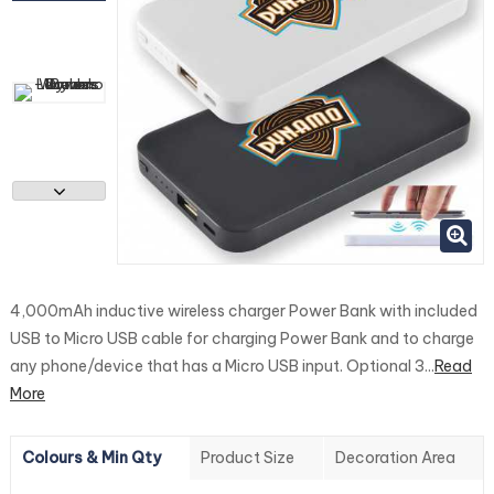
4,000mAh inductive wireless charger Power Bank with included
USB to Micro USB cable for charging Power Bank and to charge
any phone/device that has a Micro USB input. Optional 3...
Read
More
Colours & Min Qty
Product Size
Decoration Area