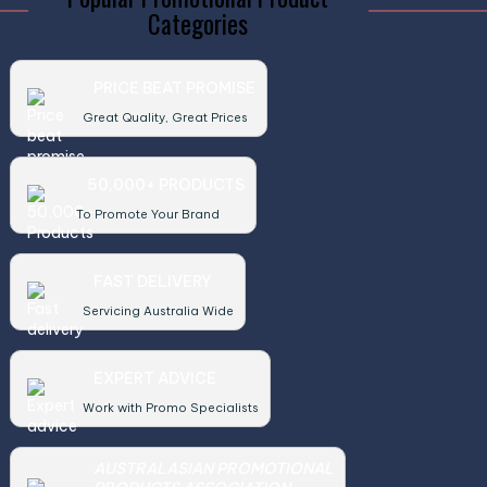
Categories
PRICE BEAT PROMISE
Great Quality, Great Prices
50,000+ PRODUCTS
To Promote Your Brand
FAST DELIVERY
Servicing Australia Wide
EXPERT ADVICE
Work with Promo Specialists
AUSTRALASIAN PROMOTIONAL