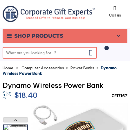
0
Call us
SHOP PRODUCTS
Home
-
Computer Accessories
-
Power Banks
-
Dynamo
Wireless Power Bank
Dynamo Wireless Power Bank
Price
$18.40
d Fro
CE17167
m