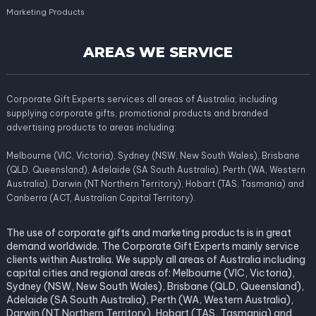
Marketing Products
AREAS WE SERVICE
Corporate Gift Experts services all areas of Australia; including
supplying corporate gifts, promotional products and branded
advertising products to areas including:
Melbourne (VIC, Victoria), Sydney (NSW, New South Wales), Brisbane
(QLD, Queensland), Adelaide (SA South Australia), Perth (WA, Western
Australia), Darwin (NT Northern Territory), Hobart (TAS, Tasmania) and
Canberra (ACT, Australian Capital Territory).
The use of corporate gifts and marketing products is in great
demand worldwide. The Corporate Gift Experts mainly service
clients within Australia. We supply all areas of Australia including
capital cities and regional areas of: Melbourne (VIC, Victoria),
Sydney (NSW, New South Wales), Brisbane (QLD, Queensland),
Adelaide (SA South Australia), Perth (WA, Western Australia),
Darwin (NT Northern Territory), Hobart (TAS, Tasmania) and