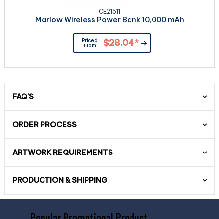
CE21511
Marlow Wireless Power Bank 10,000 mAh
Priced
$28.04
*
From
FAQ'S
ORDER PROCESS
ARTWORK REQUIREMENTS
PRODUCTION & SHIPPING
Popular Promotional Product