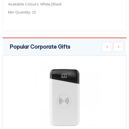
Available Colours:
White|Black
Min Quantity:
25
Popular Corporate Gifts