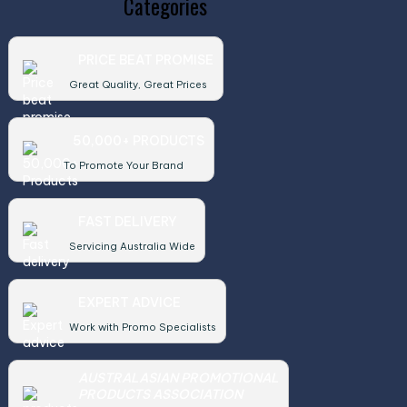
Categories
PRICE BEAT PROMISE
Great Quality, Great Prices
50,000+ PRODUCTS
To Promote Your Brand
FAST DELIVERY
Servicing Australia Wide
EXPERT ADVICE
Work with Promo Specialists
AUSTRALASIAN PROMOTIONAL
PRODUCTS ASSOCIATION