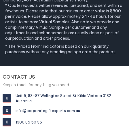
Canberra (ACT, Australian Capital Territory).
* Quote requests will be reviewed, prepared, and sent within a
few hours. Please note that our minimum order value is $500
per invoice. Please allow approximately 24-48 hours for our
artists to prepare Virtual Samples. Also note we provide one
complimentary Virtual Sample per customer and any
adjustments and enhancements are usually done as part of
our production and order process.
* The "Priced From" indicator is based on bulk quantity
purchases without any branding or logo onto the product.
CONTACT US
Keep in touch for anything you need
Unit 5, 83-87 Wellington Street St Kilda Victoria 3182
Australia
info@corporategiftexperts.com.au
1300 85 50 35