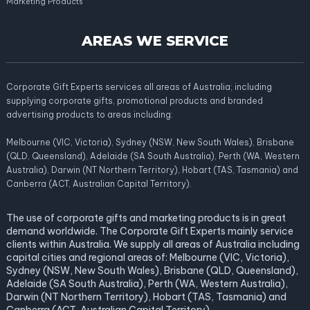
Marketing Products
AREAS WE SERVICE
Corporate Gift Experts services all areas of Australia; including
supplying corporate gifts, promotional products and branded
advertising products to areas including:
Melbourne (VIC, Victoria), Sydney (NSW, New South Wales), Brisbane
(QLD, Queensland), Adelaide (SA South Australia), Perth (WA, Western
Australia), Darwin (NT Northern Territory), Hobart (TAS, Tasmania) and
Canberra (ACT, Australian Capital Territory).
The use of corporate gifts and marketing products is in great
demand worldwide. The Corporate Gift Experts mainly service
clients within Australia. We supply all areas of Australia including
capital cities and regional areas of: Melbourne (VIC, Victoria),
Sydney (NSW, New South Wales), Brisbane (QLD, Queensland),
Adelaide (SA South Australia), Perth (WA, Western Australia),
Darwin (NT Northern Territory), Hobart (TAS, Tasmania) and