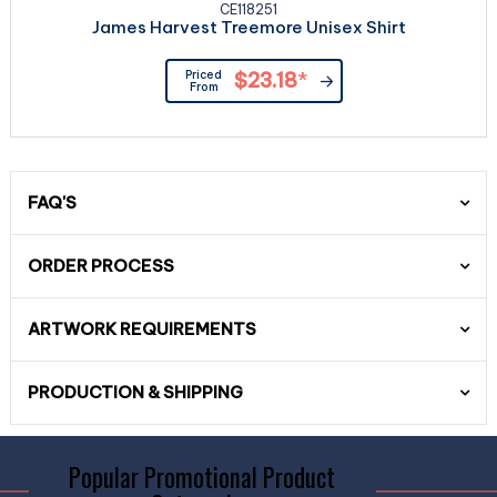
CE118251
James Harvest Treemore Unisex Shirt
Priced
$23.18
*
From
FAQ'S
ORDER PROCESS
ARTWORK REQUIREMENTS
PRODUCTION & SHIPPING
Popular Promotional Product