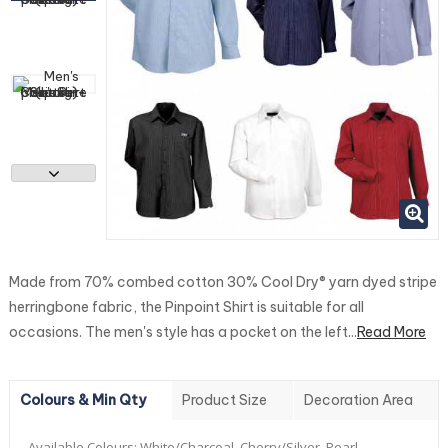
Made from 70% combed cotton 30% Cool Dry® yarn dyed stripe
herringbone fabric, the Pinpoint Shirt is suitable for all
occasions. The men's style has a pocket on the left...
Read More
Colours & Min Qty
Product Size
Decoration Area
Available Colours:
White/Charcoal, Cherry/Silver, Pearl