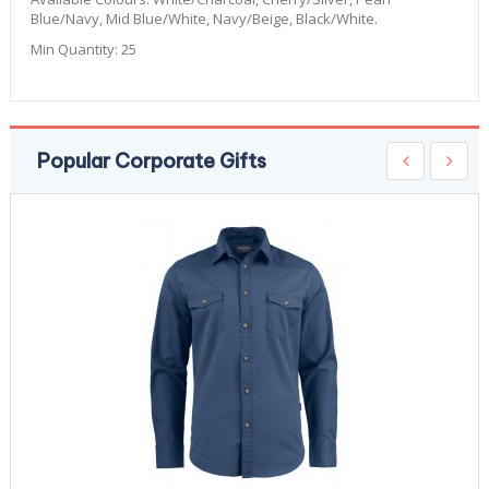
Blue/Navy, Mid Blue/White, Navy/Beige, Black/White.
Min Quantity:
25
Popular Corporate Gifts