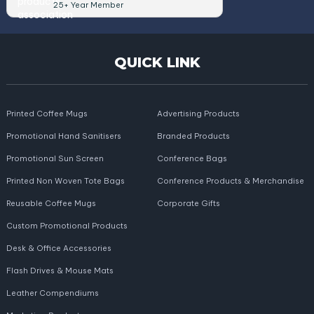
25+ Year Member
QUICK LINK
Printed Coffee Mugs
Advertising Products
Promotional Hand Sanitisers
Branded Products
Promotional Sun Screen
Conference Bags
Printed Non Woven Tote Bags
Conference Products & Merchandise
Reusable Coffee Mugs
Corporate Gifts
Custom Promotional Products
Desk & Office Accessories
Flash Drives & Mouse Mats
Leather Compendiums