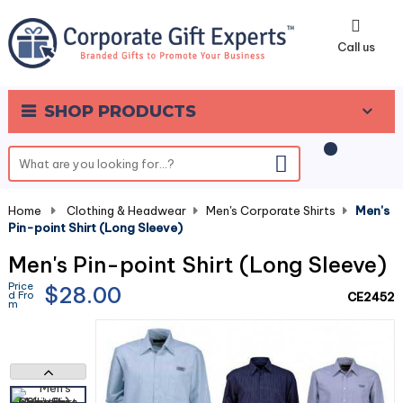
0
Call us
SHOP PRODUCTS
Home
-
Clothing & Headwear
-
Men's Corporate Shirts
-
Men's
Pin-point Shirt (Long Sleeve)
Men's Pin-point Shirt (Long Sleeve)
Price
$28.00
d Fro
CE2452
m