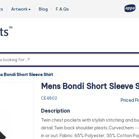
ts
Artwork
Blog
F.A.Qs
0
s Bondi Short Sleeve Shirt
Mens Bondi Short Sleeve S
CE4802
Priced F
Description
Twin chest pockets with stylish stitching and b
detail,Twin back shoulder pleats,Curved hem -
in or out. Fabric: 65% Polyester, 35% Cotton Po