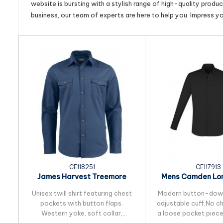
website is bursting with a stylish range of high-quality produ
business, our team of experts are here to help you. Impress y
CE118251
CE117913
James Harvest Treemore
Mens Camden Lon
Unisex Shirt
Shirt
Unisex twill shirt featuring chest
Modern button-down
pockets with button flaps.
adjustable cuff,No c
Western yoke, soft collar,
a loose pocket piece 