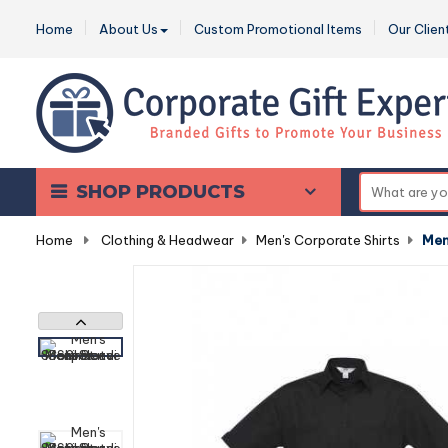
Home
About Us
Custom Promotional Items
Our Clien
SHOP PRODUCTS
Home
-
Clothing & Headwear
-
Men's Corporate Shirts
-
Men