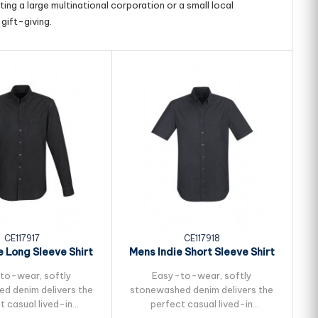
ing a large multinational corporation or a small local
gift-giving.
CE117917
CE117918
e Long Sleeve Shirt
Mens Indie Short Sleeve Shirt
to-wear, softly
Easy-to-wear, softly
d denim delivers the
stonewashed denim delivers the
t casual lived-in
perfect casual lived-in