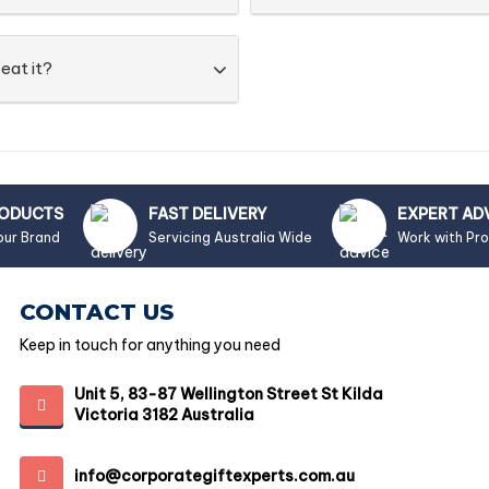
eat it?
RODUCTS
FAST DELIVERY
EXPERT AD
our Brand
Servicing Australia Wide
Work with Pr
CONTACT US
Keep in touch for anything you need
Unit 5, 83-87 Wellington Street St Kilda
Victoria 3182 Australia
info@corporategiftexperts.com.au