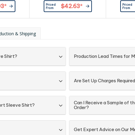
tton 3%
Fabric: 97% Cotton 3%
look,Modern
Priced
Priced
03
*
$42.63
*
e Stretch
Elastane,Easy Care Stretch
chest poc
From
From
abric.
Oxford Weave Fabric.
buttons,Ma
details fo
appearance,
or out. Fa
duction & Shipping
GSM,UPF 
e Shirt?
Production Lead Times for M
Are Set Up Charges Require
Can I Receive a Sample of th
rt Sleeve Shirt?
Order?
Get Expert Advice on Our Me