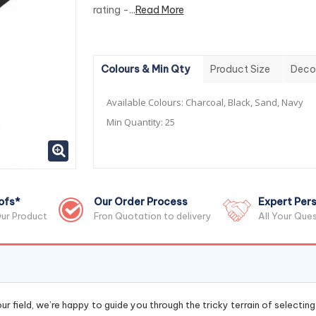
rating -...
Read More
Colours & Min Qty
Product Size
Deco
Available Colours:
Charcoal, Black, Sand, Navy
Min Quantity:
25
ofs*
Our Order Process
Expert Pers
ur Product
Fron Quotation to delivery
All Your Que
r field, we’re happy to guide you through the tricky terrain of selectin