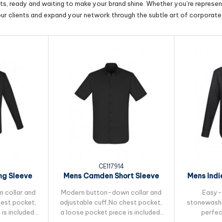
cts, ready and waiting to make your brand shine. Whether you’re represent
our clients and expand your network through the subtle art of corporate 
CE117914
g Sleeve
Mens Camden Short Sleeve
Mens Indi
Shirt
 collar and
Modern button-down collar and
Easy-
hest pocket,
adjustable cuff,No chest pocket,
stonewashe
is included.
a loose pocket piece is included.
perfec