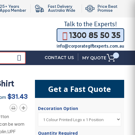
25+ Years
Fast Delivery
Price Beat
Appa Member
Australia Wide
Promise
Talk to the
Experts!
1300 85 50 35
info@corporategiftexperts.com.au
|
CONTACT US
MY QUOTE
hirt
Get a Fast Quote
$31.43
rom
Decoration Option
utton
 can be worn
plin,UPF
Quantity Required