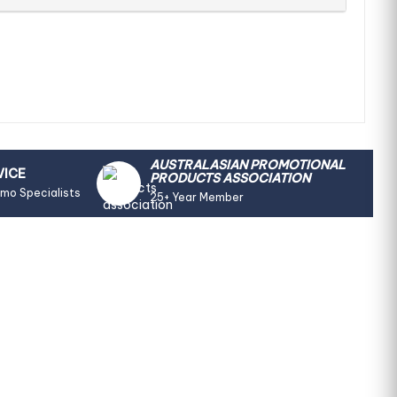
AUSTRALASIAN PROMOTIONAL
VICE
PRODUCTS ASSOCIATION
omo Specialists
25+ Year Member