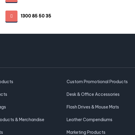
1300 85 50 35
roducts
Custom Promotional Products
ucts
Desk & Office Accessories
ags
Flash Drives & Mouse Mats
roducts & Merchandise
Leather Compendiums
ts
Marketing Products