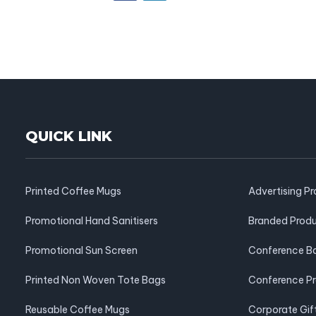
QUICK LINK
Printed Coffee Mugs
Advertising P
Promotional Hand Sanitisers
Branded Prod
Promotional Sun Screen
Conference B
Printed Non Woven Tote Bags
Conference P
Reusable Coffee Mugs
Corporate Gif