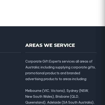
AREAS WE SERVICE
Corporate Gift Experts services all areas of
Australia; including supplying corporate gifts,
promotional products and branded
advertising products to areas including:
Melbourne (VIC, Victoria), Sydney (NSW,
New South Wales), Brisbane (QLD,
Queensland), Adelaide (SA South Australia),