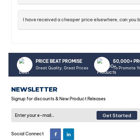
I have received a cheaper price elsewhere, can you b
PRICE BEAT PROMISE
50,000+ P
Great Quality, Great Prices
To Promote Y
NEWSLETTER
Signup for discounts & New Product Releases
Get Started
Social Connect