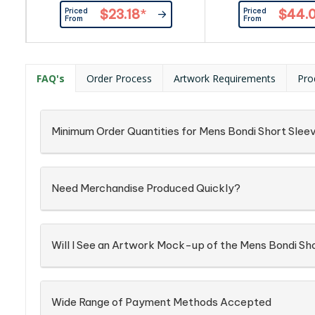
adjustable cuffs and curved
Fabric: 97% Co
Priced
Priced
$23.18
*
$44.
bottom hem.|Enzyme
Elastane,Easy Car
From
From
washed. |100% cotton, 165 g/m²
Oxford Weave F
FAQ's
Order Process
Artwork Requirements
Pro
Minimum Order Quantities for Mens Bondi Short Sleev
Need Merchandise Produced Quickly?
Will I See an Artwork Mock-up of the Mens Bondi Sho
Wide Range of Payment Methods Accepted