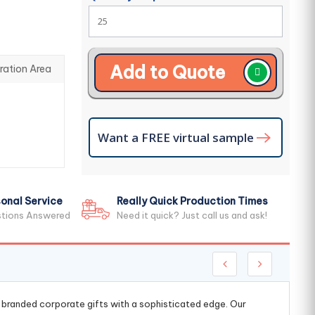
Add to Quote
ration Area
Want a FREE virtual sample
onal Service
Really Quick Production Times
stions Answered
Need it quick? Just call us and ask!
g branded corporate gifts with a sophisticated edge. Our