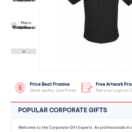
Price Beat Promise
Free Artwork Pro
Great quality, Low Prices
See your Logo on O
POPULAR CORPORATE GIFTS
Welcome to the Corporate Gift Experts. As professionals in ou