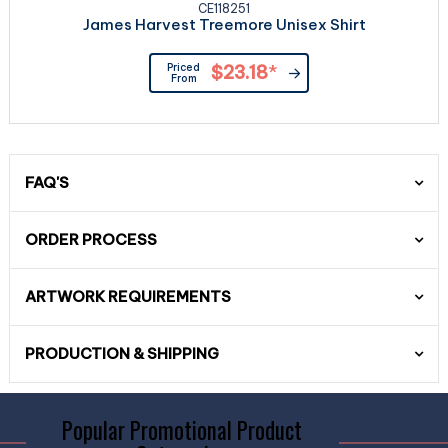
CE118251
James Harvest Treemore Unisex Shirt
Priced
$23.18
*
From
FAQ'S
ORDER PROCESS
ARTWORK REQUIREMENTS
PRODUCTION & SHIPPING
Popular Promotional Product