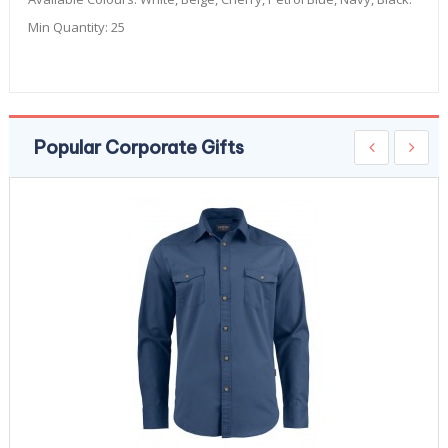
Min Quantity:
25
Popular Corporate Gifts