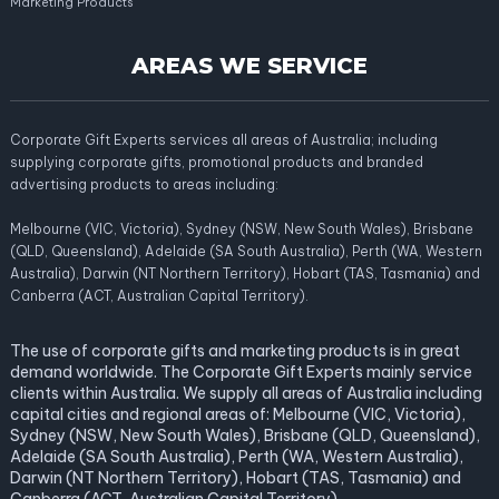
Marketing Products
AREAS WE SERVICE
Corporate Gift Experts services all areas of Australia; including
supplying corporate gifts, promotional products and branded
advertising products to areas including:
Melbourne (VIC, Victoria), Sydney (NSW, New South Wales), Brisbane
(QLD, Queensland), Adelaide (SA South Australia), Perth (WA, Western
Australia), Darwin (NT Northern Territory), Hobart (TAS, Tasmania) and
Canberra (ACT, Australian Capital Territory).
The use of corporate gifts and marketing products is in great
demand worldwide. The Corporate Gift Experts mainly service
clients within Australia. We supply all areas of Australia including
capital cities and regional areas of: Melbourne (VIC, Victoria),
Sydney (NSW, New South Wales), Brisbane (QLD, Queensland),
Adelaide (SA South Australia), Perth (WA, Western Australia),
Darwin (NT Northern Territory), Hobart (TAS, Tasmania) and