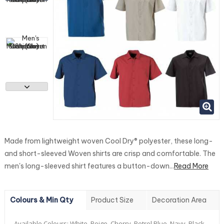
Made from lightweight woven Cool Dry® polyester, these long-
and short-sleeved Woven shirts are crisp and comfortable. The
men's long-sleeved shirt features a button-down...
Read More
Colours & Min Qty
Product Size
Decoration Area
Available Colours:
White, Beige, Cherry, Petrol Blue, Navy, Black.