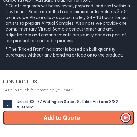
Canberra (ACT, Australian Capital Territory).
* Quote requests will be reviewed, prepared, and sent within a
few hours. Please note that our minimum order value is $500
per invoice. Please allow approximately 24-48 hours for our
artists to prepare Virtual Samples. Also note we provide one
complimentary Virtual Sample per customer and any
adjustments and enhancements are usually done as part of
our production and order process.
* The "Priced From" indicator is based on bulk quantity
purchases without any branding or logo onto the product.
CONTACT US
Keep in touch for anything you need
Unit 5, 83-87 Wellington Street St Kilda Victoria 3182
Australia
Add to Quote
info@corporategiftexperts.com.au
1300 85 50 35
Get a Fast Quote