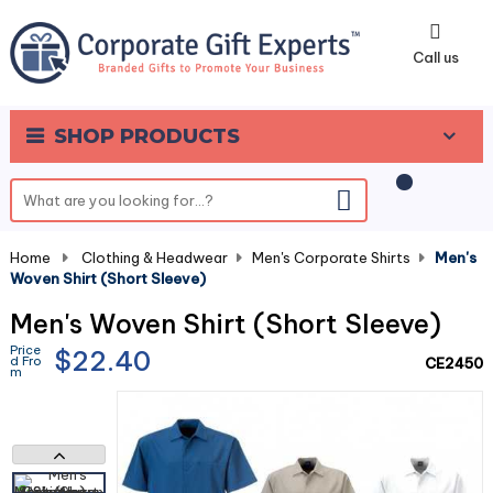
0
Call us
SHOP PRODUCTS
Home
-
Clothing & Headwear
-
Men's Corporate Shirts
-
Men's
Woven Shirt (Short Sleeve)
Men's Woven Shirt (Short Sleeve)
Price
$22.40
d Fro
CE2450
m