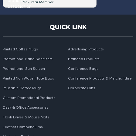
25+ Year Member
QUICK LINK
Printed Coffee Mugs
Advertising Products
Promotional Hand Sanitisers
Branded Products
Promotional Sun Screen
Conference Bags
Printed Non Woven Tote Bags
Conference Products & Merchandise
Reusable Coffee Mugs
Corporate Gifts
Custom Promotional Products
Desk & Office Accessories
Flash Drives & Mouse Mats
Leather Compendiums