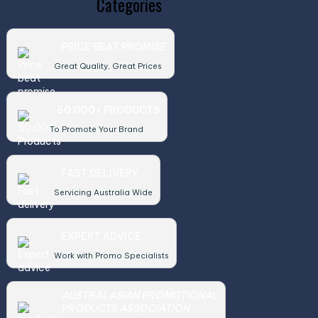
Categories
PRICE BEAT PROMISE
Great Quality, Great Prices
50,000+ PRODUCTS
To Promote Your Brand
FAST DELIVERY
Servicing Australia Wide
EXPERT ADVICE
Work with Promo Specialists
AUSTRALASIAN PROMOTIONAL
PRODUCTS ASSOCIATION