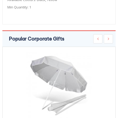
Min Quantity:
1
Popular Corporate Gifts