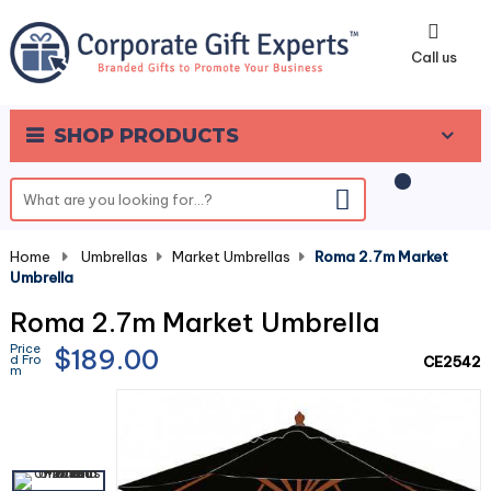
0
Call us
SHOP PRODUCTS
Home
-
Umbrellas
-
Market Umbrellas
-
Roma 2.7m Market
Umbrella
Roma 2.7m Market Umbrella
Price
$189.00
d Fro
CE2542
m