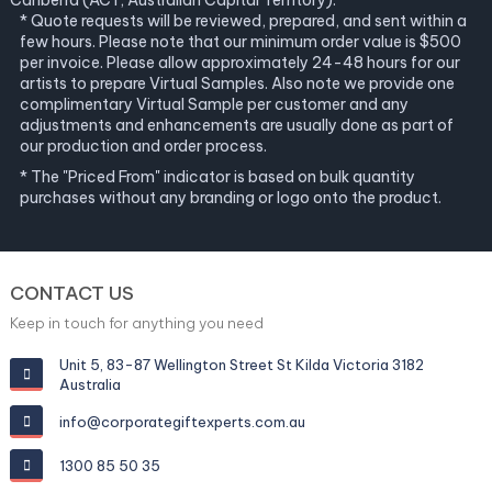
Canberra (ACT, Australian Capital Territory).
* Quote requests will be reviewed, prepared, and sent within a
few hours. Please note that our minimum order value is $500
per invoice. Please allow approximately 24-48 hours for our
artists to prepare Virtual Samples. Also note we provide one
complimentary Virtual Sample per customer and any
adjustments and enhancements are usually done as part of
our production and order process.
* The "Priced From" indicator is based on bulk quantity
purchases without any branding or logo onto the product.
CONTACT US
Keep in touch for anything you need
Unit 5, 83-87 Wellington Street St Kilda Victoria 3182
Australia
info@corporategiftexperts.com.au
1300 85 50 35