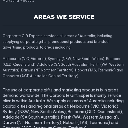
Marketing Products
AREAS WE SERVICE
Corporate Gift Experts services all areas of Australia; including
supplying corporate gifts, promotional products and branded
advertising products to areas including:
Melbourne (VIC, Victoria), Sydney (NSW, New South Wales), Brisbane
(QLD, Queensland), Adelaide (SA South Australia), Perth (WA, Western
Australia), Darwin (NT Northern Territory), Hobart (TAS, Tasmania) and
Canberra (ACT, Australian Capital Territory).
The use of corporate gifts and marketing products is in great
demand worldwide. The Corporate Gift Experts mainly service
clients within Australia. We supply all areas of Australia including
capital cities and regional areas of: Melbourne (VIC, Victoria),
Sydney (NSW, New South Wales), Brisbane (QLD, Queensland),
Adelaide (SA South Australia), Perth (WA, Western Australia),
Darwin (NT Northern Territory), Hobart (TAS, Tasmania) and