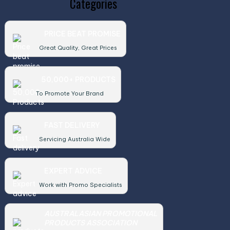
Categories
PRICE BEAT PROMISE
Great Quality, Great Prices
50,000+ PRODUCTS
To Promote Your Brand
FAST DELIVERY
Servicing Australia Wide
EXPERT ADVICE
Work with Promo Specialists
AUSTRALASIAN PROMOTIONAL
PRODUCTS ASSOCIATION