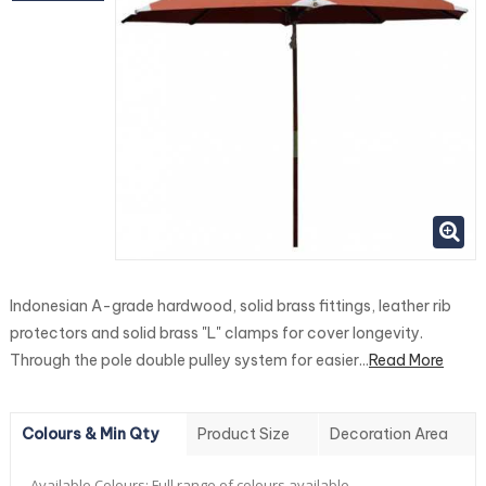
Indonesian A-grade hardwood, solid brass fittings, leather rib
protectors and solid brass "L" clamps for cover longevity.
Through the pole double pulley system for easier...
Read More
Colours & Min Qty
Product Size
Decoration Area
Available Colours:
Full range of colours available.