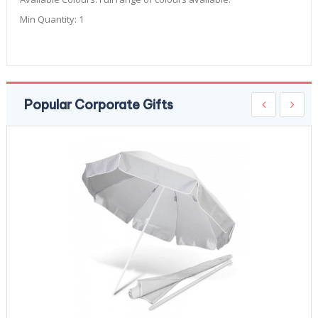
Min Quantity:
1
Popular Corporate Gifts