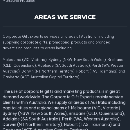
Marketing Products
AREAS WE SERVICE
Corporate Gift Experts services all areas of Australia; including
supplying corporate gifts, promotional products and branded
advertising products to areas including:
Melbourne (VIC, Victoria), Sydney (NSW, New South Wales), Brisbane
(QLD, Queensland), Adelaide (SA South Australia), Perth (WA, Western
Australia), Darwin (NT Northern Territory), Hobart (TAS, Tasmania) and
Canberra (ACT, Australian Capital Territory).
The use of corporate gifts and marketing products is in great
demand worldwide. The Corporate Gift Experts mainly service
clients within Australia. We supply all areas of Australia including
capital cities and regional areas of: Melbourne (VIC, Victoria),
Sydney (NSW, New South Wales), Brisbane (QLD, Queensland),
Adelaide (SA South Australia), Perth (WA, Western Australia),
Darwin (NT Northern Territory), Hobart (TAS, Tasmania) and