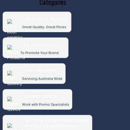
Categories
PRICE BEAT PROMISE
Great Quality, Great Prices
50,000+ PRODUCTS
To Promote Your Brand
FAST DELIVERY
Servicing Australia Wide
EXPERT ADVICE
Work with Promo Specialists
AUSTRALASIAN PROMOTIONAL
PRODUCTS ASSOCIATION