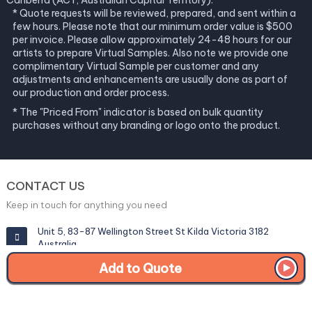
Canberra (ACT, Australian Capital Territory).
* Quote requests will be reviewed, prepared, and sent within a
few hours. Please note that our minimum order value is $500
per invoice. Please allow approximately 24-48 hours for our
artists to prepare Virtual Samples. Also note we provide one
complimentary Virtual Sample per customer and any
adjustments and enhancements are usually done as part of
our production and order process.
* The "Priced From" indicator is based on bulk quantity
purchases without any branding or logo onto the product.
CONTACT US
Keep in touch for anything you need
Unit 5, 83-87 Wellington Street St Kilda Victoria 3182
Australia
Add to Quote
info@corporategiftexperts.com.au
1300 85 50 35
Get a Fast Quote