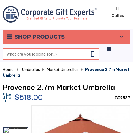
0
Call us
SHOP PRODUCTS
Home
-
Umbrellas
-
Market Umbrellas
-
Provence 2.7m Market
Umbrella
Provence 2.7m Market Umbrella
Price
$518.00
d Fro
CE2537
m