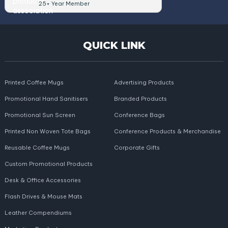
25+ Year Member
QUICK LINK
Printed Coffee Mugs
Advertising Products
Promotional Hand Sanitisers
Branded Products
Promotional Sun Screen
Conference Bags
Printed Non Woven Tote Bags
Conference Products & Merchandise
Reusable Coffee Mugs
Corporate Gifts
Custom Promotional Products
Desk & Office Accessories
Flash Drives & Mouse Mats
Leather Compendiums