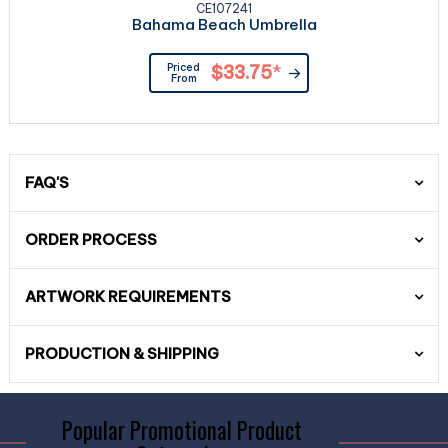
CE107241
Bahama Beach Umbrella
Priced
$33.75
*
From
FAQ'S
ORDER PROCESS
ARTWORK REQUIREMENTS
PRODUCTION & SHIPPING
Popular Promotional Product