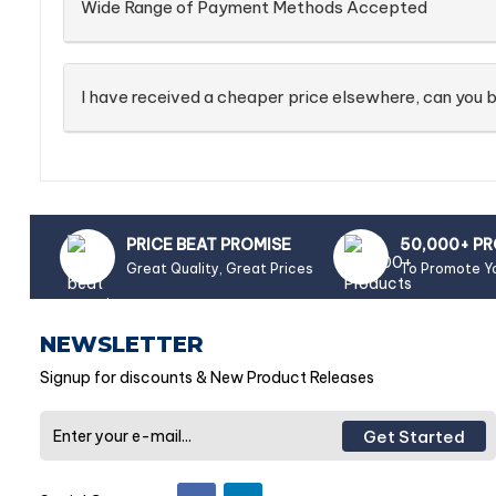
Wide Range of Payment Methods Accepted
I have received a cheaper price elsewhere, can you b
PRICE BEAT PROMISE
50,000+ P
Great Quality, Great Prices
To Promote Y
NEWSLETTER
Signup for discounts & New Product Releases
Get Started