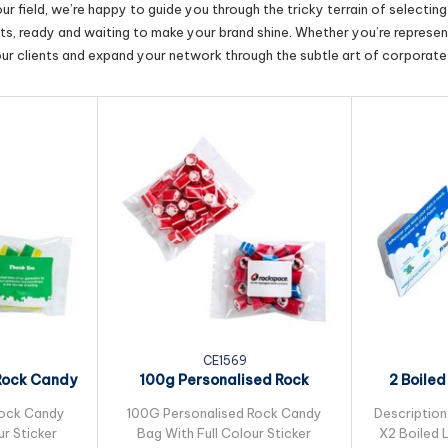
r field, we’re happy to guide you through the tricky terrain of selectin
cts, ready and waiting to make your brand shine. Whether you’re represent
our clients and expand your network through the subtle art of corporate 
CE1569
Rock Candy
100g Personalised Rock
2 Boiled
..
Candy Bulk Pack...
Smal
Rock Candy
100G Personalised Rock Candy
Description
ur Sticker
Bag With Full Colour Sticker
X2 Boiled L