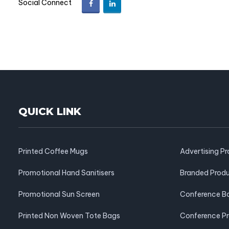
Social Connect
QUICK LINK
Printed Coffee Mugs
Advertising P
Promotional Hand Sanitisers
Branded Prod
Promotional Sun Screen
Conference B
Printed Non Woven Tote Bags
Conference P