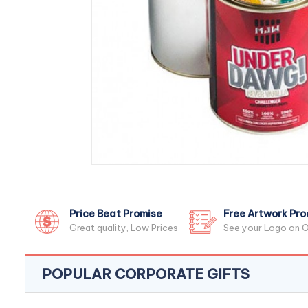
Price Beat Promise
Free Artwork Pro
Great quality, Low Prices
See your Logo on O
POPULAR CORPORATE GIFTS