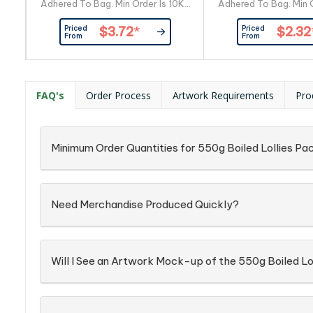
Adhered To Bag. Min Order Is 10Kg
Adhered To Bag. Min O
Of Personalised Rock Candy.
Of Personalised R
Priced
Priced
$3.72
*
$2.32
Orders Required in Lots Of 10Kg
Orders Required in L
From
From
10Kg = X250, 40G Bags 20Kg =
10Kg = X500, 20G B
X500, 40G Bags 30Kg = X750,
X1000, 20G Bags 30
40G Bags 40Kg = X1000, 40G
20G Bags 20G Is 
Bags Approx 12-15 Pieces Of
Pieces Of Candy Lo
FAQ's
Order Process
Artwork Requirements
Pro
Candy Logo in Rock Candy: Many
Candy: Many Log
Logo Can Be Reproduced in Rock
Reproduced in Ro
Candy, Confirmation On SiTinsg...
Confirmation On Si
Text in Rock
Minimum Order Quantities for 550g Boiled Lollies Pac
Need Merchandise Produced Quickly?
Will I See an Artwork Mock-up of the 550g Boiled Lol