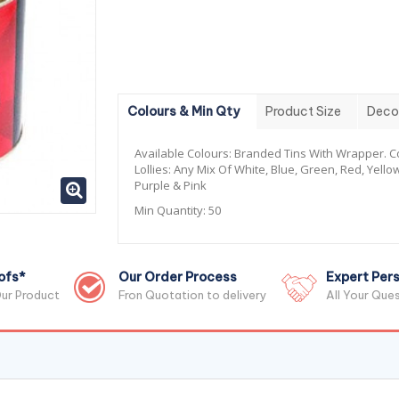
Colours & Min Qty
Product Size
Deco
Available Colours:
Branded Tins With Wrapper. Co
Lollies: Any Mix Of White, Blue, Green, Red, Yello
Purple & Pink
Min Quantity:
50
ofs*
Our Order Process
Expert Pers
ur Product
Fron Quotation to delivery
All Your Que