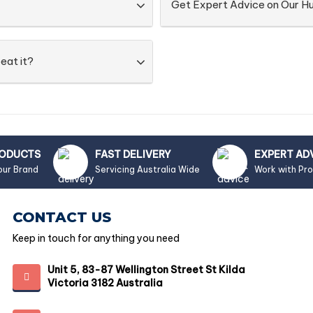
Get Expert Advice on Our 
eat it?
RODUCTS
FAST DELIVERY
EXPERT AD
our Brand
Servicing Australia Wide
Work with Pr
CONTACT US
Keep in touch for anything you need
Unit 5, 83-87 Wellington Street St Kilda
Victoria 3182 Australia