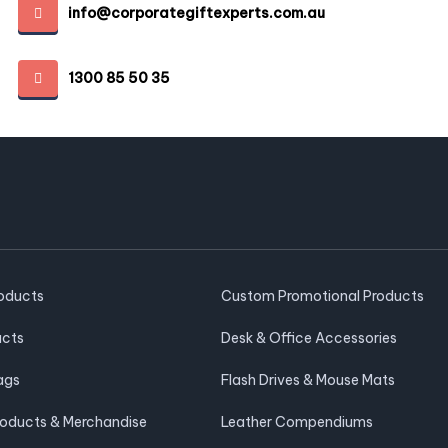
info@corporategiftexperts.com.au
1300 85 50 35
roducts
Custom Promotional Products
ucts
Desk & Office Accessories
ags
Flash Drives & Mouse Mats
roducts & Merchandise
Leather Compendiums