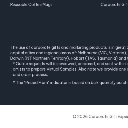
Reusable Coffee Mugs
Corporate Gif
The use of corporate gifts and marketing products is in great 
capital cities and regional areas of: Melbourne (VIC, Victori
Darwin (NT Northern Territory), Hobart (TAS, Tasmania) and C
* Quote requests will be reviewed, prepared, and sent within
artists to prepare Virtual Samples. Also note we provide o
and order process.
* The "Priced From" indicator is based on bulk quantity purc
© 2026 Corporate Gift Experts