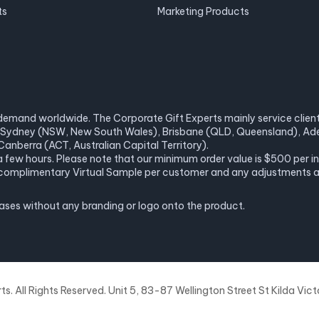
ts
Marketing Products
demand worldwide. The Corporate Gift Experts mainly service clients 
a), Sydney (NSW, New South Wales), Brisbane (QLD, Queensland), Ade
anberra (ACT, Australian Capital Territory).
 a few hours. Please note that our minimum order value is $500 per 
ne complimentary Virtual Sample per customer and any adjustments 
hases without any branding or logo onto the product.
. All Rights Reserved. Unit 5, 83-87 Wellington Street St Kilda Victo