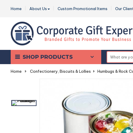
Home
About Us
Custom Promotional Items
Our Clien
SHOP PRODUCTS
Home
-
Confectionery, Biscuits & Lollies
-
Humbugs & Rock C