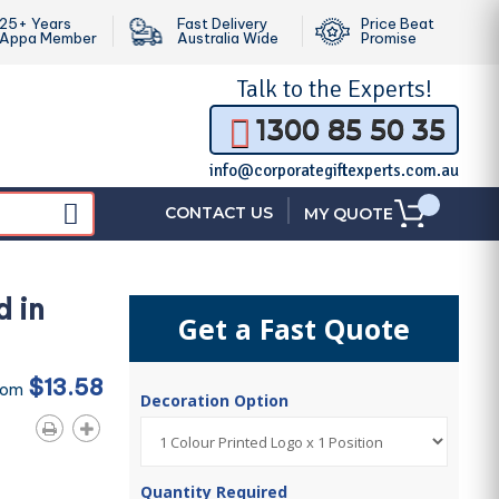
25+ Years
Fast Delivery
Price Beat
Appa Member
Australia Wide
Promise
Talk to the
Experts!
1300 85 50 35
info@corporategiftexperts.com.au
|
CONTACT US
MY QUOTE
d in
Get a Fast Quote
$13.58
rom
Decoration Option
Quantity Required