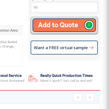
Add to Quote
ration Area
lour Boiled
w, Orange,
Want a FREE virtual sample
onal Service
Really Quick Production Times
stions Answered
Need it quick? Just call us and ask!