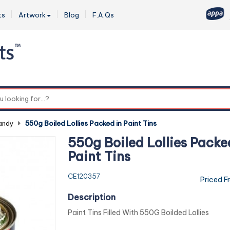
ts
Artwork
Blog
F.A.Qs
0
andy
-
550g Boiled Lollies Packed in Paint Tins
550g Boiled Lollies Packe
Paint Tins
CE120357
Priced F
Description
Paint Tins Filled With 550G Boilded Lollies