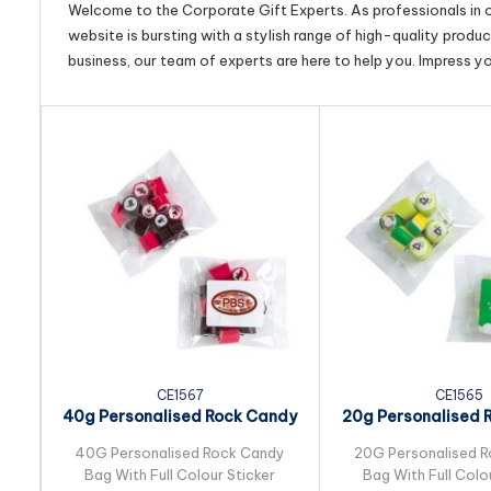
Welcome to the Corporate Gift Experts. As professionals in ou
website is bursting with a stylish range of high-quality produ
business, our team of experts are here to help you. Impress y
CE1567
CE1565
40g Personalised Rock Candy
20g Personalised 
Bulk Pack...
Bulk Pack.
40G Personalised Rock Candy
20G Personalised 
Bag With Full Colour Sticker
Bag With Full Colo