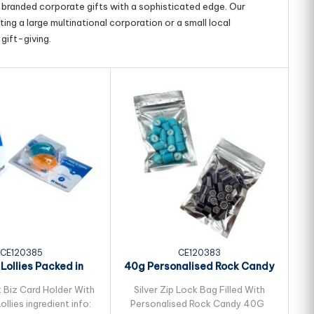
g branded corporate gifts with a sophisticated edge. Our
ing a large multinational corporation or a small local
gift-giving.
CE120385
CE120383
 Lollies Packed in
40g Personalised Rock Candy
40
l Biz Card...
Packed in...
: Biz Card Holder With
Silver Zip Lock Bag Filled With
P
ollies ingredient info:
Personalised Rock Candy 40G