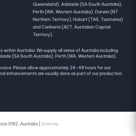
Queensland), Adelaide (SA South Australia),
Perth (WA, Western Australia), Darwin (NT
Northern Territory), Hobart (TAS, Tasmania)
and Canberra (ACT, Australian Capital
Territory).
within Australia. We supply all areas of Australia including
laide (SA South Australia), Perth (WA, Western Australia),
invoice. Please allow approximately 24-48 hours for our
and enhancements are usually done as part of our production
ria 3182, Australia |
Sitemap