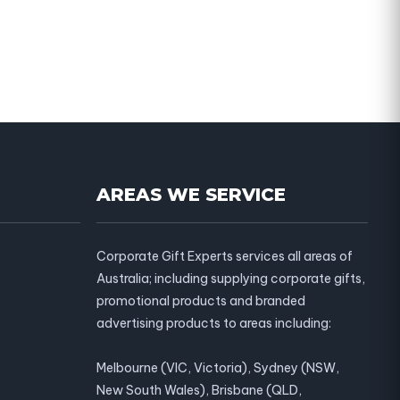
AREAS WE SERVICE
Corporate Gift Experts services all areas of
Australia; including supplying corporate gifts,
promotional products and branded
advertising products to areas including:
Melbourne (VIC, Victoria), Sydney (NSW,
New South Wales), Brisbane (QLD,