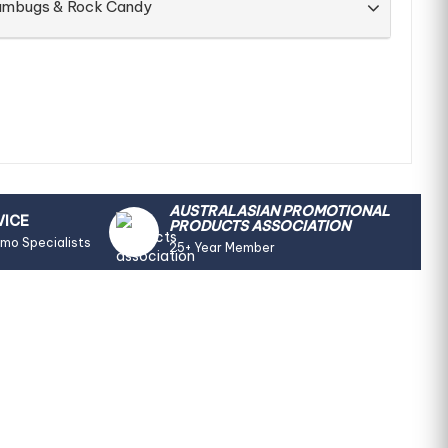
Humbugs & Rock Candy
AUSTRALASIAN PROMOTIONAL
VICE
PRODUCTS ASSOCIATION
omo Specialists
25+ Year Member