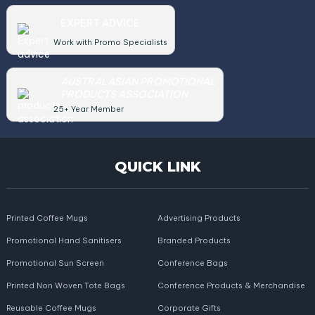
EXPERT ADVICE
Work with Promo Specialists
AUSTRALASIAN PROMOTIONAL
PRODUCTS ASSOCIATION
25+ Year Member
QUICK LINK
Printed Coffee Mugs
Advertising Products
Promotional Hand Sanitisers
Branded Products
Promotional Sun Screen
Conference Bags
Printed Non Woven Tote Bags
Conference Products & Merchandise
Reusable Coffee Mugs
Corporate Gifts