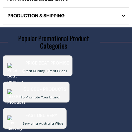
PRODUCTION & SHIPPING
Popular Promotional Product
Categories
PRICE BEAT PROMISE
Great Quality, Great Prices
50,000+ PRODUCTS
To Promote Your Brand
FAST DELIVERY
Servicing Australia Wide