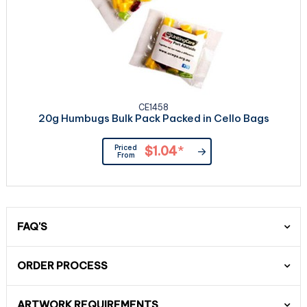
CE1458
20g Humbugs Bulk Pack Packed in Cello Bags
Priced
$1.04
*
From
FAQ'S
ORDER PROCESS
ARTWORK REQUIREMENTS