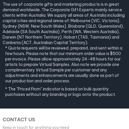
The use of corporate gifts and marketing products is in great
demand worldwide. The Corporate Gift Experts mainly service
clients within Australia. We supply all areas of Australia including
capital cities and regional areas of: Melbourne (VIC, Victoria),
Sydney (NSW, New South Wales), Brisbane (QLD, Queensland),
Adelaide (SA South Australia), Perth (WA, Western Australia),
Darwin (NT Northern Territory), Hobart (TAS, Tasmania) and
Canberra (ACT, Australian Capital Territory).
* Quote requests will be reviewed, prepared, and sent within a
few hours. Please note that our minimum order value is $500
per invoice. Please allow approximately 24-48 hours for our
artists to prepare Virtual Samples. Also note we provide one
complimentary Virtual Sample per customer and any
adjustments and enhancements are usually done as part of
our production and order process.
* The "Priced From" indicator is based on bulk quantity
purchases without any branding or logo onto the product.
CONTACT US
Keep in touch for anything you need