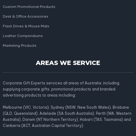
Custom Promotional Products
Desk & Office Accessories
Flash Drives & Mouse Mats
Leather Compendiums
Marketing Products
AREAS WE SERVICE
Corporate Gift Experts services all areas of Australia; including
supplying corporate gifts, promotional products and branded
advertising products to areas including:
Melbourne (VIC, Victoria), Sydney (NSW, New South Wales), Brisbane
(QLD, Queensland), Adelaide (SA South Australia), Perth (WA, Western
Australia), Darwin (NT Northern Territory), Hobart (TAS, Tasmania) and
Canberra (ACT, Australian Capital Territory).