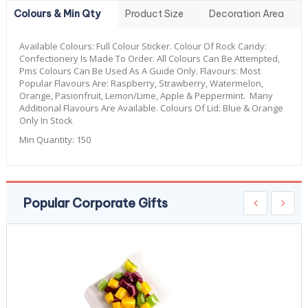
Colours & Min Qty
Product Size
Decoration Area
Available Colours:
Full Colour Sticker. Colour Of Rock Candy:
Confectionery Is Made To Order. All Colours Can Be Attempted,
Pms Colours Can Be Used As A Guide Only. Flavours: Most
Popular Flavours Are: Raspberry, Strawberry, Watermelon,
Orange, Pasionfruit, Lemon/Lime, Apple & Peppermint. Many
Additional Flavours Are Available. Colours Of Lid: Blue & Orange
Only In Stock
Min Quantity:
150
Popular Corporate Gifts