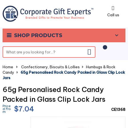
0
Call us
SHOP PRODUCTS
Home
-
Confectionery, Biscuits & Lollies
-
Humbugs & Rock
Candy
-
65g Personalised Rock Candy Packed in Glass Clip Lock
Jars
65g Personalised Rock Candy
Packed in Glass Clip Lock Jars
Price
$7.04
d Fro
CE1368
m