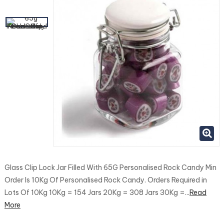
Glass Clip Lock Jar Filled With 65G Personalised Rock Candy Min
Order Is 10Kg Of Personalised Rock Candy. Orders Required in
Lots Of 10Kg 10Kg = 154 Jars 20Kg = 308 Jars 30Kg =...
Read
More