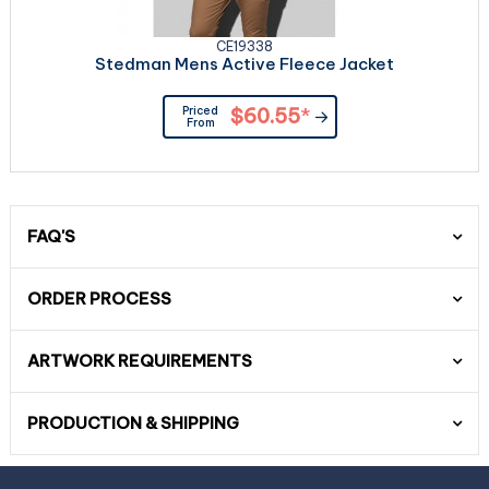
CE19338
Stedman Mens Active Fleece Jacket
Priced
$60.55
*
From
FAQ'S
ORDER PROCESS
ARTWORK REQUIREMENTS
PRODUCTION & SHIPPING