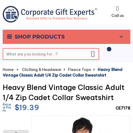
0
Call us
SHOP PRODUCTS
Home
-
Clothing & Headwear
-
Fleece Tops
-
Heavy Blend
Vintage Classic Adult 1/4 Zip Cadet Collar Sweatshirt
Heavy Blend Vintage Classic Adult
1/4 Zip Cadet Collar Sweatshirt
Price
$19.39
d Fro
CE7178
m