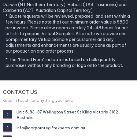
Darwin (NT Northern Territory), Hobart (TAS, Tasmania) and
Canberra (ACT, Australian Capital Territory).
* Quote requests will be reviewed, prepared, and sent within a
few hours. Please note that our minimum order value is $500
per invoice. Please allow approximately 24-48 hours for our
artists to prepare Virtual Samples. Also note we provide one
complimentary Virtual Sample per customer and any
adjustments and enhancements are usually done as part of
our production and order process.
* The "Priced From" indicator is based on bulk quantity
purchases without any branding or logo onto the product.
CONTACT US
Keep in touch for anything you need
Unit 5, 83-87 Wellington Street St Kilda Victoria 3182
Australia
info@corporategiftexperts.com.au