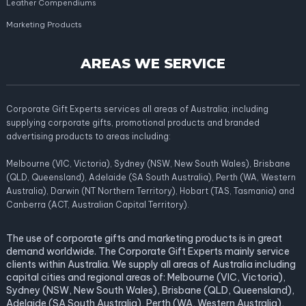
Leather Compendiums
Marketing Products
AREAS WE SERVICE
Corporate Gift Experts services all areas of Australia; including
supplying corporate gifts, promotional products and branded
advertising products to areas including:
Melbourne (VIC, Victoria), Sydney (NSW, New South Wales), Brisbane
(QLD, Queensland), Adelaide (SA South Australia), Perth (WA, Western
Australia), Darwin (NT Northern Territory), Hobart (TAS, Tasmania) and
Canberra (ACT, Australian Capital Territory).
The use of corporate gifts and marketing products is in great
demand worldwide. The Corporate Gift Experts mainly service
clients within Australia. We supply all areas of Australia including
capital cities and regional areas of: Melbourne (VIC, Victoria),
Sydney (NSW, New South Wales), Brisbane (QLD, Queensland),
Adelaide (SA South Australia), Perth (WA, Western Australia),