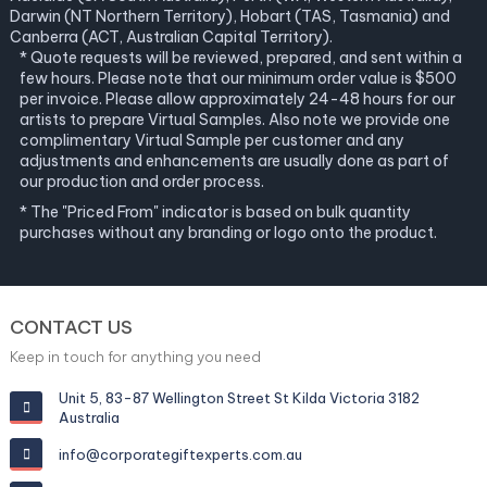
Darwin (NT Northern Territory), Hobart (TAS, Tasmania) and
Canberra (ACT, Australian Capital Territory).
* Quote requests will be reviewed, prepared, and sent within a
few hours. Please note that our minimum order value is $500
per invoice. Please allow approximately 24-48 hours for our
artists to prepare Virtual Samples. Also note we provide one
complimentary Virtual Sample per customer and any
adjustments and enhancements are usually done as part of
our production and order process.
* The "Priced From" indicator is based on bulk quantity
purchases without any branding or logo onto the product.
CONTACT US
Keep in touch for anything you need
Unit 5, 83-87 Wellington Street St Kilda Victoria 3182
Australia
info@corporategiftexperts.com.au