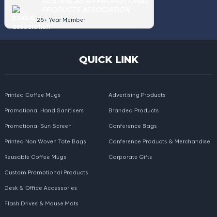
AUSTRALASIAN PROMOTIONAL
PRODUCTS ASSOCIATION
25+ Year Member
QUICK LINK
Printed Coffee Mugs
Advertising Products
Promotional Hand Sanitisers
Branded Products
Promotional Sun Screen
Conference Bags
Printed Non Woven Tote Bags
Conference Products & Merchandise
Reusable Coffee Mugs
Corporate Gifts
Custom Promotional Products
Desk & Office Accessories
Flash Drives & Mouse Mats