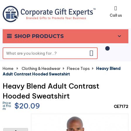
0
Call us
SHOP PRODUCTS
Home
-
Clothing & Headwear
-
Fleece Tops
-
Heavy Blend
Adult Contrast Hooded Sweatshirt
Heavy Blend Adult Contrast
Hooded Sweatshirt
Price
$20.09
d Fro
CE7172
m