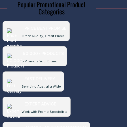
Popular Promotional Product
Categories
PRICE BEAT PROMISE
Great Quality, Great Prices
50,000+ PRODUCTS
To Promote Your Brand
FAST DELIVERY
Servicing Australia Wide
EXPERT ADVICE
Work with Promo Specialists