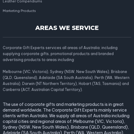
Leather Compendiums
Marketing Products
AREAS WE SERVICE
Corporate Gift Experts services all areas of Australia; including
supplying corporate gifts, promotional products and branded
advertising products to areas including:
Melbourne (VIC, Victoria), Sydney (NSW, New South Wales), Brisbane
(QLD, Queensland), Adelaide (SA South Australia), Perth (WA, Western
Australia), Darwin (NT Northern Territory), Hobart (TAS, Tasmania) and
Canberra (ACT, Australian Capital Territory).
The use of corporate gifts and marketing products is in great
demand worldwide. The Corporate Gift Experts mainly service
clients within Australia. We supply all areas of Australia including
capital cities and regional areas of: Melbourne (VIC, Victoria),
Sydney (NSW, New South Wales), Brisbane (QLD, Queensland),
Adelaide (SA South Australia), Perth (WA, Western Australia),