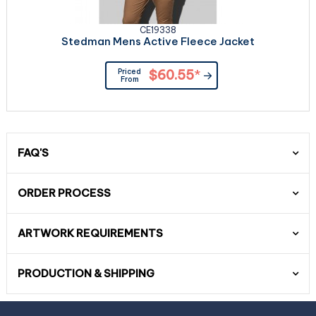
CE19338
Stedman Mens Active Fleece Jacket
Priced
$60.55
*
From
FAQ'S
ORDER PROCESS
ARTWORK REQUIREMENTS
PRODUCTION & SHIPPING