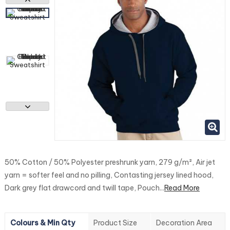
50% Cotton / 50% Polyester preshrunk yarn, 279 g/m², Air jet
yarn = softer feel and no pilling, Contasting jersey lined hood,
Dark grey flat drawcord and twill tape, Pouch...
Read More
Colours & Min Qty
Product Size
Decoration Area