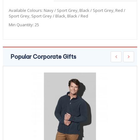
Available Colours:
Navy / Sport Grey, Black / Sport Grey, Red /
Sport Grey, Sport Grey / Black, Black / Red
Min Quantity:
25
Popular Corporate Gifts