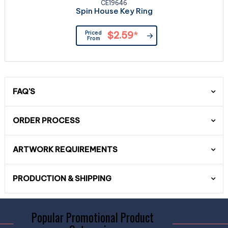
CE19646
Spin House Key Ring
Priced
$2.59
*
From
FAQ'S
ORDER PROCESS
ARTWORK REQUIREMENTS
PRODUCTION & SHIPPING
Popular Promotional Product