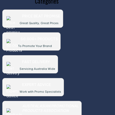
Categories
PRICE BEAT PROMISE
Great Quality, Great Prices
50,000+ PRODUCTS
To Promote Your Brand
FAST DELIVERY
Servicing Australia Wide
EXPERT ADVICE
Work with Promo Specialists
AUSTRALASIAN PROMOTIONAL
PRODUCTS ASSOCIATION