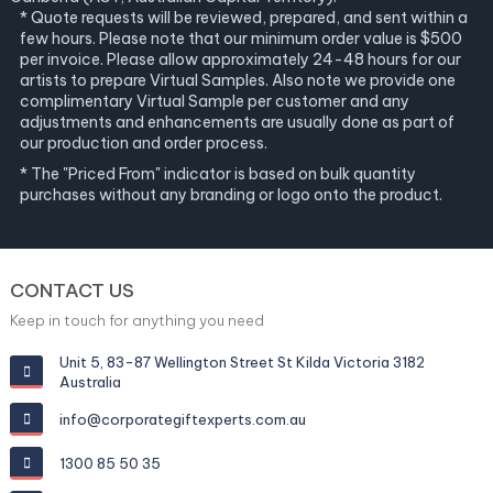
* Quote requests will be reviewed, prepared, and sent within a
few hours. Please note that our minimum order value is $500
per invoice. Please allow approximately 24-48 hours for our
artists to prepare Virtual Samples. Also note we provide one
complimentary Virtual Sample per customer and any
adjustments and enhancements are usually done as part of
our production and order process.
* The "Priced From" indicator is based on bulk quantity
purchases without any branding or logo onto the product.
CONTACT US
Keep in touch for anything you need
Unit 5, 83-87 Wellington Street St Kilda Victoria 3182
Australia
info@corporategiftexperts.com.au
1300 85 50 35