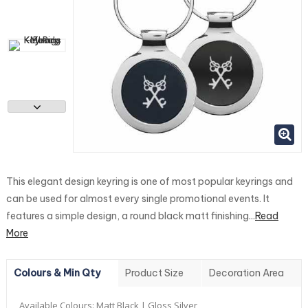
This elegant design keyring is one of most popular keyrings and
can be used for almost every single promotional events. It
features a simple design, a round black matt finishing...
Read
More
Colours & Min Qty
Product Size
Decoration Area
Available Colours:
Matt Black | Gloss Silver