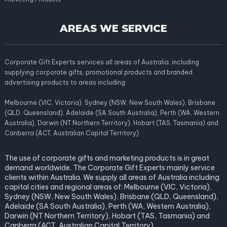
AREAS WE SERVICE
Corporate Gift Experts services all areas of Australia; including
supplying corporate gifts, promotional products and branded
advertising products to areas including:
Melbourne (VIC, Victoria), Sydney (NSW, New South Wales), Brisbane
(QLD, Queensland), Adelaide (SA South Australia), Perth (WA, Western
Australia), Darwin (NT Northern Territory), Hobart (TAS, Tasmania) and
Canberra (ACT, Australian Capital Territory).
The use of corporate gifts and marketing products is in great
demand worldwide. The Corporate Gift Experts mainly service
clients within Australia. We supply all areas of Australia including
capital cities and regional areas of: Melbourne (VIC, Victoria),
Sydney (NSW, New South Wales), Brisbane (QLD, Queensland),
Adelaide (SA South Australia), Perth (WA, Western Australia),
Darwin (NT Northern Territory), Hobart (TAS, Tasmania) and
Canberra (ACT, Australian Capital Territory).