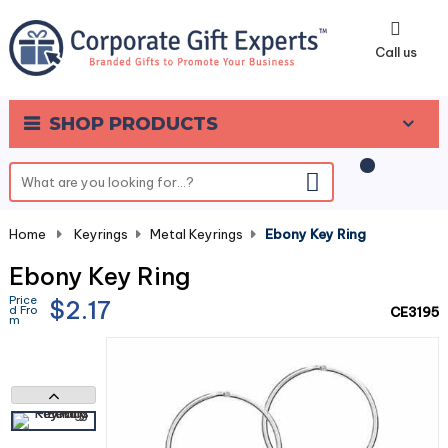
0
Call us
SHOP PRODUCTS
Home
-
Keyrings
-
Metal Keyrings
-
Ebony Key Ring
Ebony Key Ring
Price
$2.17
d Fro
CE3195
m