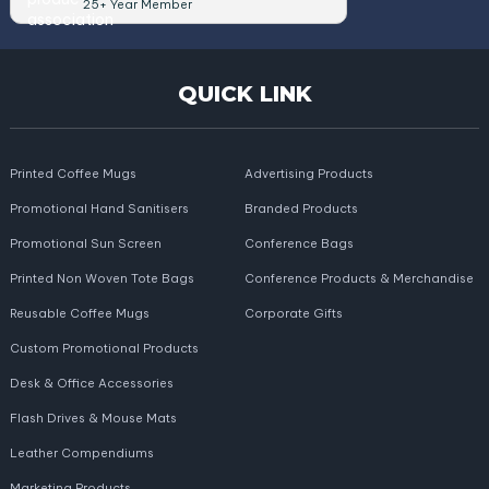
25+ Year Member
QUICK LINK
Printed Coffee Mugs
Advertising Products
Promotional Hand Sanitisers
Branded Products
Promotional Sun Screen
Conference Bags
Printed Non Woven Tote Bags
Conference Products & Merchandise
Reusable Coffee Mugs
Corporate Gifts
Custom Promotional Products
Desk & Office Accessories
Flash Drives & Mouse Mats
Leather Compendiums
Marketing Products