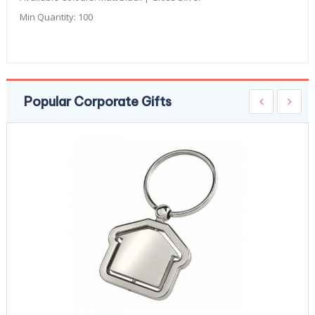
Min Quantity:
100
Popular Corporate Gifts