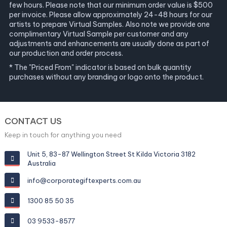
few hours. Please note that our minimum order value is $500
per invoice. Please allow approximately 24-48 hours for our
artists to prepare Virtual Samples. Also note we provide one
complimentary Virtual Sample per customer and any
adjustments and enhancements are usually done as part of
our production and order process.
* The "Priced From" indicator is based on bulk quantity
purchases without any branding or logo onto the product.
CONTACT US
Keep in touch for anything you need
Unit 5, 83-87 Wellington Street St Kilda Victoria 3182
Australia
info@corporategiftexperts.com.au
1300 85 50 35
03 9533-8577