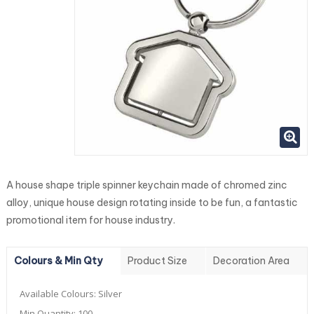
A house shape triple spinner keychain made of chromed zinc
alloy, unique house design rotating inside to be fun, a fantastic
promotional item for house industry.
Colours & Min Qty
Product Size
Decoration Area
Available Colours:
Silver
Min Quantity:
100