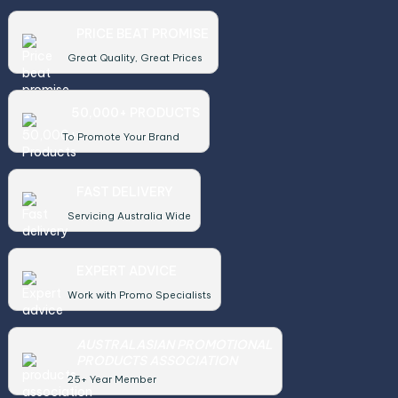
PRICE BEAT PROMISE
Great Quality, Great Prices
50,000+ PRODUCTS
To Promote Your Brand
FAST DELIVERY
Servicing Australia Wide
EXPERT ADVICE
Work with Promo Specialists
AUSTRALASIAN PROMOTIONAL
PRODUCTS ASSOCIATION
25+ Year Member