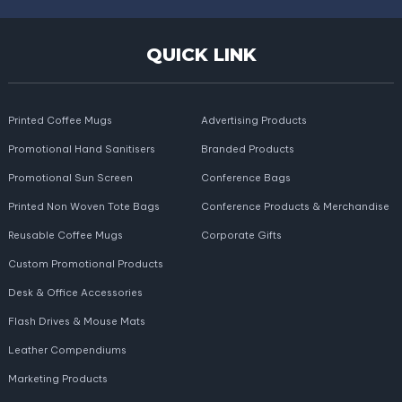
QUICK LINK
Printed Coffee Mugs
Advertising Products
Promotional Hand Sanitisers
Branded Products
Promotional Sun Screen
Conference Bags
Printed Non Woven Tote Bags
Conference Products & Merchandise
Reusable Coffee Mugs
Corporate Gifts
Custom Promotional Products
Desk & Office Accessories
Flash Drives & Mouse Mats
Leather Compendiums
Marketing Products