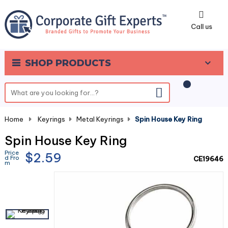
0
Call us
SHOP PRODUCTS
Home
-
Keyrings
-
Metal Keyrings
-
Spin House Key Ring
Spin House Key Ring
Price
$2.59
d Fro
CE19646
m