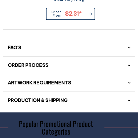
Priced
$2.31
*
From
FAQ'S
ORDER PROCESS
ARTWORK REQUIREMENTS
PRODUCTION & SHIPPING
Popular Promotional Product
Categories