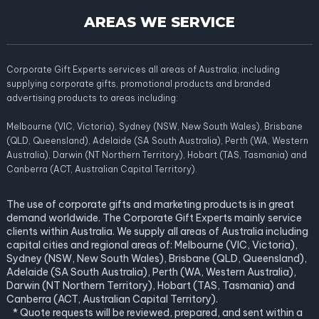
AREAS WE SERVICE
Corporate Gift Experts services all areas of Australia; including
supplying corporate gifts, promotional products and branded
advertising products to areas including:
Melbourne (VIC, Victoria), Sydney (NSW, New South Wales), Brisbane
(QLD, Queensland), Adelaide (SA South Australia), Perth (WA, Western
Australia), Darwin (NT Northern Territory), Hobart (TAS, Tasmania) and
Canberra (ACT, Australian Capital Territory).
The use of corporate gifts and marketing products is in great
demand worldwide. The Corporate Gift Experts mainly service
clients within Australia. We supply all areas of Australia including
capital cities and regional areas of: Melbourne (VIC, Victoria),
Sydney (NSW, New South Wales), Brisbane (QLD, Queensland),
Adelaide (SA South Australia), Perth (WA, Western Australia),
Darwin (NT Northern Territory), Hobart (TAS, Tasmania) and
Canberra (ACT, Australian Capital Territory).
* Quote requests will be reviewed, prepared, and sent within a