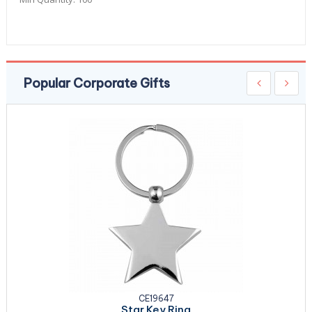
Popular Corporate Gifts
CE19647
Star Key Ring