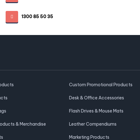
1300 85 50 35
roducts
Custom Promotional Products
ucts
Desk & Office Accessories
ags
Flash Drives & Mouse Mats
roducts & Merchandise
Leather Compendiums
ts
Marketing Products