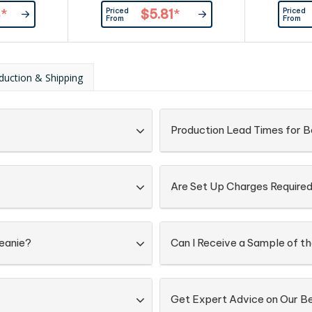
 most|Roll up
business people. Acrylic knit with
knit|One 
Priced
Priced
4
*
$5.81
*
cable row feature|One size fits
fleece lin
From
From
most|Fleece lined around brow
band
duction & Shipping
Production Lead Times for B
Are Set Up Charges Require
Beanie?
Can I Receive a Sample of t
Get Expert Advice on Our B