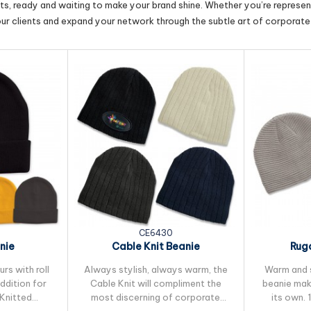
cts, ready and waiting to make your brand shine. Whether you’re represent
our clients and expand your network through the subtle art of corporate 
CE6430
nie
Cable Knit Beanie
Ruga
rs with roll
Always stylish, always warm, the
Warm and s
addition for
Cable Knit will compliment the
beanie mak
 Knitted
most discerning of corporate
its own. 