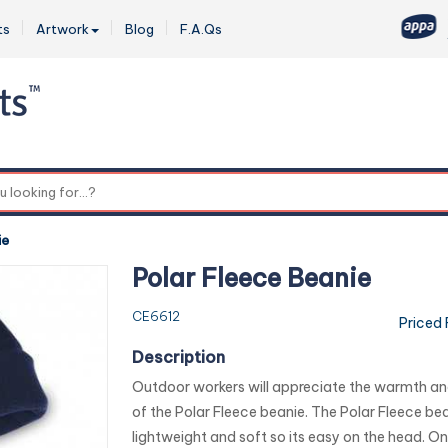
ts
Artwork
Blog
F.A.Qs
0
ie
Polar Fleece Beanie
CE6612
Priced
Description
Outdoor workers will appreciate the warmth and
of the Polar Fleece beanie. The Polar Fleece bea
lightweight and soft so its easy on the head. On