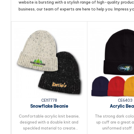
website is bursting with a stylish range of high-quality produ
business, our team of experts are here to help you. Impress y
CE117778
CE6403
Snowflake Beanie
Acrylic Bea
Comfortable acrylic knit beanie,
The strong dark colou
designed with a double knit and
up cuff are a great 
speckled material to create
uniformed staff.