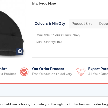
fits...
Read More
Colours & Min Qty
Product Size
Deco
Available Colours:
Black|Navy
Min Quantity:
100
ofs*
Our Order Process
Expert Pers
ur Product
Fron Quotation to delivery
All Your Que
r field, we’re happy to guide you through the tricky terrain of selectin