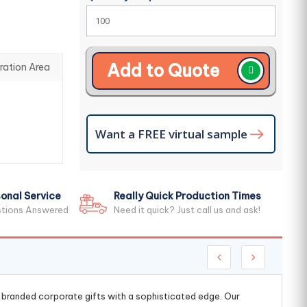
Add to Quote
ration Area
Want a FREE virtual sample
onal Service
Really Quick Production Times
stions Answered
Need it quick? Just call us and ask!
g branded corporate gifts with a sophisticated edge. Our