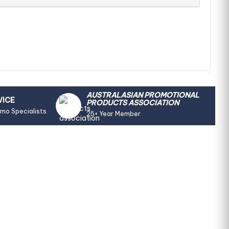
AUSTRALASIAN PROMOTIONAL
VICE
PRODUCTS ASSOCIATION
omo Specialists
25+ Year Member