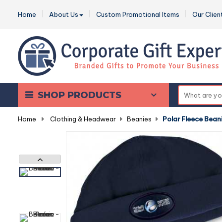
Home
About Us
Custom Promotional Items
Our Clien
SHOP PRODUCTS
Home
-
Clothing & Headwear
-
Beanies
-
Polar Fleece Bean