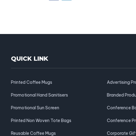
QUICK LINK
Printed Coffee Mugs
Advertising P
Promotional Hand Sanitisers
Branded Prod
Promotional Sun Screen
Conference B
Printed Non Woven Tote Bags
Conference P
Reusable Coffee Mugs
Corporate Gif