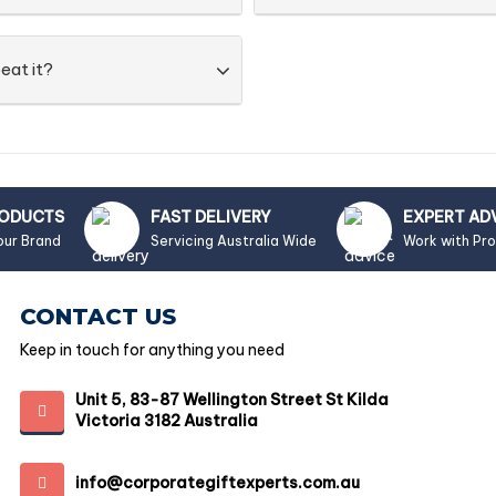
eat it?
RODUCTS
FAST DELIVERY
EXPERT AD
our Brand
Servicing Australia Wide
Work with Pr
CONTACT US
Keep in touch for anything you need
Unit 5, 83-87 Wellington Street St Kilda
Victoria 3182 Australia
info@corporategiftexperts.com.au