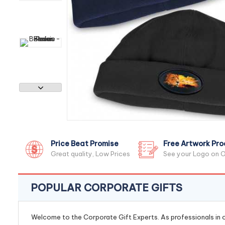
Price Beat Promise
Free Artwork Pro
Great quality, Low Prices
See your Logo on O
POPULAR CORPORATE GIFTS
Welcome to the Corporate Gift Experts. As professionals in ou