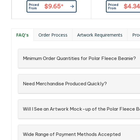
texture. The one size fit all feature
acrylic|One size fits
Priced
Priced
$9.65
*
$4.3
makes it a versatile accessory
cuff
From
From
that can be worn by anyone.
FAQ's
Order Process
Artwork Requirements
Pro
Minimum Order Quantities for Polar Fleece Beanie?
Need Merchandise Produced Quickly?
Will I See an Artwork Mock-up of the Polar Fleece 
Wide Range of Payment Methods Accepted