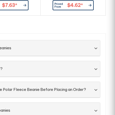
size fits most|Inner
colour around bottom of
Priced
$7.63
*
$4.62
*
ing around brow band
beanie|Acrylic knit|One size fits
c
From
most
an
a
fr
eanies
d?
he Polar Fleece Beanie Before Placing an Order?
eanies