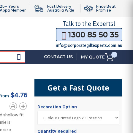
25+ Years
Fast Delivery
Price Beat
Appa Member
Australia Wide
Promise
Talk to the
Experts!
1300 85 50 35
info@corporategiftexperts.com.au
|
CONTACT US
MY QUOTE
Get a Fast Quote
$4.76
 From
Decoration Option
 shallow fit
nie is
e size
Quantity Required