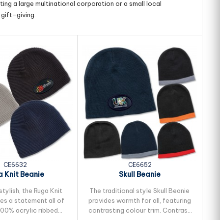
ing a large multinational corporation or a small local
gift-giving.
CE6632
CE6652
 Knit Beanie
Skull Beanie
tylish, the Ruga Knit
The traditional style Skull Beanie
Fu
es a statement all of
provides warmth for all, featuring
ac
100% acrylic ribbed
contrasting colour trim. Contrast
It