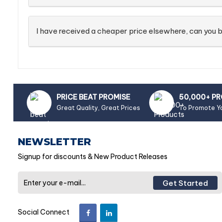
I have received a cheaper price elsewhere, can you b
PRICE BEAT PROMISE
50,000+ P
Great Quality, Great Prices
To Promote Y
NEWSLETTER
Signup for discounts & New Product Releases
Get Started
Social Connect