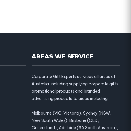
AREAS WE SERVICE
Corporate Gift Experts services all areas of
Australia; including supplying corporate gifts,
promotional products and branded
advertising products to areas including:
Melbourne (VIC, Victoria), Sydney (NSW,
New South Wales), Brisbane (QLD,
Queensland), Adelaide (SA South Australia),