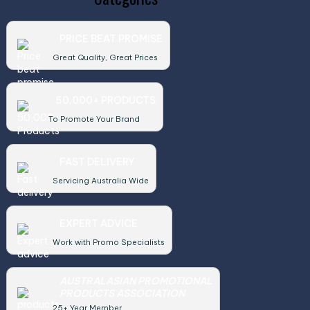
PRICE BEAT PROMISE
Great Quality, Great Prices
50,000+ PRODUCTS
To Promote Your Brand
FAST DELIVERY
Servicing Australia Wide
EXPERT ADVICE
Work with Promo Specialists
AUSTRALASIAN PROMOTIONAL
PRODUCTS ASSOCIATION
25+ Year Member