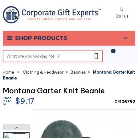
0
Call us
SHOP PRODUCTS
Home
-
Clothing & Headwear
-
Beanies
-
Montana Garter Knit
Beanie
Montana Garter Knit Beanie
Price
$9.17
d Fro
CE106792
m