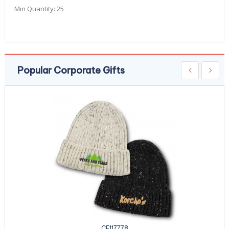
Min Quantity:
25
Popular Corporate Gifts
CE117778