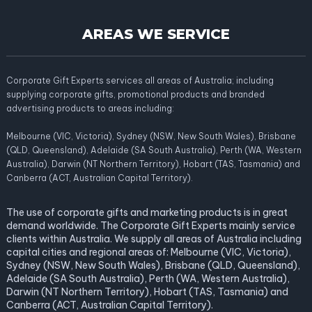
AREAS WE SERVICE
Corporate Gift Experts services all areas of Australia; including
supplying corporate gifts, promotional products and branded
advertising products to areas including:
Melbourne (VIC, Victoria), Sydney (NSW, New South Wales), Brisbane
(QLD, Queensland), Adelaide (SA South Australia), Perth (WA, Western
Australia), Darwin (NT Northern Territory), Hobart (TAS, Tasmania) and
Canberra (ACT, Australian Capital Territory).
The use of corporate gifts and marketing products is in great
demand worldwide. The Corporate Gift Experts mainly service
clients within Australia. We supply all areas of Australia including
capital cities and regional areas of: Melbourne (VIC, Victoria),
Sydney (NSW, New South Wales), Brisbane (QLD, Queensland),
Adelaide (SA South Australia), Perth (WA, Western Australia),
Darwin (NT Northern Territory), Hobart (TAS, Tasmania) and
Canberra (ACT, Australian Capital Territory).