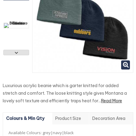
Luxurious acrylic beanie which is garter knitted for added
stretch and comfort. The loose knitting style gives Montana a
lovely soft texture and efficiently traps heat for...
Read More
Colours & Min Qty
Product Size
Decoration Area
Available Colours:
grey|navy|black