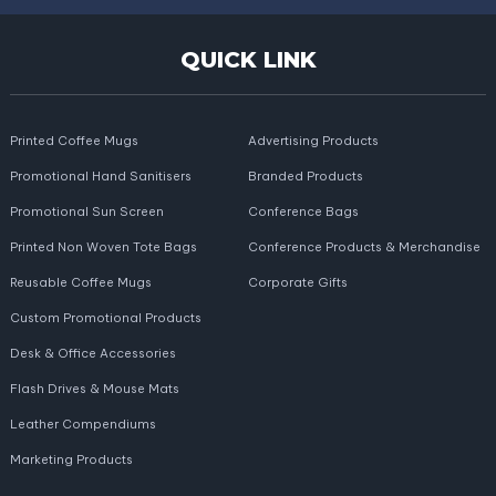
QUICK LINK
Printed Coffee Mugs
Advertising Products
Promotional Hand Sanitisers
Branded Products
Promotional Sun Screen
Conference Bags
Printed Non Woven Tote Bags
Conference Products & Merchandise
Reusable Coffee Mugs
Corporate Gifts
Custom Promotional Products
Desk & Office Accessories
Flash Drives & Mouse Mats
Leather Compendiums
Marketing Products