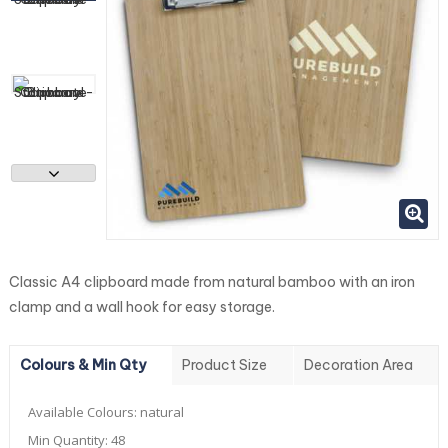
Classic A4 clipboard made from natural bamboo with an iron
clamp and a wall hook for easy storage.
Colours & Min Qty
Product Size
Decoration Area
Available Colours:
natural
Min Quantity:
48