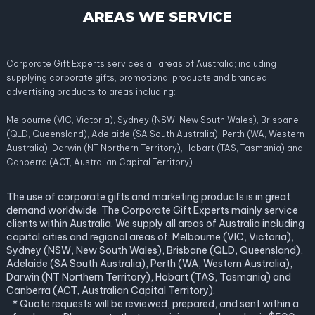
AREAS WE SERVICE
Corporate Gift Experts services all areas of Australia; including
supplying corporate gifts, promotional products and branded
advertising products to areas including:
Melbourne (VIC, Victoria), Sydney (NSW, New South Wales), Brisbane
(QLD, Queensland), Adelaide (SA South Australia), Perth (WA, Western
Australia), Darwin (NT Northern Territory), Hobart (TAS, Tasmania) and
Canberra (ACT, Australian Capital Territory).
The use of corporate gifts and marketing products is in great
demand worldwide. The Corporate Gift Experts mainly service
clients within Australia. We supply all areas of Australia including
capital cities and regional areas of: Melbourne (VIC, Victoria),
Sydney (NSW, New South Wales), Brisbane (QLD, Queensland),
Adelaide (SA South Australia), Perth (WA, Western Australia),
Darwin (NT Northern Territory), Hobart (TAS, Tasmania) and
Canberra (ACT, Australian Capital Territory).
* Quote requests will be reviewed, prepared, and sent within a