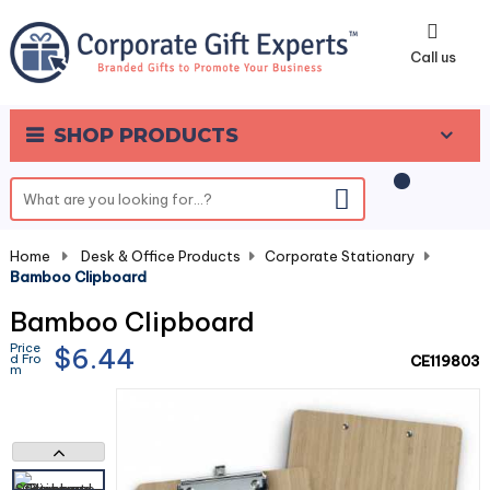
0
Call us
SHOP PRODUCTS
Home
-
Desk & Office Products
-
Corporate Stationary
-
Bamboo Clipboard
Bamboo Clipboard
Price
$6.44
d Fro
CE119803
m