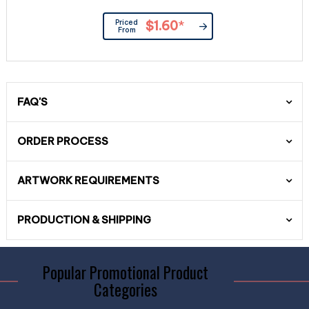
Priced
$1.60
*
From
FAQ'S
ORDER PROCESS
ARTWORK REQUIREMENTS
PRODUCTION & SHIPPING
Popular Promotional Product
Categories