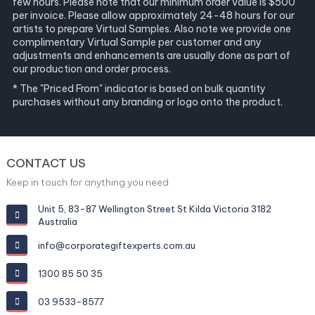
few hours. Please note that our minimum order value is $500
per invoice. Please allow approximately 24-48 hours for our
artists to prepare Virtual Samples. Also note we provide one
complimentary Virtual Sample per customer and any
adjustments and enhancements are usually done as part of
our production and order process.
* The "Priced From" indicator is based on bulk quantity
purchases without any branding or logo onto the product.
CONTACT US
Keep in touch for anything you need
Unit 5, 83-87 Wellington Street St Kilda Victoria 3182
Australia
info@corporategiftexperts.com.au
1300 85 50 35
03 9533-8577