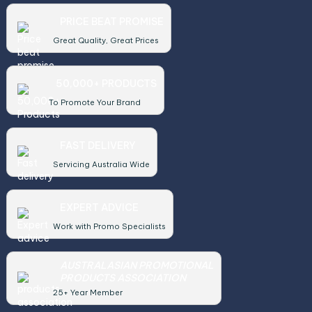
PRICE BEAT PROMISE
Great Quality, Great Prices
50,000+ PRODUCTS
To Promote Your Brand
FAST DELIVERY
Servicing Australia Wide
EXPERT ADVICE
Work with Promo Specialists
AUSTRALASIAN PROMOTIONAL
PRODUCTS ASSOCIATION
25+ Year Member