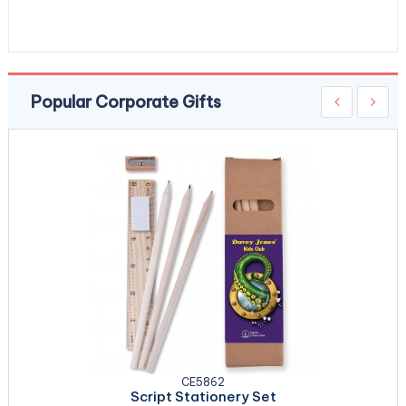
Popular Corporate Gifts
CE5862
Script Stationery Set