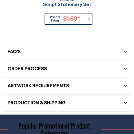
Script Stationery Set
Priced
$1.60
*
From
FAQ'S
ORDER PROCESS
ARTWORK REQUIREMENTS
PRODUCTION & SHIPPING
Popular Promotional Product
Categories