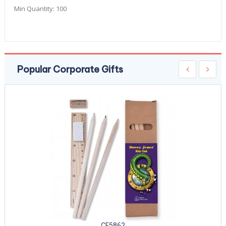
Min Quantity:
100
Popular Corporate Gifts
CE5862