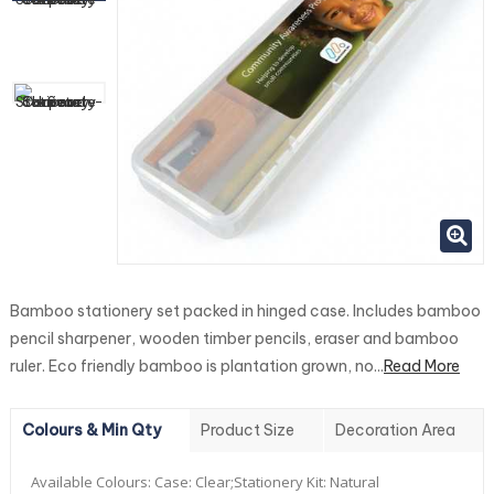
Bamboo stationery set packed in hinged case. Includes bamboo
pencil sharpener, wooden timber pencils, eraser and bamboo
ruler. Eco friendly bamboo is plantation grown, no...
Read More
Colours & Min Qty
Product Size
Decoration Area
Available Colours:
Case: Clear;Stationery Kit: Natural