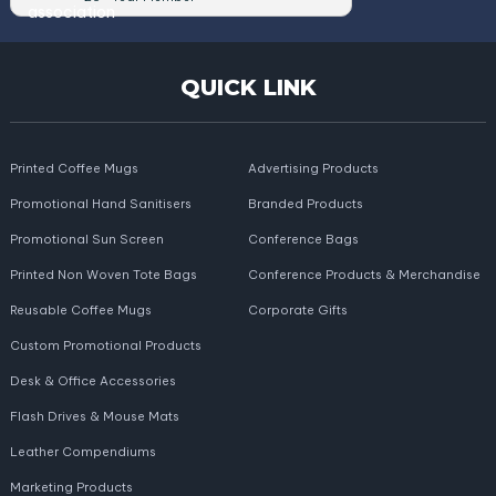
QUICK LINK
Printed Coffee Mugs
Advertising Products
Promotional Hand Sanitisers
Branded Products
Promotional Sun Screen
Conference Bags
Printed Non Woven Tote Bags
Conference Products & Merchandise
Reusable Coffee Mugs
Corporate Gifts
Custom Promotional Products
Desk & Office Accessories
Flash Drives & Mouse Mats
Leather Compendiums
Marketing Products