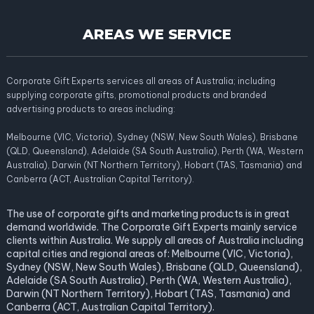
AREAS WE SERVICE
Corporate Gift Experts services all areas of Australia; including
supplying corporate gifts, promotional products and branded
advertising products to areas including:
Melbourne (VIC, Victoria), Sydney (NSW, New South Wales), Brisbane
(QLD, Queensland), Adelaide (SA South Australia), Perth (WA, Western
Australia), Darwin (NT Northern Territory), Hobart (TAS, Tasmania) and
Canberra (ACT, Australian Capital Territory).
The use of corporate gifts and marketing products is in great
demand worldwide. The Corporate Gift Experts mainly service
clients within Australia. We supply all areas of Australia including
capital cities and regional areas of: Melbourne (VIC, Victoria),
Sydney (NSW, New South Wales), Brisbane (QLD, Queensland),
Adelaide (SA South Australia), Perth (WA, Western Australia),
Darwin (NT Northern Territory), Hobart (TAS, Tasmania) and
Canberra (ACT, Australian Capital Territory).