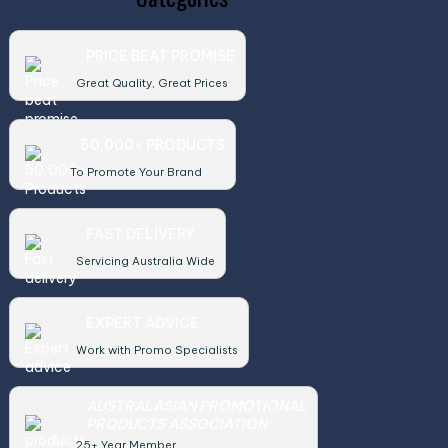
PRICE BEAT PROMISE
Great Quality, Great Prices
50,000+ PRODUCTS
To Promote Your Brand
FAST DELIVERY
Servicing Australia Wide
EXPERT ADVICE
Work with Promo Specialists
AUSTRALASIAN PROMOTIONAL
PRODUCTS ASSOCIATION
25+ Year Member