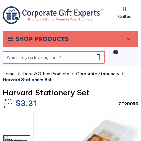
0
Call us
SHOP PRODUCTS
Home
-
Desk & Office Products
-
Corporate Stationary
-
Harvard Stationery Set
Harvard Stationery Set
Price
$3.31
d Fro
CE20036
m