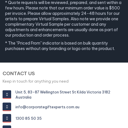
* Quote requests will be reviewed, prepared, and sent within a
few hours. Please note that our minimum order value is $500
per invoice. Please allow approximately 24-48 hours for our
artists to prepare Virtual Samples. Also note we provide one
complimentary Virtual Sample per customer and any
adjustments and enhancements are usually done as part of
our production and order process.
* The "Priced From" indicator is based on bulk quantity
purchases without any branding or logo onto the product.
CONTACT US
Keep in touch for anything you need
Unit 5, 83-87 Wellington Street St Kilda Victoria 3182
Australia
info@corporategiftexperts.com.au
1300 85 50 35