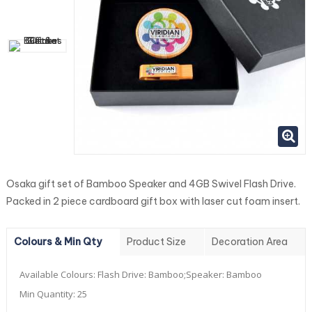
Osaka gift set of Bamboo Speaker and 4GB Swivel Flash Drive.
Packed in 2 piece cardboard gift box with laser cut foam insert.
Colours & Min Qty
Product Size
Decoration Area
Available Colours:
Flash Drive: Bamboo;Speaker: Bamboo
Min Quantity:
25