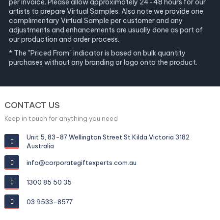
per invoice. Please allow approximately 24-48 hours for our
artists to prepare Virtual Samples. Also note we provide one
complimentary Virtual Sample per customer and any
adjustments and enhancements are usually done as part of
our production and order process.
* The "Priced From" indicator is based on bulk quantity
purchases without any branding or logo onto the product.
CONTACT US
Keep in touch for anything you need
Unit 5, 83-87 Wellington Street St Kilda Victoria 3182
Australia
info@corporategiftexperts.com.au
1300 85 50 35
03 9533-8577