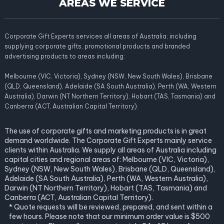
AREAS WE SERVICE
Corporate Gift Experts services all areas of Australia; including
supplying corporate gifts, promotional products and branded
advertising products to areas including:
Melbourne (VIC, Victoria), Sydney (NSW, New South Wales), Brisbane
(QLD, Queensland), Adelaide (SA South Australia), Perth (WA, Western
Australia), Darwin (NT Northern Territory), Hobart (TAS, Tasmania) and
Canberra (ACT, Australian Capital Territory).
The use of corporate gifts and marketing products is in great
demand worldwide. The Corporate Gift Experts mainly service
clients within Australia. We supply all areas of Australia including
capital cities and regional areas of: Melbourne (VIC, Victoria),
Sydney (NSW, New South Wales), Brisbane (QLD, Queensland),
Adelaide (SA South Australia), Perth (WA, Western Australia),
Darwin (NT Northern Territory), Hobart (TAS, Tasmania) and
Canberra (ACT, Australian Capital Territory).
* Quote requests will be reviewed, prepared, and sent within a
few hours. Please note that our minimum order value is $500