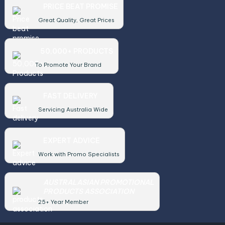
PRICE BEAT PROMISE
Great Quality, Great Prices
50,000+ PRODUCTS
To Promote Your Brand
FAST DELIVERY
Servicing Australia Wide
EXPERT ADVICE
Work with Promo Specialists
AUSTRALASIAN PROMOTIONAL
PRODUCTS ASSOCIATION
25+ Year Member