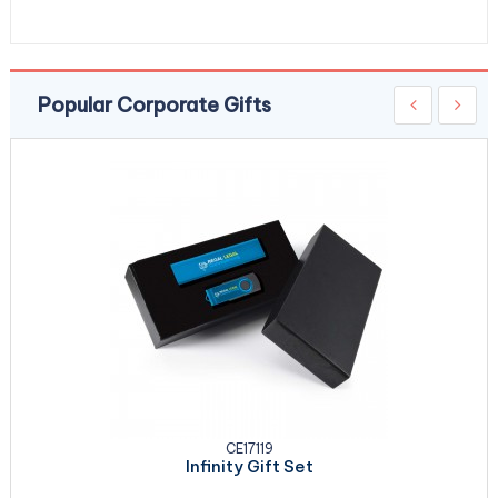
Popular Corporate Gifts
CE17119
Infinity Gift Set