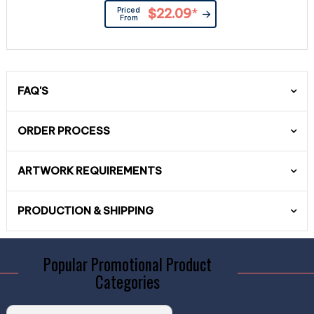
Priced
$22.09
*
From
FAQ'S
ORDER PROCESS
ARTWORK REQUIREMENTS
PRODUCTION & SHIPPING
Popular Promotional Product
Categories