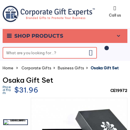
0
Call us
SHOP PRODUCTS
Home
-
Corporate Gifts
-
Business Gifts
-
Osaka Gift Set
Osaka Gift Set
Price
$31.96
d Fro
CE19972
m