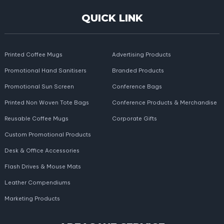
QUICK LINK
Printed Coffee Mugs
Advertising Products
Promotional Hand Sanitisers
Branded Products
Promotional Sun Screen
Conference Bags
Printed Non Woven Tote Bags
Conference Products & Merchandise
Reusable Coffee Mugs
Corporate Gifts
Custom Promotional Products
Desk & Office Accessories
Flash Drives & Mouse Mats
Leather Compendiums
Marketing Products