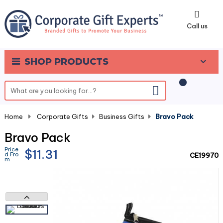
0
Call us
SHOP PRODUCTS
Home
-
Corporate Gifts
-
Business Gifts
-
Bravo Pack
Bravo Pack
Price
$11.31
d Fro
CE19970
m