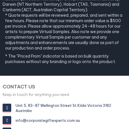
Darwin (NT Northern Territory), Hobart (TAS, Tasmania) and
Canberra (ACT, Australian Capital Territory).
* Quote requests will be reviewed, prepared, and sent within a
few hours. Please note that our minimum order value is $500
per invoice. Please allow approximately 24-48 hours for our
artists to prepare Virtual Samples. Also note we provide one
complimentary Virtual Sample per customer and any
adjustments and enhancements are usually done as part of
our production and order process.
* The "Priced From" indicator is based on bulk quantity
purchases without any branding or logo onto the product.
CONTACT US
Keep in touch for anything you need
Unit 5, 83-87 Wellington Street St Kilda Victoria 3182
Australia
info@corporategiftexperts.com.au