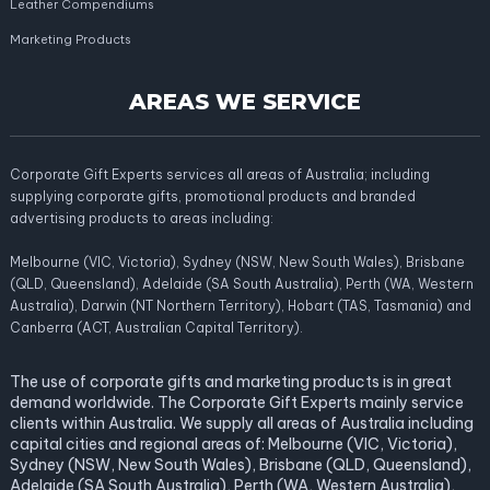
Leather Compendiums
Marketing Products
AREAS WE SERVICE
Corporate Gift Experts services all areas of Australia; including
supplying corporate gifts, promotional products and branded
advertising products to areas including:
Melbourne (VIC, Victoria), Sydney (NSW, New South Wales), Brisbane
(QLD, Queensland), Adelaide (SA South Australia), Perth (WA, Western
Australia), Darwin (NT Northern Territory), Hobart (TAS, Tasmania) and
Canberra (ACT, Australian Capital Territory).
The use of corporate gifts and marketing products is in great
demand worldwide. The Corporate Gift Experts mainly service
clients within Australia. We supply all areas of Australia including
capital cities and regional areas of: Melbourne (VIC, Victoria),
Sydney (NSW, New South Wales), Brisbane (QLD, Queensland),
Adelaide (SA South Australia), Perth (WA, Western Australia),