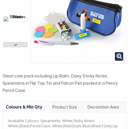
Great care pack including Lip Balm, Daisy Sticky Notes,
Spearmints in Flip Top Tin and Falcon Pen packed in a Frenzy
Pencil Case.
Colours & Min Qty
Product Size
Decoration Area
Available Colours:
Spearmints: White;Sticky Notes:
White|Black;Pencil Case: White|Red|Dark Blue|Black|Grey;Lip