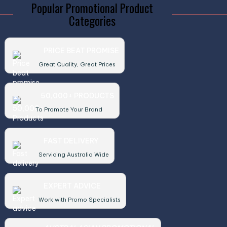
Popular Promotional Product
Categories
PRICE BEAT PROMISE
Great Quality, Great Prices
50,000+ PRODUCTS
To Promote Your Brand
FAST DELIVERY
Servicing Australia Wide
EXPERT ADVICE
Work with Promo Specialists