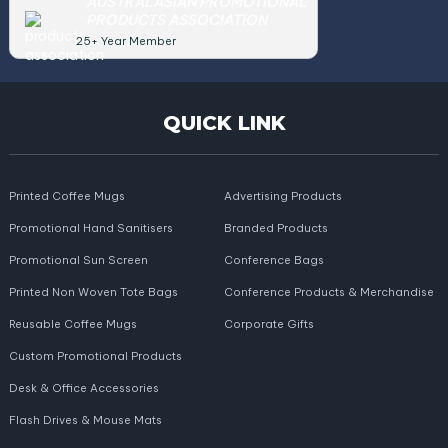
AUSTRALASIAN PROMOTIONAL
PRODUCTS ASSOCIATION
25+ Year Member
QUICK LINK
Printed Coffee Mugs
Advertising Products
Promotional Hand Sanitisers
Branded Products
Promotional Sun Screen
Conference Bags
Printed Non Woven Tote Bags
Conference Products & Merchandise
Reusable Coffee Mugs
Corporate Gifts
Custom Promotional Products
Desk & Office Accessories
Flash Drives & Mouse Mats