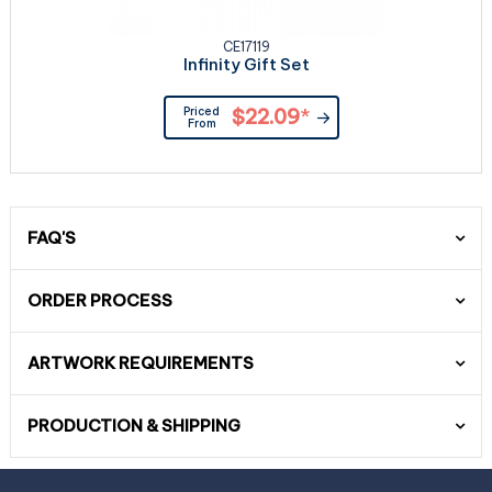
CE17119
Infinity Gift Set
Priced
$22.09
*
From
FAQ'S
ORDER PROCESS
ARTWORK REQUIREMENTS
PRODUCTION & SHIPPING