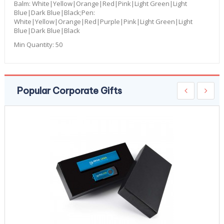
Balm: White|Yellow|Orange|Red|Pink|Light Green|Light
Blue|Dark Blue|Black;Pen:
White|Yellow|Orange|Red|Purple|Pink|Light Green|Light
Blue|Dark Blue|Black
Min Quantity:
50
Popular Corporate Gifts