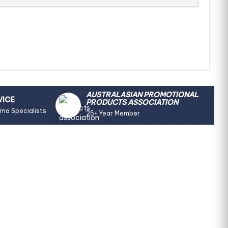
AUSTRALASIAN PROMOTIONAL
VICE
PRODUCTS ASSOCIATION
omo Specialists
25+ Year Member