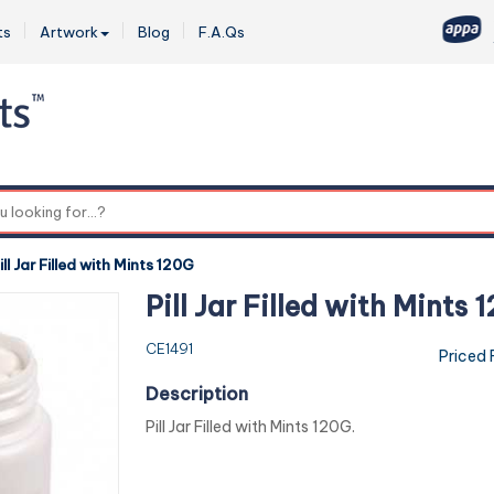
ts
Artwork
Blog
F.A.Qs
0
ill Jar Filled with Mints 120G
Pill Jar Filled with Mints 
CE1491
Priced
Description
Pill Jar Filled with Mints 120G.