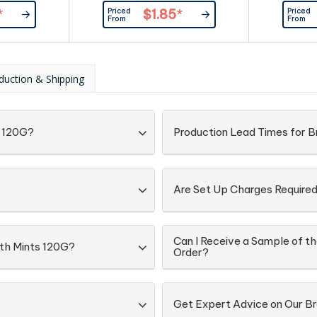
kaging:
Box - Re
Priced
Priced
*
$1.85
*
d Directly
Branding Ar
From
From
Lock Bag
On The F
ingredi
informa
Confection
duction & Shipping
s 120G?
Production Lead Times for B
Are Set Up Charges Require
Can I Receive a Sample of the
with Mints 120G?
Order?
Get Expert Advice on Our B