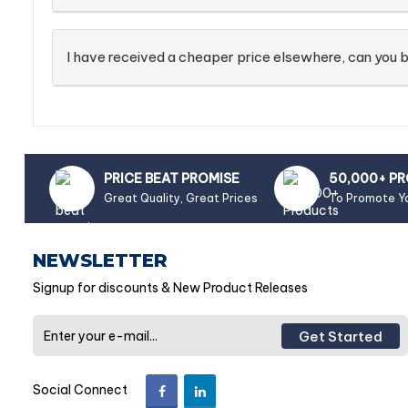
I have received a cheaper price elsewhere, can you b
PRICE BEAT PROMISE
50,000+ P
Great Quality, Great Prices
To Promote Y
NEWSLETTER
Signup for discounts & New Product Releases
Get Started
Social Connect