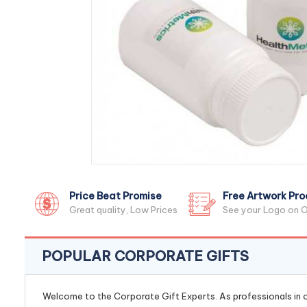
Price Beat Promise
Free Artwork Pro
Great quality, Low Prices
See your Logo on O
POPULAR CORPORATE GIFTS
Welcome to the Corporate Gift Experts. As professionals in ou