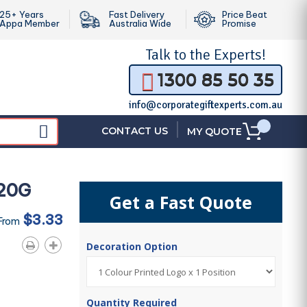
25+ Years
Fast Delivery
Price Beat
Appa Member
Australia Wide
Promise
Talk to the
Experts!
1300 85 50 35
info@corporategiftexperts.com.au
|
CONTACT US
MY QUOTE
120G
Get a Fast Quote
$3.33
 From
Decoration Option
Quantity Required