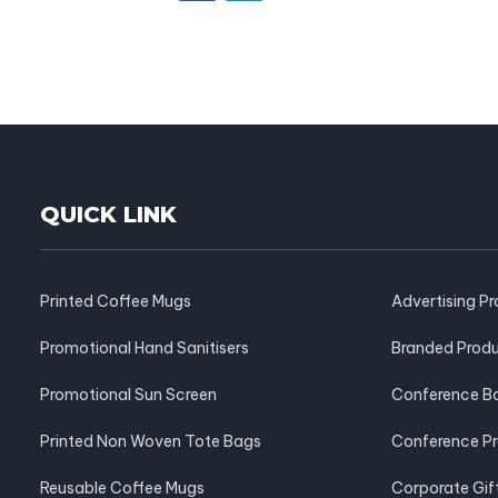
QUICK LINK
Printed Coffee Mugs
Advertising P
Promotional Hand Sanitisers
Branded Prod
Promotional Sun Screen
Conference B
Printed Non Woven Tote Bags
Conference P
Reusable Coffee Mugs
Corporate Gif