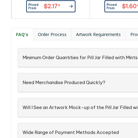
Confectionery Corner Will insert
Item_x000D_ Pac
Priced
Priced
$2.17
*
$1.60
into Boxingredient info: On Each
Confectionery Place
From
From
Item
into Silver Zip 
FAQ's
Order Process
Artwork Requirements
Pro
Minimum Order Quantities for Pill Jar Filled with Mint
Need Merchandise Produced Quickly?
Will I See an Artwork Mock-up of the Pill Jar Filled 
Wide Range of Payment Methods Accepted