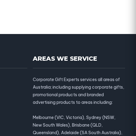
AREAS WE SERVICE
Corporate Gift Experts services all areas of
Australia; including supplying corporate gifts,
promotional products and branded
advertising products to areas including:
Melbourne (VIC, Victoria), Sydney (NSW,
New South Wales), Brisbane (QLD,
Queensland), Adelaide (SA South Australia),