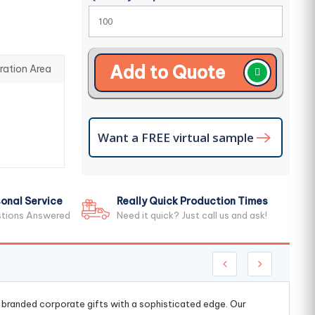
Add to Quote
ration Area
Want a FREE virtual sample
onal Service
Really Quick Production Times
stions Answered
Need it quick? Just call us and ask!
g branded corporate gifts with a sophisticated edge. Our