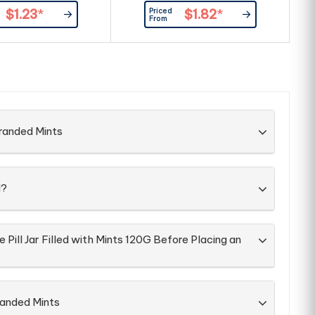
cyclable Box Large
Priced
$1.23
*
$1.82
*
ea Allows For Branding
From
ront & Back Of Box
ent & Best Before
tion On Each Box
ery Packed Directly
into Box
randed Mints
d?
 Pill Jar Filled with Mints 120G Before Placing an
randed Mints