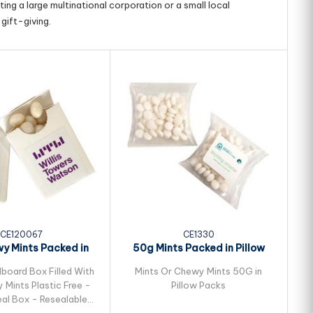
ing a large multinational corporation or a small local
gift-giving.
CE120067
CE1330
y Mints Packed in
50g Mints Packed in Pillow
Flip Lid...
Packs
dboard Box Filled With
Mints Or Chewy Mints 50G in
Mints Plastic Free -
Pillow Packs
al Box - Resealable