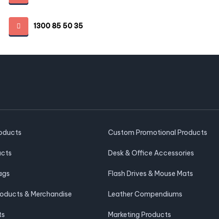
1300 85 50 35
roducts
Custom Promotional Products
ucts
Desk & Office Accessories
ags
Flash Drives & Mouse Mats
roducts & Merchandise
Leather Compendiums
ts
Marketing Products