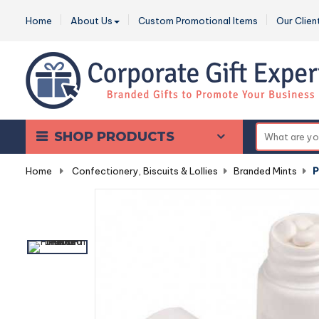
Home
About Us
Custom Promotional Items
Our Clien
SHOP PRODUCTS
Home
-
Confectionery, Biscuits & Lollies
-
Branded Mints
-
P