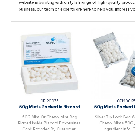
website is bursting with a stylish range of high-quality produ
business, our team of experts are here to help you. Impress y
CE120075
CE12006
50g Mints Packed in Bizcard
50g Mints Packed in
Box
Lock Ba
50G Mint Or Chewy Mint Bag
Silver Zip Lock Bag W
Placed inside Bizcard Boxbusines
Chewy Mints 50
Card: Provided By Customer.
ingredient info: