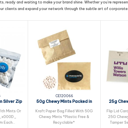
cts, ready and waiting to make your brand shine. Whether you’re represent
our clients and expand your network through the subtle art of corporate 
5
CE120066
 Silver Zip
50g Chewy Mints Packed in
25g Chew
g
Kraft Paper Bag
ith Mints Or
Kraft Paper Bag Filled With 50G
Flip Lid Car
G_x000D_
Chewy Mints *Plastic Free &
25G Chewy 
 On Each
Recyclable*
Tamper Se