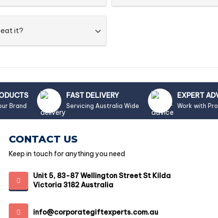
eat it?
RODUCTS
FAST DELIVERY
EXPERT AD
our Brand
Servicing Australia Wide
Work with Pr
CONTACT US
Keep in touch for anything you need
Unit 5, 83-87 Wellington Street St Kilda
Victoria 3182 Australia
info@corporategiftexperts.com.au