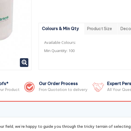
Colours & Min Qty
Product Size
Deco
Available Colours:
Min Quantity:
100
ofs*
Our Order Process
Expert Pers
ur Product
Fron Quotation to delivery
All Your Que
r field, we’re happy to guide you through the tricky terrain of selectin