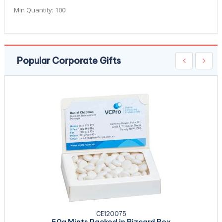
Min Quantity:
100
Popular Corporate Gifts
CE120075
50g Mints Packed in Bizcard Box