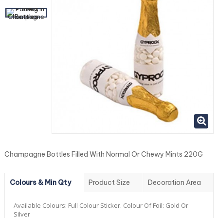
Champagne Bottles Filled With Normal Or Chewy Mints 220G
Colours & Min Qty
Product Size
Decoration Area
Available Colours:
Full Colour Sticker. Colour Of Foil: Gold Or
Silver