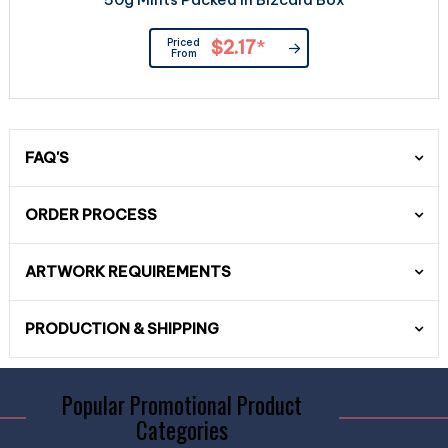
Priced
$2.17
*
From
FAQ'S
ORDER PROCESS
ARTWORK REQUIREMENTS
PRODUCTION & SHIPPING
Popular Promotional Product
Categories