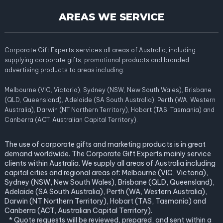
AREAS WE SERVICE
Corporate Gift Experts services all areas of Australia; including
supplying corporate gifts, promotional products and branded
advertising products to areas including:
Melbourne (VIC, Victoria), Sydney (NSW, New South Wales), Brisbane
(QLD, Queensland), Adelaide (SA South Australia), Perth (WA, Western
Australia), Darwin (NT Northern Territory), Hobart (TAS, Tasmania) and
Canberra (ACT, Australian Capital Territory).
The use of corporate gifts and marketing products is in great
demand worldwide. The Corporate Gift Experts mainly service
clients within Australia. We supply all areas of Australia including
capital cities and regional areas of: Melbourne (VIC, Victoria),
Sydney (NSW, New South Wales), Brisbane (QLD, Queensland),
Adelaide (SA South Australia), Perth (WA, Western Australia),
Darwin (NT Northern Territory), Hobart (TAS, Tasmania) and
Canberra (ACT, Australian Capital Territory).
* Quote requests will be reviewed, prepared, and sent within a