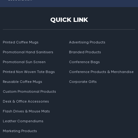
QUICK LINK
Printed Coffee Mugs
Advertising Products
Promotional Hand Sanitisers
Branded Products
Promotional Sun Screen
Conference Bags
Printed Non Woven Tote Bags
Conference Products & Merchandise
Reusable Coffee Mugs
Corporate Gifts
Custom Promotional Products
Desk & Office Accessories
Flash Drives & Mouse Mats
Leather Compendiums
Marketing Products