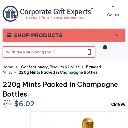
0
Call us
SHOP PRODUCTS
Home
-
Confectionery, Biscuits & Lollies
-
Branded
Mints
-
220g Mints Packed in Champagne Bottles
220g Mints Packed in Champagne
Bottles
Price
$6.02
d Fro
CE1696
m