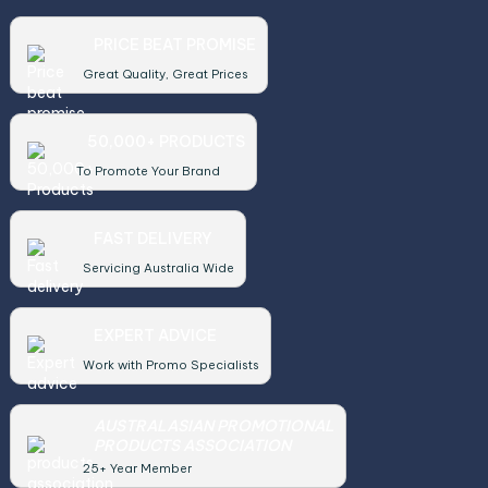
PRICE BEAT PROMISE
Great Quality, Great Prices
50,000+ PRODUCTS
To Promote Your Brand
FAST DELIVERY
Servicing Australia Wide
EXPERT ADVICE
Work with Promo Specialists
AUSTRALASIAN PROMOTIONAL
PRODUCTS ASSOCIATION
25+ Year Member