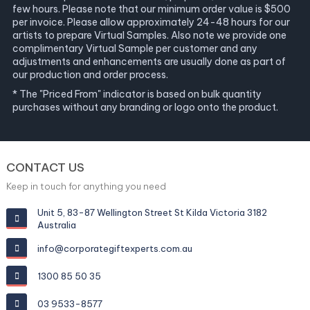
few hours. Please note that our minimum order value is $500
per invoice. Please allow approximately 24-48 hours for our
artists to prepare Virtual Samples. Also note we provide one
complimentary Virtual Sample per customer and any
adjustments and enhancements are usually done as part of
our production and order process.
* The "Priced From" indicator is based on bulk quantity
purchases without any branding or logo onto the product.
CONTACT US
Keep in touch for anything you need
Unit 5, 83-87 Wellington Street St Kilda Victoria 3182
Australia
info@corporategiftexperts.com.au
1300 85 50 35
03 9533-8577