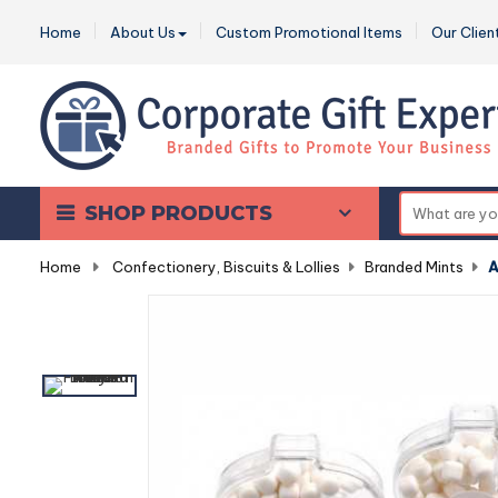
Home
About Us
Custom Promotional Items
Our Clien
SHOP PRODUCTS
Home
-
Confectionery, Biscuits & Lollies
-
Branded Mints
-
A