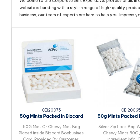
Welcome to the Corporate Gift Experts. As professionals in ou
website is bursting with a stylish range of high-quality produ
business, our team of experts are here to help you. Impress y
CE120075
CE12006
50g Mints Packed in Bizcard
50g Mints Packed in
Box
Lock Ba
50G Mint Or Chewy Mint Bag
Silver Zip Lock Bag W
Placed inside Bizcard Boxbusines
Chewy Mints 50
Card: Provided By Customer.
ingredient info: