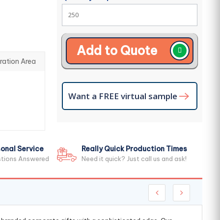
Add to Quote
ration Area
Want a FREE virtual sample
onal Service
Really Quick Production Times
stions Answered
Need it quick? Just call us and ask!