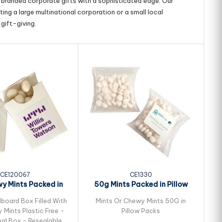
g branded corporate gifts with a sophisticated edge. Our
ing a large multinational corporation or a small local
gift-giving.
CE120067
CE1330
y Mints Packed in
50g Mints Packed in Pillow
Flip Lid...
Packs
dboard Box Filled With
Mints Or Chewy Mints 50G in
Mints Plastic Free -
Pillow Packs
al Box - Resealable