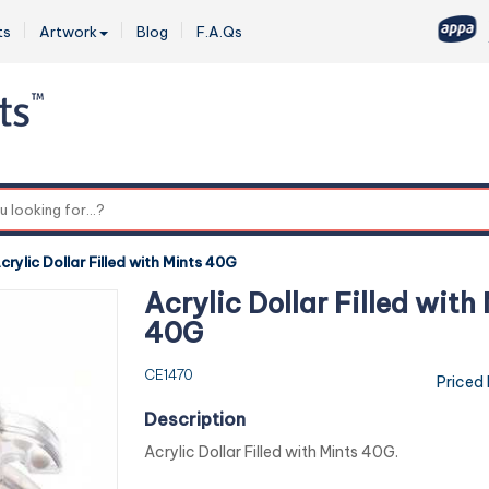
ts
Artwork
Blog
F.A.Qs
0
crylic Dollar Filled with Mints 40G
Acrylic Dollar Filled with
40G
CE1470
Priced
Description
Acrylic Dollar Filled with Mints 40G.