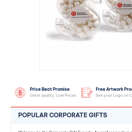
Price Beat Promise
Free Artwork Pro
Great quality, Low Prices
See your Logo on O
POPULAR CORPORATE GIFTS