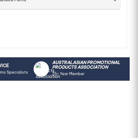
AUSTRALASIAN PROMOTIONAL
VICE
PRODUCTS ASSOCIATION
omo Specialists
25+ Year Member