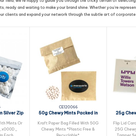
r field, we’re happy to guide you through the tricky terrain of selectin
cts, ready and waiting to make your brand shine. Whether you’re represent
our clients and expand your network through the subtle art of corporate 
5
CE120066
 Silver Zip
50g Chewy Mints Packed in
25g Chew
g
Kraft Paper Bag
ith Mints Or
Kraft Paper Bag Filled With 50G
Flip Lid Car
G_x000D_
Chewy Mints *Plastic Free &
25G Chewy 
 On Each
Recyclable*
Tamper Se