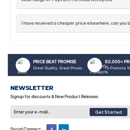
I have received a cheaper price elsewhere, can you b
PRICE BEAT PROMISE
50,000+ P
Great Quality, Great Prices
To Promote Y
NEWSLETTER
Signup for discounts & New Product Releases
Get Started
Social Connect