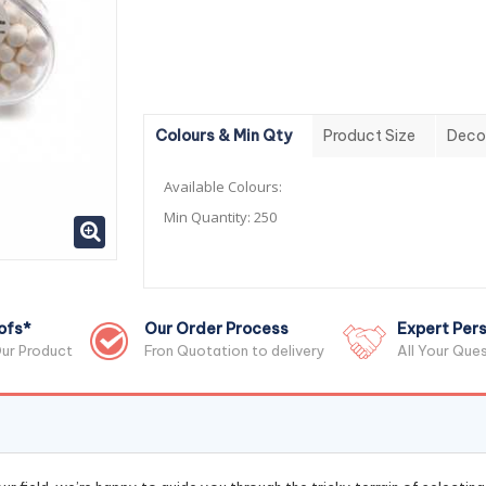
Colours & Min Qty
Product Size
Deco
Available Colours:
Min Quantity:
250
ofs*
Our Order Process
Expert Pers
ur Product
Fron Quotation to delivery
All Your Que