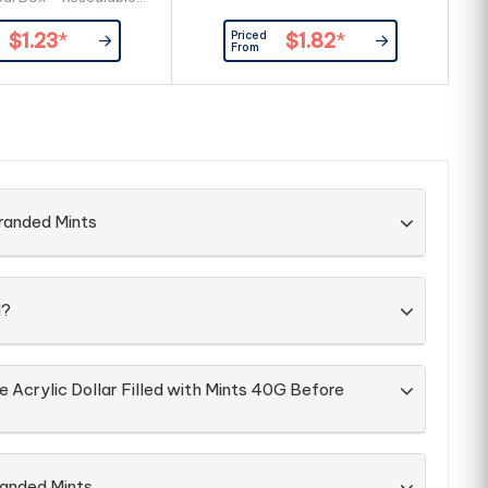
cyclable Box Large
Priced
$1.23
*
$1.82
*
ea Allows For Branding
From
ront & Back Of Box
ent & Best Before
tion On Each Box
ery Packed Directly
into Box
randed Mints
d?
e Acrylic Dollar Filled with Mints 40G Before
randed Mints