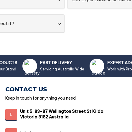
eat it?
RODUCTS
FAST DELIVERY
EXPERT AD
our Brand
Servicing Australia Wide
Work with Pr
CONTACT US
Keep in touch for anything you need
Unit 5, 83-87 Wellington Street St Kilda
Victoria 3182 Australia