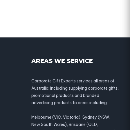
AREAS WE SERVICE
Corporate Gift Experts services all areas of
Australia; including supplying corporate gifts,
promotional products and branded
advertising products to areas including:
Melbourne (VIC, Victoria), Sydney (NSW,
New South Wales), Brisbane (QLD,