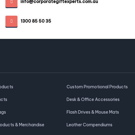
info@corporategiftexperts.com.au
1300 85 50 35
roducts
Custom Promotional Products
ucts
Desk & Office Accessories
ags
Flash Drives & Mouse Mats
roducts & Merchandise
Leather Compendiums