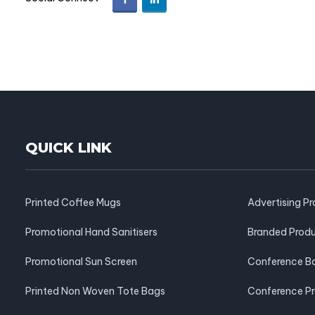
QUICK LINK
Printed Coffee Mugs
Advertising P
Promotional Hand Sanitisers
Branded Prod
Promotional Sun Screen
Conference B
Printed Non Woven Tote Bags
Conference P