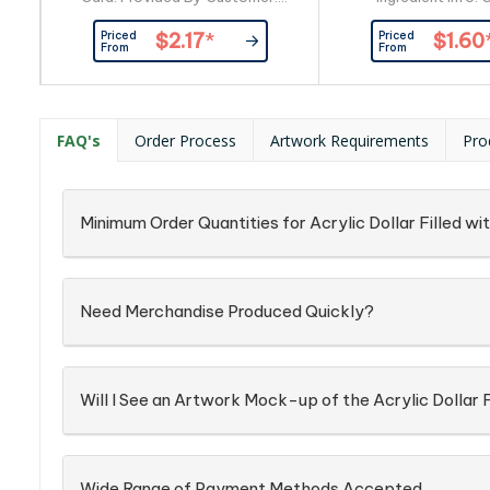
Confectionery Corner Will insert
Item_x000D_ Pac
Priced
Priced
$2.17
*
$1.60
into Boxingredient info: On Each
Confectionery Place
From
From
Item
into Silver Zip 
FAQ's
Order Process
Artwork Requirements
Pro
Minimum Order Quantities for Acrylic Dollar Filled w
Need Merchandise Produced Quickly?
Will I See an Artwork Mock-up of the Acrylic Dollar 
Wide Range of Payment Methods Accepted