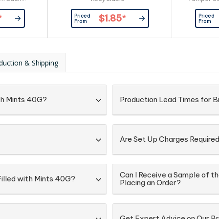
kaging:
Box - Re
Priced
Priced
*
$1.85
*
d Directly
Branding Ar
From
From
Lock Bag
On The F
ingredi
informa
Confection
duction & Shipping
ith Mints 40G?
Production Lead Times for B
Are Set Up Charges Require
Can I Receive a Sample of th
Filled with Mints 40G?
Placing an Order?
Get Expert Advice on Our B