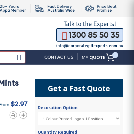
25+ Years
Fast Delivery
Price Beat
Appa Member
Australia Wide
Promise
Talk to the
Experts!
1300 85 50 35
info@corporategiftexperts.com.au
|
CONTACT US
MY QUOTE
 Mints
Get a Fast Quote
$2.97
 From
Decoration Option
Quantity Required