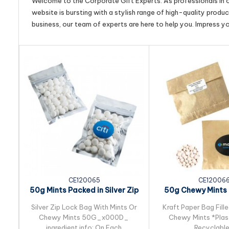
Welcome to the Corporate Gift Experts. As professionals in ou
website is bursting with a stylish range of high-quality produ
business, our team of experts are here to help you. Impress y
CE120065
CE12006
50g Mints Packed in Silver Zip
50g Chewy Mints 
Lock Bag
Kraft Paper
Silver Zip Lock Bag With Mints Or
Kraft Paper Bag Fill
Chewy Mints 50G_x000D_
Chewy Mints *Plast
ingredient info: On Each
Recyclabl