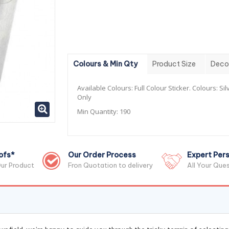
Colours & Min Qty
Product Size
Deco
Available Colours:
Full Colour Sticker. Colours: Sil
Only
Min Quantity:
190
ofs*
Our Order Process
Expert Pers
ur Product
Fron Quotation to delivery
All Your Que