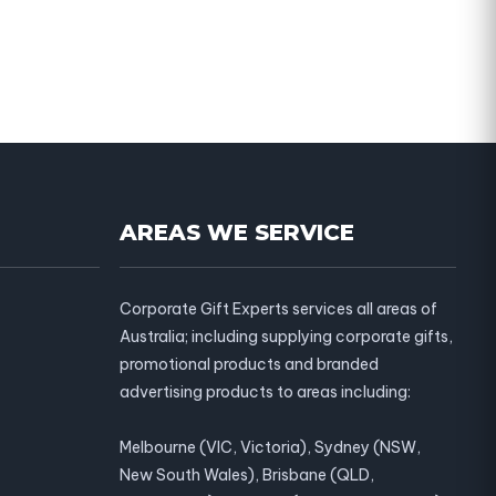
AREAS WE SERVICE
Corporate Gift Experts services all areas of
Australia; including supplying corporate gifts,
promotional products and branded
advertising products to areas including:
Melbourne (VIC, Victoria), Sydney (NSW,
New South Wales), Brisbane (QLD,