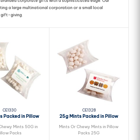
g branded corporate gifts with a sophisticated edge. Our
ing a large multinational corporation or a small local
gift-giving.
CE1330
CE1328
s Packed in Pillow
25g Mints Packed in Pillow
1
Packs
Packs
Chewy Mints 50G in
Mints Or Chewy Mints in Pillow
Sm
illow Packs
Packs 25G