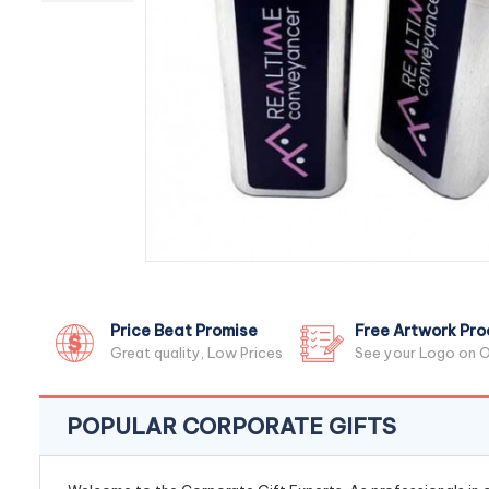
Price Beat Promise
Free Artwork Pro
Great quality, Low Prices
See your Logo on O
POPULAR CORPORATE GIFTS