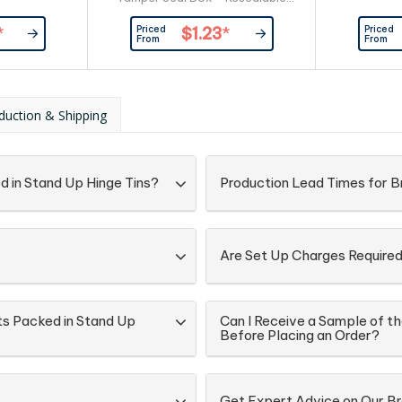
Box - Recyclable Box Large
Priced
Priced
*
$1.23
*
Branding Area Allows For Branding
From
From
On The Front & Back Of Box
ingredient & Best Before
information On Each Box
Confectionery Packed Directly
duction & Shipping
into Box
d in Stand Up Hinge Tins?
Production Lead Times for B
Are Set Up Charges Require
ts Packed in Stand Up
Can I Receive a Sample of th
Before Placing an Order?
Get Expert Advice on Our B