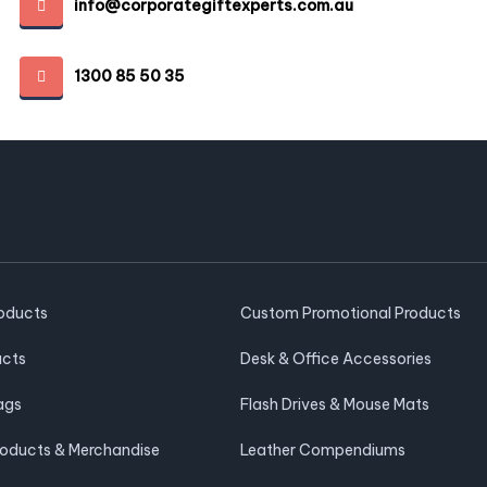
info@corporategiftexperts.com.au
1300 85 50 35
roducts
Custom Promotional Products
ucts
Desk & Office Accessories
ags
Flash Drives & Mouse Mats
roducts & Merchandise
Leather Compendiums