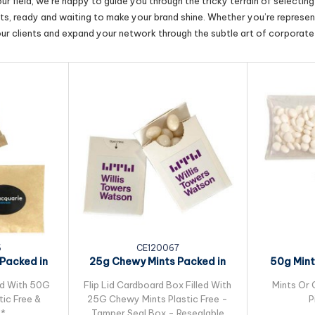
r field, we’re happy to guide you through the tricky terrain of selectin
cts, ready and waiting to make your brand shine. Whether you’re represent
our clients and expand your network through the subtle art of corporate 
6
CE120067
Packed in
25g Chewy Mints Packed in
50g Mint
 Bag
Flip Lid...
ed With 50G
Flip Lid Cardboard Box Filled With
Mints Or 
ic Free &
25G Chewy Mints Plastic Free -
P
e*
Tamper Seal Box - Resealable