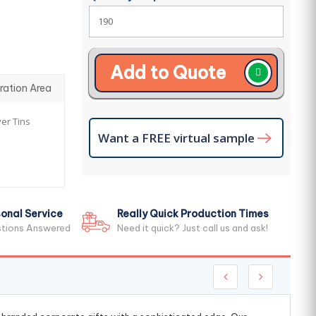
Add to Quote
ration Area
ver Tins
Want a FREE virtual sample
onal Service
Really Quick Production Times
stions Answered
Need it quick? Just call us and ask!