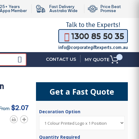
25+ Years
Fast Delivery
Price Beat
Appa Member
Australia Wide
Promise
Talk to the
Experts!
1300 85 50 35
info@corporategiftexperts.com.au
|
CONTACT US
MY QUOTE
n
Get a Fast Quote
$2.07
 From
Decoration Option
Quantity Required