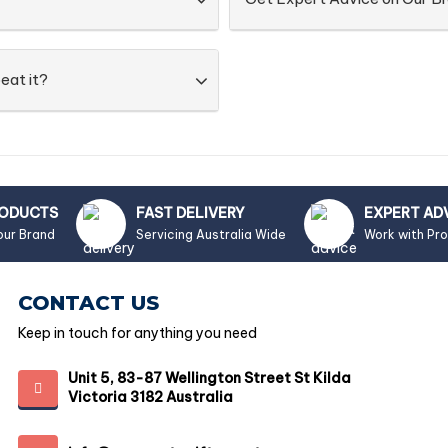
eat it?
RODUCTS
FAST DELIVERY
EXPERT AD
our Brand
Servicing Australia Wide
Work with Pr
CONTACT US
Keep in touch for anything you need
Unit 5, 83-87 Wellington Street St Kilda
Victoria 3182 Australia