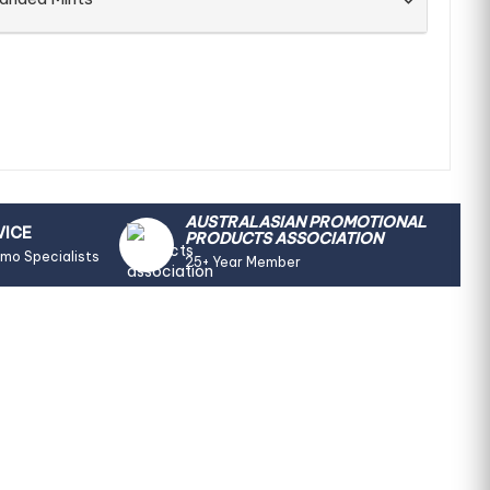
AUSTRALASIAN PROMOTIONAL
VICE
PRODUCTS ASSOCIATION
omo Specialists
25+ Year Member