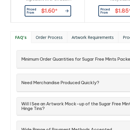
Item_x000D_ Packaging:
Priced
Priced
$1.60
*
$1.85
Confectionery Placed Directly
From
From
into Silver Zip Lock Bag
FAQ's
Order Process
Artwork Requirements
Pro
Minimum Order Quantities for Sugar Free Mints Packe
Need Merchandise Produced Quickly?
Will I See an Artwork Mock-up of the Sugar Free Min
Hinge Tins?
Wide Range of Payment Methods Accepted