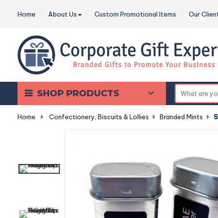
Home
About Us
Custom Promotional Items
Our Clien
SHOP PRODUCTS
Home
-
Confectionery, Biscuits & Lollies
-
Branded Mints
-
S