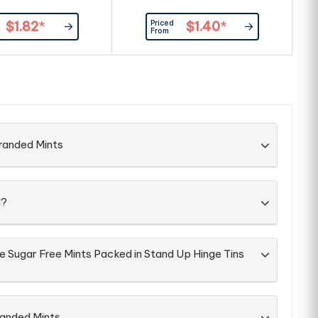
Priced
$1.82
*
$1.40
*
From
randed Mints
d?
e Sugar Free Mints Packed in Stand Up Hinge Tins
randed Mints