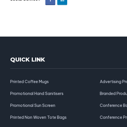
QUICK LINK
Printed Coffee Mugs
Advertising P
Promotional Hand Sanitisers
Branded Prod
Promotional Sun Screen
Conference B
Printed Non Woven Tote Bags
Conference P