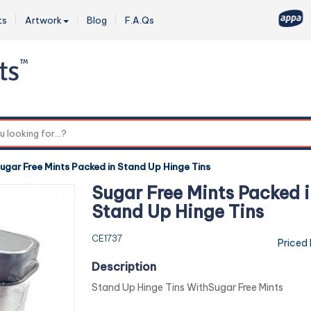
ts
Artwork
Blog
F.A.Qs
0
ugar Free Mints Packed in Stand Up Hinge Tins
Sugar Free Mints Packed i
Stand Up Hinge Tins
CE1737
Priced
Description
Stand Up Hinge Tins WithSugar Free Mints