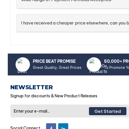
I have received a cheaper price elsewhere, can you b
PRICE BEAT PROMISE
50,000+ P
Great Quality, Great Prices
To Promote Y
NEWSLETTER
Signup for discounts & New Product Releases
Get Started
Social Connect