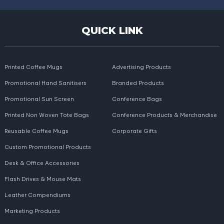
QUICK LINK
Printed Coffee Mugs
Advertising Products
Promotional Hand Sanitisers
Branded Products
Promotional Sun Screen
Conference Bags
Printed Non Woven Tote Bags
Conference Products & Merchandise
Reusable Coffee Mugs
Corporate Gifts
Custom Promotional Products
Desk & Office Accessories
Flash Drives & Mouse Mats
Leather Compendiums
Marketing Products