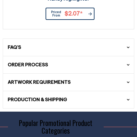
Priced
$2.07
*
From
FAQ'S
ORDER PROCESS
ARTWORK REQUIREMENTS
PRODUCTION & SHIPPING
Popular Promotional Product
Categories