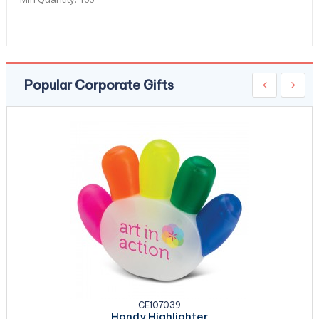
Popular Corporate Gifts
CE107039
Handy Highlighter