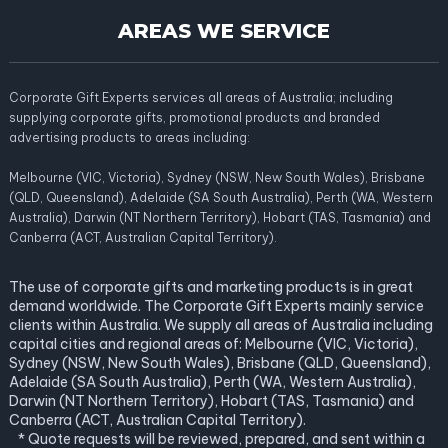
AREAS WE SERVICE
Corporate Gift Experts services all areas of Australia; including
supplying corporate gifts, promotional products and branded
advertising products to areas including:
Melbourne (VIC, Victoria), Sydney (NSW, New South Wales), Brisbane
(QLD, Queensland), Adelaide (SA South Australia), Perth (WA, Western
Australia), Darwin (NT Northern Territory), Hobart (TAS, Tasmania) and
Canberra (ACT, Australian Capital Territory).
The use of corporate gifts and marketing products is in great
demand worldwide. The Corporate Gift Experts mainly service
clients within Australia. We supply all areas of Australia including
capital cities and regional areas of: Melbourne (VIC, Victoria),
Sydney (NSW, New South Wales), Brisbane (QLD, Queensland),
Adelaide (SA South Australia), Perth (WA, Western Australia),
Darwin (NT Northern Territory), Hobart (TAS, Tasmania) and
Canberra (ACT, Australian Capital Territory).
* Quote requests will be reviewed, prepared, and sent within a