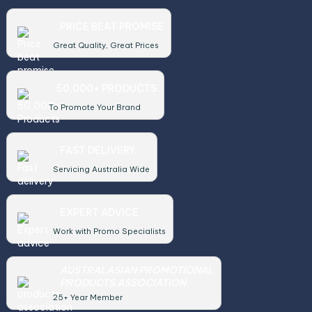
PRICE BEAT PROMISE
Great Quality, Great Prices
50,000+ PRODUCTS
To Promote Your Brand
FAST DELIVERY
Servicing Australia Wide
EXPERT ADVICE
Work with Promo Specialists
AUSTRALASIAN PROMOTIONAL
PRODUCTS ASSOCIATION
25+ Year Member