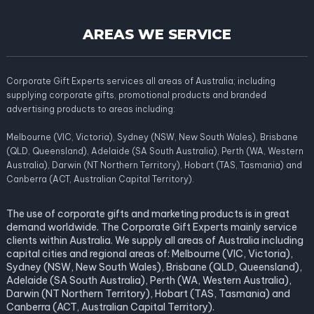
AREAS WE SERVICE
Corporate Gift Experts services all areas of Australia; including
supplying corporate gifts, promotional products and branded
advertising products to areas including:
Melbourne (VIC, Victoria), Sydney (NSW, New South Wales), Brisbane
(QLD, Queensland), Adelaide (SA South Australia), Perth (WA, Western
Australia), Darwin (NT Northern Territory), Hobart (TAS, Tasmania) and
Canberra (ACT, Australian Capital Territory).
The use of corporate gifts and marketing products is in great
demand worldwide. The Corporate Gift Experts mainly service
clients within Australia. We supply all areas of Australia including
capital cities and regional areas of: Melbourne (VIC, Victoria),
Sydney (NSW, New South Wales), Brisbane (QLD, Queensland),
Adelaide (SA South Australia), Perth (WA, Western Australia),
Darwin (NT Northern Territory), Hobart (TAS, Tasmania) and
Canberra (ACT, Australian Capital Territory).