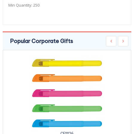
Min Quantity:
250
Popular Corporate Gifts
CE11126