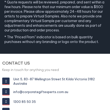
* Quote requests will be reviewed, prepared, and sent within a
few hours. Please note that our minimum order value is $500
per invoice. Please allow approximately 24-48 hours for our
artists to prepare Virtual Samples. Also note we provide one
complimentary Virtual Sample per customer and any
adjustments and enhancements are usually done as part of
our production and order process.
* The "Priced From" indicator is based on bulk quantity
purchases without any branding or logo onto the product.
CONTACT US
Keep in touch for anything you need
Unit 5, 83-87 Wellington Street St Kilda Victoria 3182
Australia
info@corporategiftexperts.com.au
1300 85 50 35