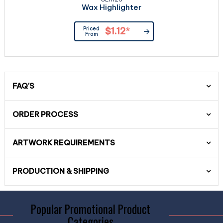
Wax Highlighter
Priced
$1.12
*
From
FAQ'S
ORDER PROCESS
ARTWORK REQUIREMENTS
PRODUCTION & SHIPPING
Popular Promotional Product
Categories