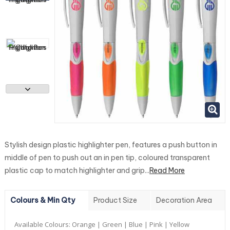
Stylish design plastic highlighter pen, features a push button in
middle of pen to push out an in pen tip, coloured transparent
plastic cap to match highlighter and grip...
Read More
Colours & Min Qty
Product Size
Decoration Area
Available Colours:
Orange | Green | Blue | Pink | Yellow