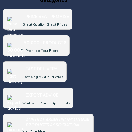
PRICE BEAT PROMISE
Great Quality, Great Prices
50,000+ PRODUCTS
To Promote Your Brand
FAST DELIVERY
Servicing Australia Wide
EXPERT ADVICE
Work with Promo Specialists
AUSTRALASIAN PROMOTIONAL
PRODUCTS ASSOCIATION
25+ Year Member