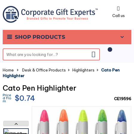
0
Call us
SHOP PRODUCTS
Home
-
Desk & Office Products
-
Highlighters
-
Cato Pen
Highlighter
Cato Pen Highlighter
Price
$0.74
d Fro
CE19596
m