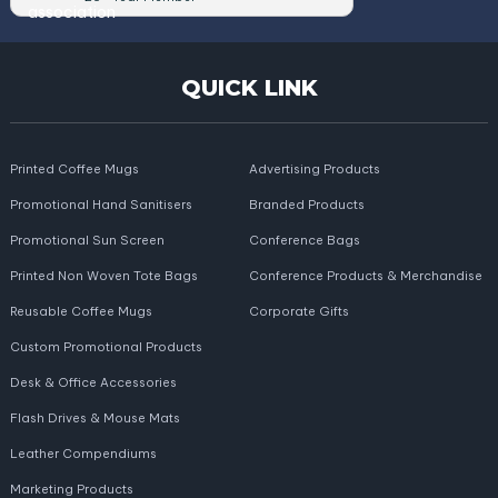
QUICK LINK
Printed Coffee Mugs
Advertising Products
Promotional Hand Sanitisers
Branded Products
Promotional Sun Screen
Conference Bags
Printed Non Woven Tote Bags
Conference Products & Merchandise
Reusable Coffee Mugs
Corporate Gifts
Custom Promotional Products
Desk & Office Accessories
Flash Drives & Mouse Mats
Leather Compendiums
Marketing Products