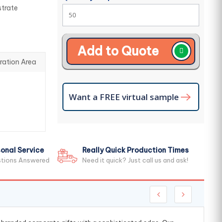
strate
Add to Quote
ration Area
Want a FREE virtual sample
onal Service
Really Quick Production Times
stions Answered
Need it quick? Just call us and ask!