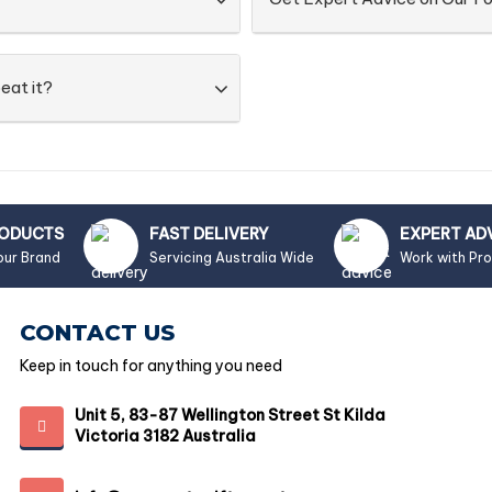
eat it?
RODUCTS
FAST DELIVERY
EXPERT AD
our Brand
Servicing Australia Wide
Work with Pr
CONTACT US
Keep in touch for anything you need
Unit 5, 83-87 Wellington Street St Kilda
Victoria 3182 Australia