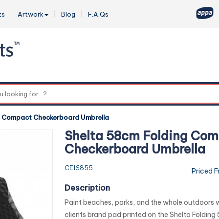
ts
Artwork
Blog
F.A.Qs
0
g Compact Checkerboard Umbrella
Shelta 58cm Folding Co
Checkerboard Umbrella
CE16855
Priced 
Description
Paint beaches, parks, and the whole outdoors w
clients brand pad printed on the Shelta Foldin