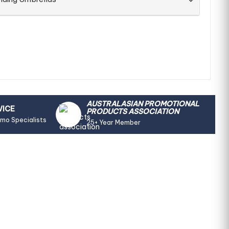
AUSTRALASIAN PROMOTIONAL
VICE
PRODUCTS ASSOCIATION
omo Specialists
25+ Year Member