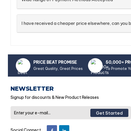
I have received a cheaper price elsewhere, can you b
PRICE BEAT PROMISE
50,000+ P
Great Quality, Great Prices
To Promote Y
NEWSLETTER
Signup for discounts & New Product Releases
Get Started
Social Connect