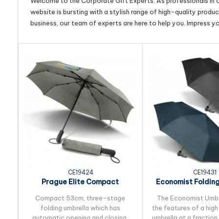
Welcome to the Corporate Gift Experts. As professionals in ou
website is bursting with a stylish range of high-quality produ
business, our team of experts are here to help you. Impress y
CE19424
CE19431
Prague Elite Compact
Economist Foldin
Foldingt Umbrella
Compact 53cm, three-stage
The Economist Umbre
folding umbrella which has
the features of a hig
automatic opening and closing.
umbrella at a fraction 