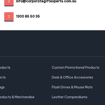
info@corporategiftexperts.com.au
1300 85 50 35
roducts
Custom Promotional Products
ucts
Desk & Office Accessories
ags
Flash Drives & Mouse Mats
roducts & Merchandise
Leather Compendiums