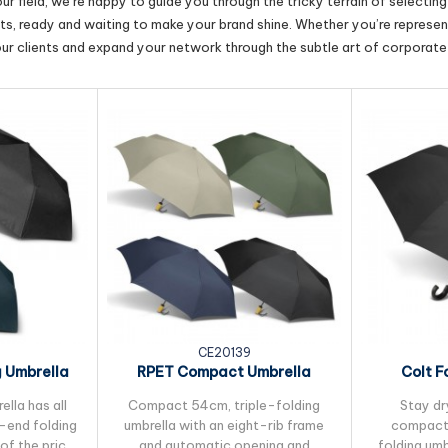
r field, we’re happy to guide you through the tricky terrain of selectin
cts, ready and waiting to make your brand shine. Whether you’re represent
our clients and expand your network through the subtle art of corporate 
CE20139
g Umbrella
RPET Compact Umbrella
Colt F
lla has all
Compact 54cm, triple-folding
Stay dry
h-end folding
umbrella with an eight-rib frame
compact,
of the price.
and automatic opening and
folding umb