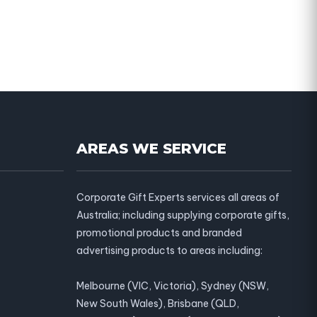
AREAS WE SERVICE
Corporate Gift Experts services all areas of
Australia; including supplying corporate gifts,
promotional products and branded
advertising products to areas including:
Melbourne (VIC, Victoria), Sydney (NSW,
New South Wales), Brisbane (QLD,