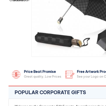
Price Beat Promise
Free Artwork Pro
Great quality, Low Prices
See your Logo on O
POPULAR CORPORATE GIFTS