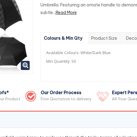
Umbrella. Featuring an ornate handle to demon
subtle...
Read More
Colours & Min Qty
Product Size
Deco
Available Colours:
White/Dark Blue
Min Quantity:
50
ofs*
Our Order Process
Expert Pers
ur Product
Fron Quotation to delivery
All Your Que