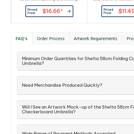
The pongee canopy has a
It has an eight-pane
Priced
Priced
$16.66
*
$11.4
stunning two-tone heather finish
canopy supported 
From
From
with a matching sleeve. Prague
shaft and 54cm st
has a black eight-rib metal frame
Economist has autom
and a chrome-finished metal
and closing, a matc
shaft with a soft-touch handle.
sleeve and a plast
FAQ's
Order Process
Artwork Requirements
Pro
Minimum Order Quantities for Shelta 58cm Folding
Umbrella?
Need Merchandise Produced Quickly?
Will I See an Artwork Mock-up of the Shelta 58cm 
Checkerboard Umbrella?
Wide Range of Payment Methods Accepted