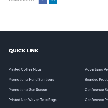
QUICK LINK
Printed Coffee Mugs
Advertising P
Promotional Hand Sanitisers
Branded Prod
Promotional Sun Screen
Conference B
Printed Non Woven Tote Bags
Conference P