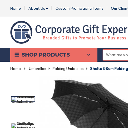
Home
About Us
Custom Promotional Items
Our Clien
SHOP PRODUCTS
Home
-
Umbrellas
-
Folding Umbrellas
-
Shelta 58cm Foldin