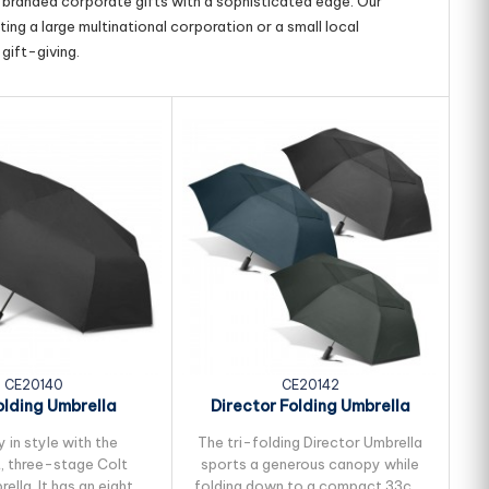
g branded corporate gifts with a sophisticated edge. Our
ing a large multinational corporation or a small local
gift-giving.
CE20140
CE20142
olding Umbrella
Director Folding Umbrella
S
 in style with the
The tri-folding Director Umbrella
W
 three-stage Colt
sports a generous canopy while
rella. It has an eight-
folding down to a compact 33cm.
f