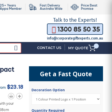
25+ Years
Fast Delivery
Price Beat
Appa Member
Australia Wide
Promise
Talk to the
Experts!
1300 85 50 35
info@corporategiftexperts.com.au
|
CONTACT US
MY QUOTE
mpact
Get a Fast Quote
$23.18
From
Decoration Option
ith your
g 58cm
Quantity Required